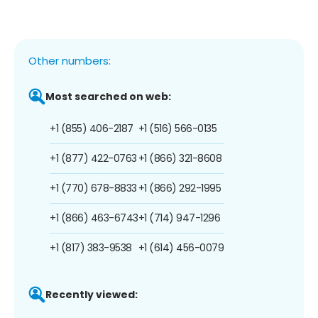
Other numbers:
Most searched on web:
+1 (855) 406-2187
+1 (516) 566-0135
+1 (877) 422-0763
+1 (866) 321-8608
+1 (770) 678-8833
+1 (866) 292-1995
+1 (866) 463-6743
+1 (714) 947-1296
+1 (817) 383-9538
+1 (614) 456-0079
Recently viewed: