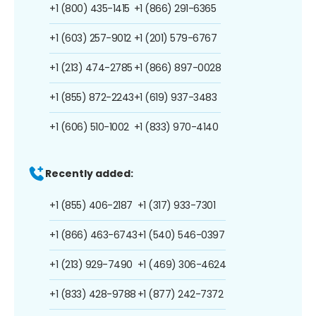
+1 (800) 435-1415
+1 (866) 291-6365
+1 (603) 257-9012
+1 (201) 579-6767
+1 (213) 474-2785
+1 (866) 897-0028
+1 (855) 872-2243
+1 (619) 937-3483
+1 (606) 510-1002
+1 (833) 970-4140
Recently added:
+1 (855) 406-2187
+1 (317) 933-7301
+1 (866) 463-6743
+1 (540) 546-0397
+1 (213) 929-7490
+1 (469) 306-4624
+1 (833) 428-9788
+1 (877) 242-7372