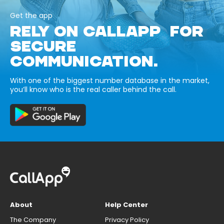
Get the app
RELY ON CALLAPP FOR
SECURE
COMMUNICATION.
With one of the biggest number database in the market,
you’ll know who is the real caller behind the call.
About
Help Center
The Company
Privacy Policy