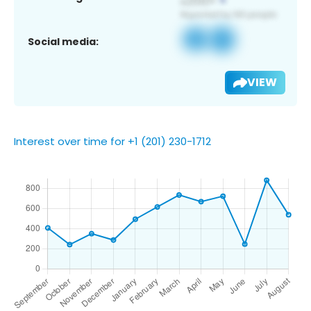
Social media:
VIEW
Interest over time for +1 (201) 230-1712