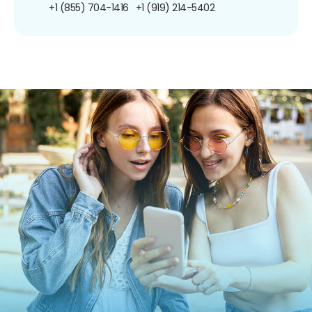
+1 (855) 704-1416
+1 (919) 214-5402