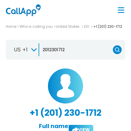
Home
Who is calling you
United States
201
+1 (201) 230-1712
US +1
+1 (201) 230-1712
Full name:
VIEW