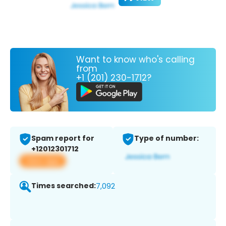
Want to know who's calling
from
+1 (201) 230-1712?
Spam report for
Type of number:
+12012301712
View app
Times searched:
7,092