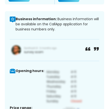
Business information:
Business information will
be available on the CallApp application for
business numbers only.
Opening hours:
Price range: