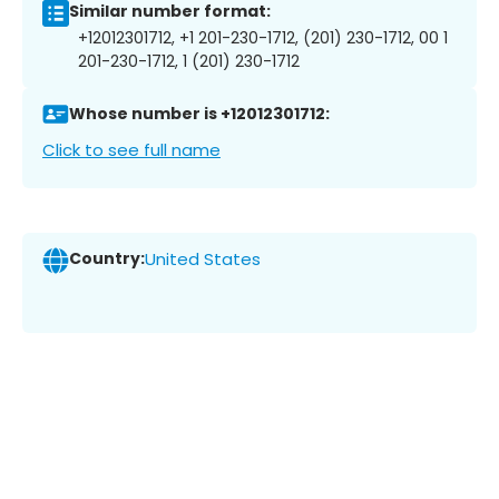
Similar number format:
+12012301712, +1 201-230-1712, (201) 230-1712, 00 1
201-230-1712, 1 (201) 230-1712
Whose number is +12012301712:
Click to see full name
Country:
United States