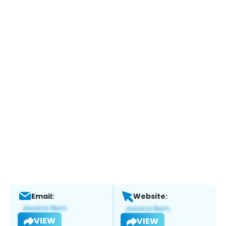
Email:
Website:
VIEW
VIEW