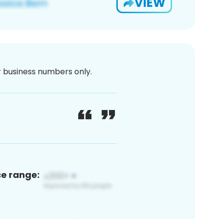
VIEW
or business numbers only.
ce range: