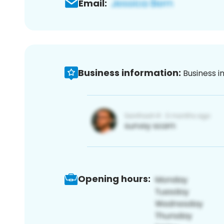
Email:
Business information:
Business i
Opening hours: