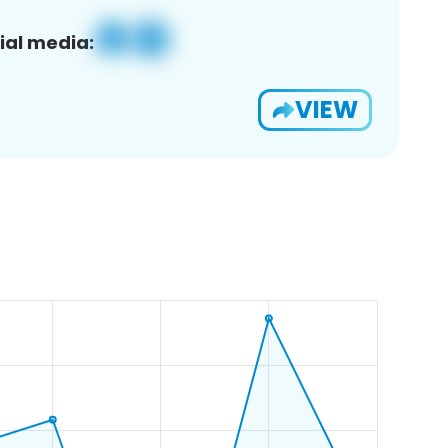
ial media:
VIEW