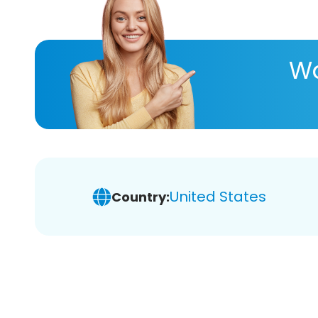
Wa
United States
Country: