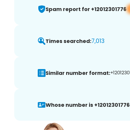
Spam report for +12012301776
7,013
Times searched:
Similar number format:
+1201230
Whose number is +12012301776