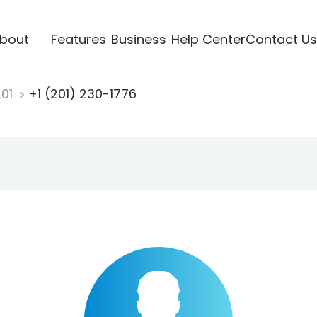
bout
Features
Business
Help Center
Contact Us
201
+1 (201) 230-1776