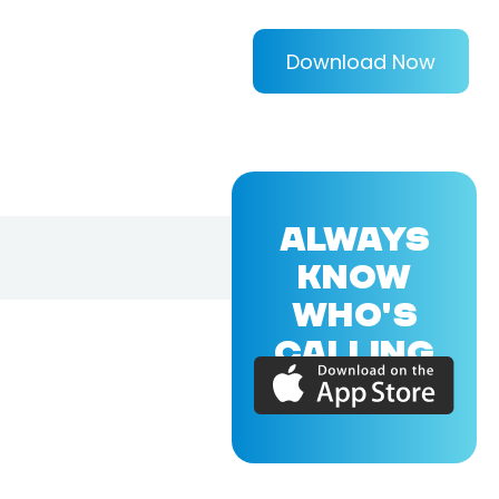
Download Now
ALWAYS
KNOW
WHO'S
CALLING