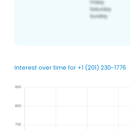
Interest over time for +1 (201) 230-1776