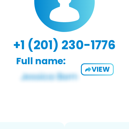
+1 (201) 230-1776
Full name:
VIEW