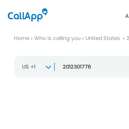
A
Home
Who is calling you
United States
US +1