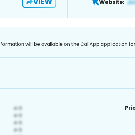
VIEW
Website:
nformation will be available on the CallApp application f
Pri