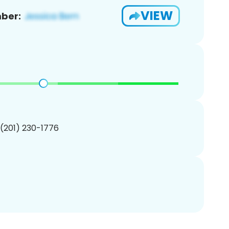
VIEW
ber:
 (201) 230-1776