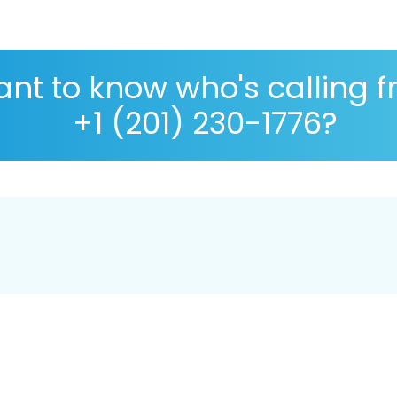
nt to know who's calling 
+1 (201) 230-1776?