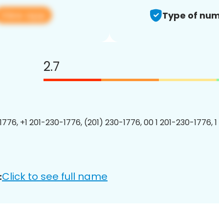
View app
Type of num
2.7
1776, +1 201-230-1776, (201) 230-1776, 00 1 201-230-1776, 1
Click to see full name
: