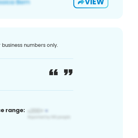
VIEW
or business numbers only.
ce range: