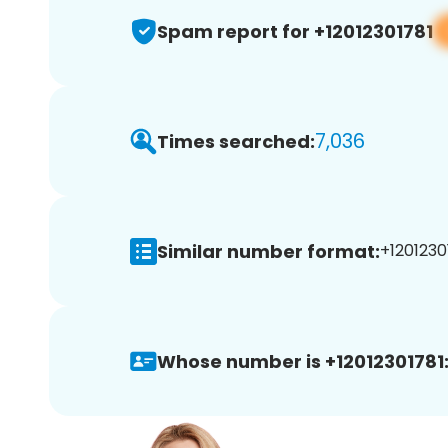
Spam report for +12012301781
7,036
Times searched:
Similar number format:
+12012301
Whose number is +12012301781