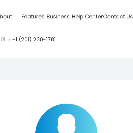
bout
Features
Business
Help Center
Contact Us
201
+1 (201) 230-1781