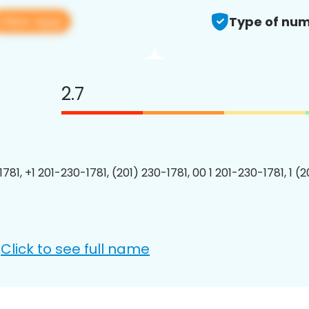
View app
Type of num
2.7
781, +1 201-230-1781, (201) 230-1781, 00 1 201-230-1781, 1 (
Click to see full name
: