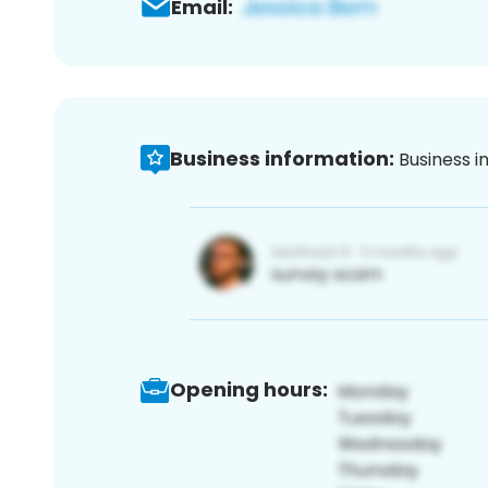
Email:
Business information:
Business i
Opening hours: