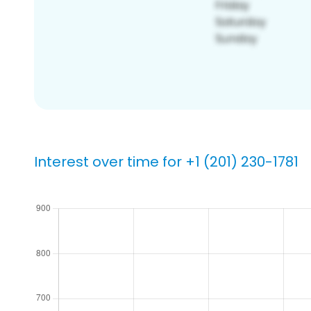
Interest over time for +1 (201) 230-1781