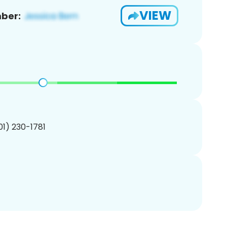
VIEW
ber:
201) 230-1781