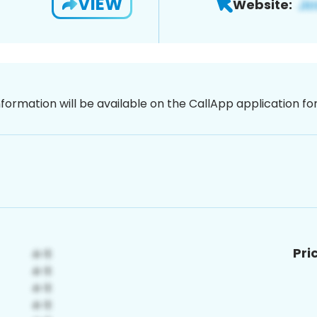
VIEW
Website:
nformation will be available on the CallApp application f
Pri