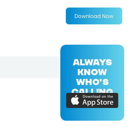
Download Now
ALWAYS
KNOW
WHO'S
CALLING