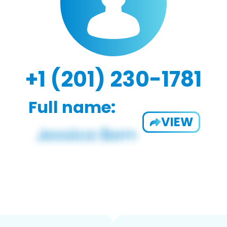
+1 (201) 230-1781
Full name:
VIEW