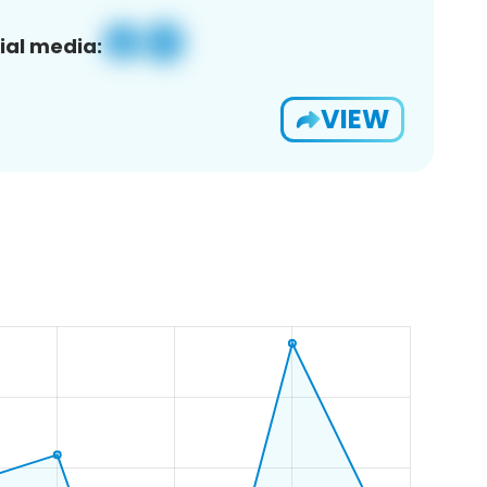
ial media:
VIEW