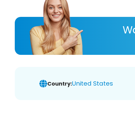
Wa
United States
Country: