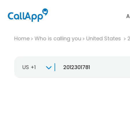
A
Home
Who is calling you
United States
US +1