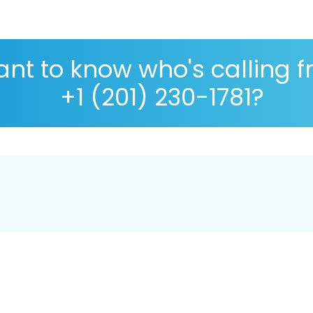
nt to know who's calling 
+1 (201) 230-1781?