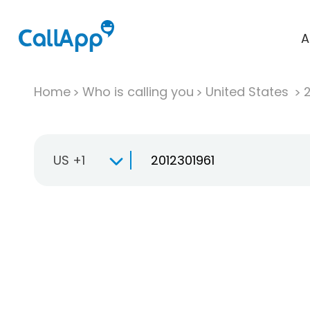
A
Home
Who is calling you
United States
US +1