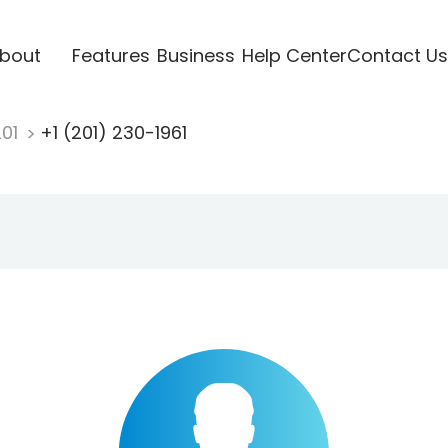
bout
Features
Business
Help Center
Contact Us
201
+1 (201) 230-1961