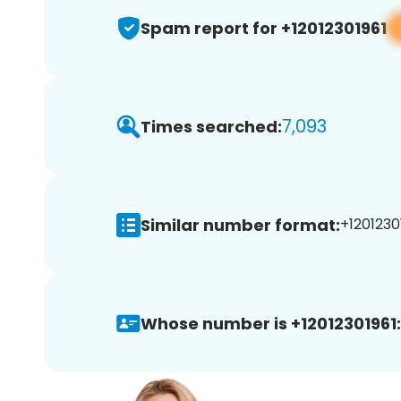
Spam report for +12012301961
7,093
Times searched:
Similar number format:
+12012301
Whose number is +12012301961: