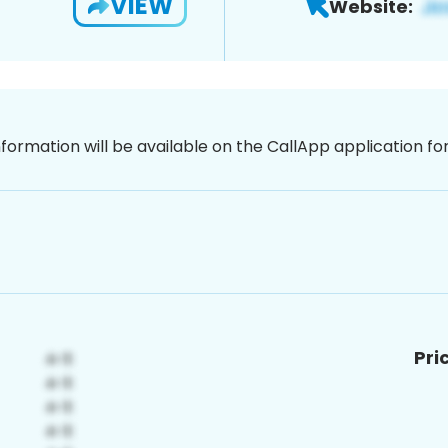
VIEW
Website:
nformation will be available on the CallApp application f
Pri