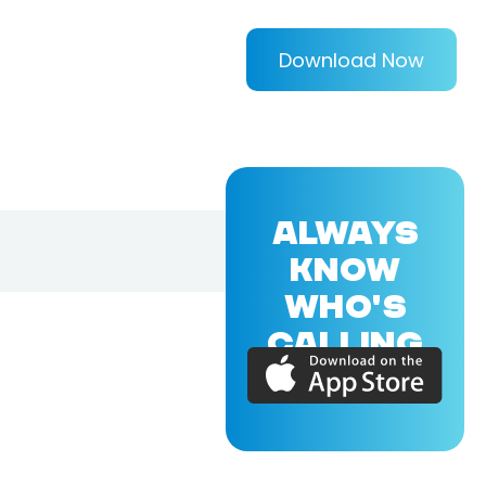
Download Now
ALWAYS
KNOW
WHO'S
CALLING