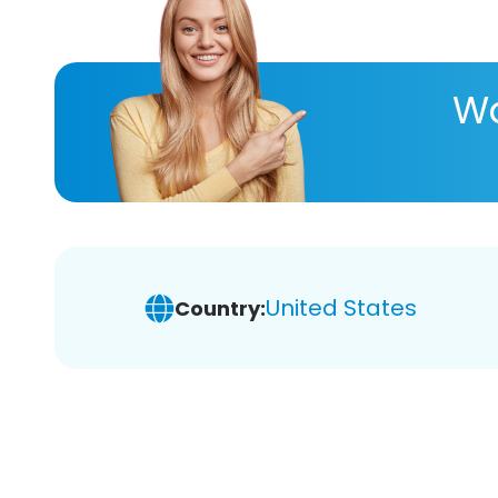
Wa
United States
Country: