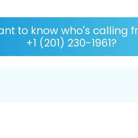
nt to know who's calling 
+1 (201) 230-1961?