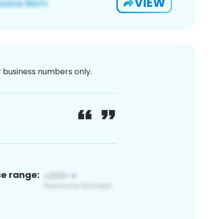
VIEW
or business numbers only.
ce range: