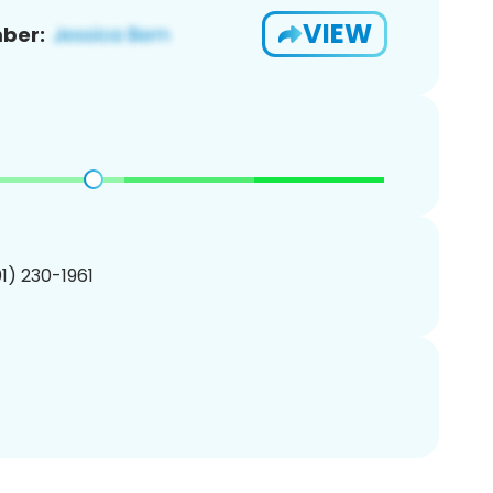
VIEW
ber:
01) 230-1961