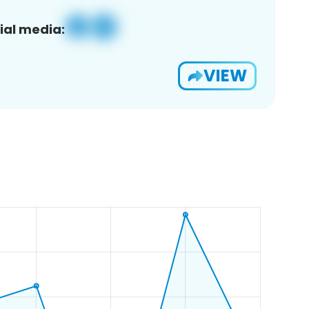
ial media:
VIEW