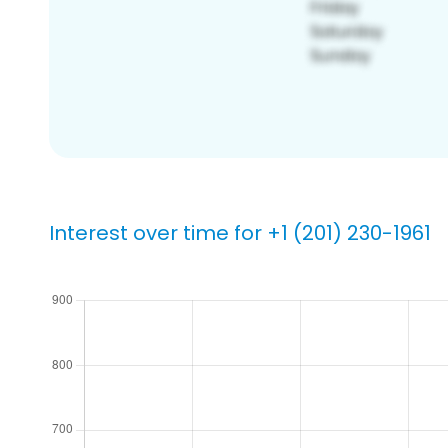
Interest over time for +1 (201) 230-1961