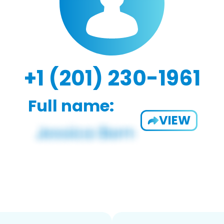
+1 (201) 230-1961
Full name:
VIEW