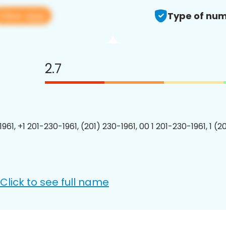
View app
Type of num
2.7
961, +1 201-230-1961, (201) 230-1961, 00 1 201-230-1961, 1 (2
Click to see full name