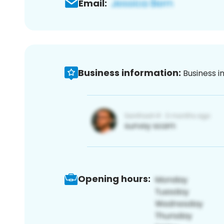
Email:
Business information:
Business i
Opening hours: