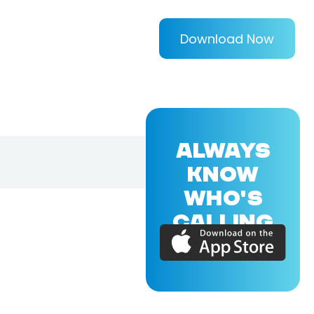
Download Now
ALWAYS
KNOW
WHO'S
CALLING