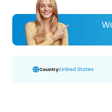
Wa
United States
Country: