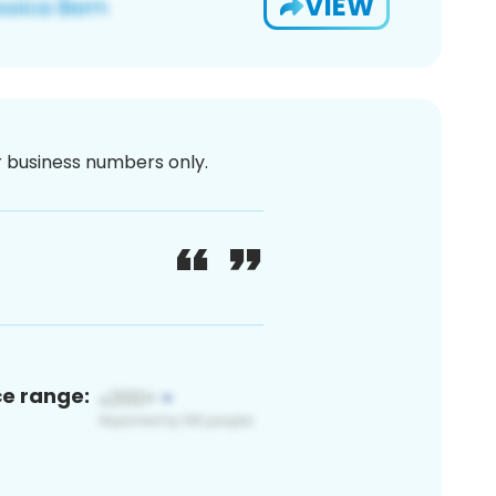
VIEW
or business numbers only.
ce range: