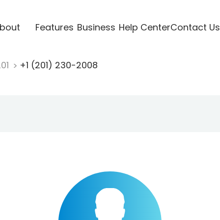
bout
Features
Business
Help Center
Contact Us
201
+1 (201) 230-2008