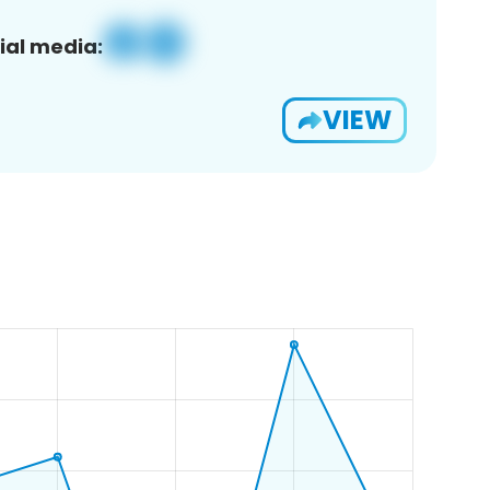
ial media:
VIEW