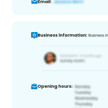
Email:
Business information:
Business i
Opening hours: