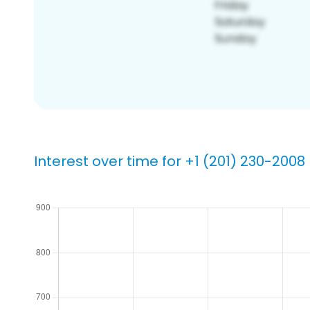
Interest over time for +1 (201) 230-2008