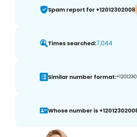
Spam report for +12012302008
7,044
Times searched:
Similar number format:
+1201230
Whose number is +1201230200