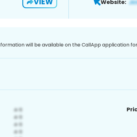
VIEW
Website:
nformation will be available on the CallApp application f
Pri