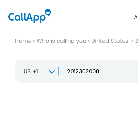
A
Home
Who is calling you
United States
US +1