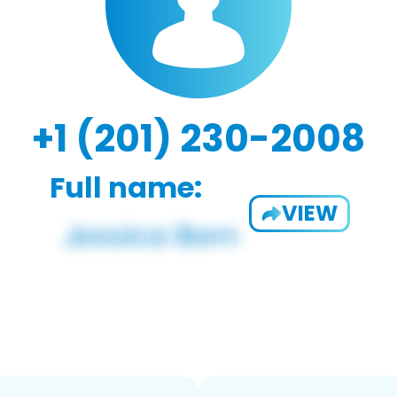
+1 (201) 230-2008
Full name:
VIEW