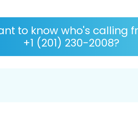
nt to know who's calling 
+1 (201) 230-2008?