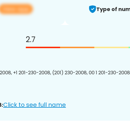
View app
Type of num
2.7
2008, +1 201-230-2008, (201) 230-2008, 00 1 201-230-2008
Click to see full name
8: