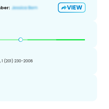
VIEW
ber:
, 1 (201) 230-2008