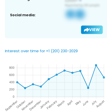
Social media:
VIEW
Interest over time for +1 (201) 230-2029