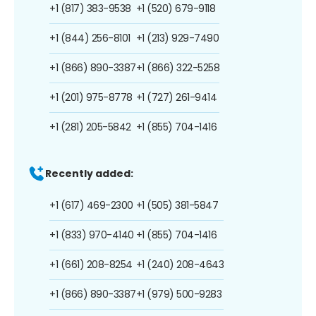
+1 (817) 383-9538
+1 (520) 679-9118
+1 (844) 256-8101
+1 (213) 929-7490
+1 (866) 890-3387
+1 (866) 322-5258
+1 (201) 975-8778
+1 (727) 261-9414
+1 (281) 205-5842
+1 (855) 704-1416
Recently added:
+1 (617) 469-2300
+1 (505) 381-5847
+1 (833) 970-4140
+1 (855) 704-1416
+1 (661) 208-8254
+1 (240) 208-4643
+1 (866) 890-3387
+1 (979) 500-9283