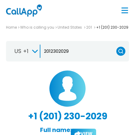
Home
Who is calling you
United States
201
+1 (201) 230-2029
US +1
+1 (201) 230-2029
Full name:
VIEW