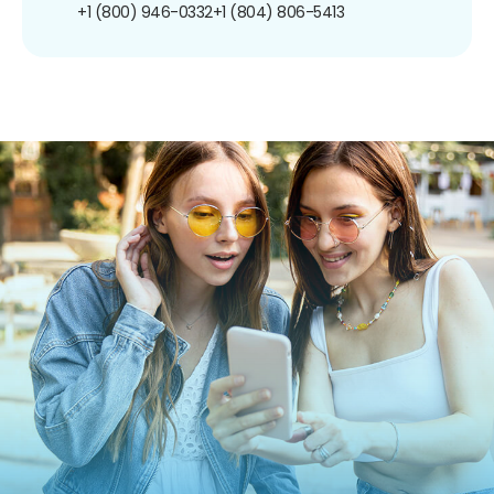
+1 (800) 946-0332
+1 (804) 806-5413