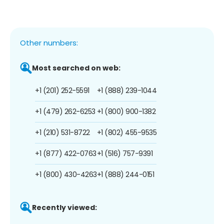
Other numbers:
Most searched on web:
+1 (201) 252-5591
+1 (888) 239-1044
+1 (479) 262-6253
+1 (800) 900-1382
+1 (210) 531-8722
+1 (802) 455-9535
+1 (877) 422-0763
+1 (516) 757-9391
+1 (800) 430-4263
+1 (888) 244-0151
Recently viewed: