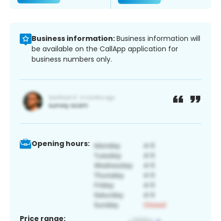
Business information:
Business information will
be available on the CallApp application for
business numbers only.
Opening hours:
Price range: