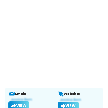
Email:
Website:
VIEW
VIEW