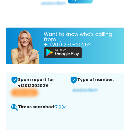
Want to know who's calling
from
+1 (201) 230-2029?
Spam report for
Type of number:
+12012302029
View app
Times searched:
7,034