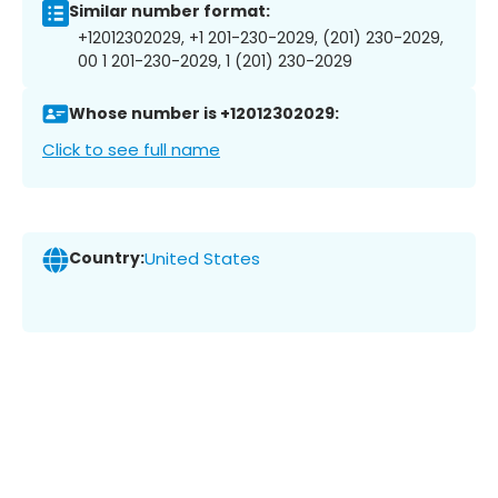
Similar number format:
+12012302029, +1 201-230-2029, (201) 230-2029,
00 1 201-230-2029, 1 (201) 230-2029
Whose number is +12012302029:
Click to see full name
Country:
United States