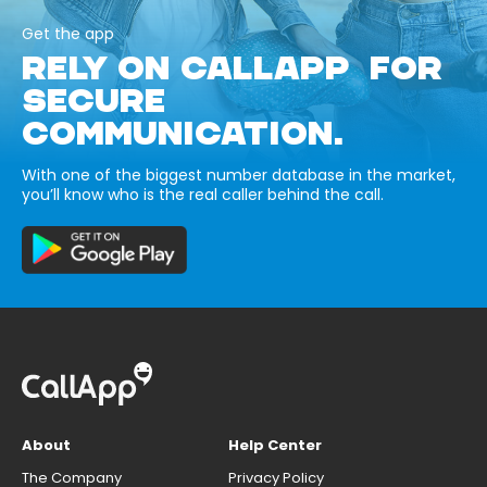
Get the app
RELY ON CALLAPP FOR
SECURE
COMMUNICATION.
With one of the biggest number database in the market,
you’ll know who is the real caller behind the call.
About
Help Center
The Company
Privacy Policy