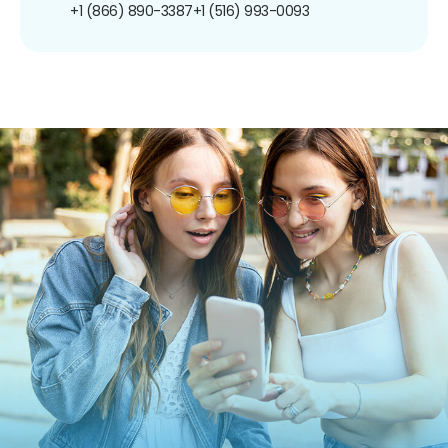
+1 (866) 890-3387
+1 (516) 993-0093