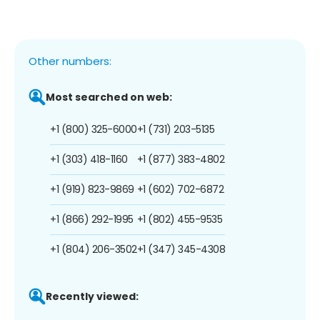
Other numbers:
Most searched on web:
+1 (800) 325-6000
+1 (731) 203-5135
+1 (303) 418-1160
+1 (877) 383-4802
+1 (919) 823-9869
+1 (602) 702-6872
+1 (866) 292-1995
+1 (802) 455-9535
+1 (804) 206-3502
+1 (347) 345-4308
Recently viewed: