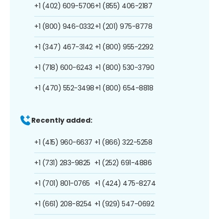
+1 (402) 609-5706
+1 (855) 406-2187
+1 (800) 946-0332
+1 (201) 975-8778
+1 (347) 467-3142
+1 (800) 955-2292
+1 (718) 600-6243
+1 (800) 530-3790
+1 (470) 552-3498
+1 (800) 654-8818
Recently added:
+1 (415) 960-6637
+1 (866) 322-5258
+1 (731) 283-9825
+1 (252) 691-4886
+1 (701) 801-0765
+1 (424) 475-8274
+1 (661) 208-8254
+1 (929) 547-0692