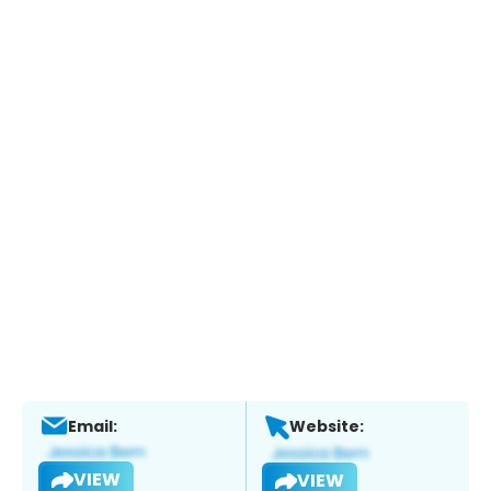
Email:
Website:
VIEW
VIEW