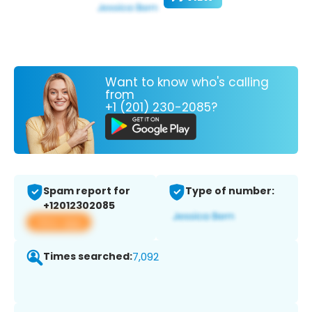
Want to know who's calling
from
+1 (201) 230-2085?
Spam report for
Type of number:
+12012302085
View app
Times searched:
7,092