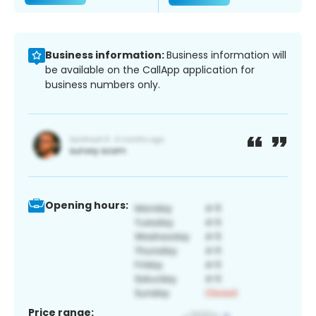
Business information:
Business information will
be available on the CallApp application for
business numbers only.
Opening hours:
Price range: