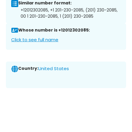
Similar number format:
+12012302085, +1 201-230-2085, (201) 230-2085,
00 1 201-230-2085, 1 (201) 230-2085
Whose number is +12012302085:
Click to see full name
Country:
United States