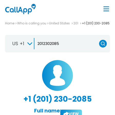
Home
Who is calling you
United States
201
+1 (201) 230-2085
US +1
+1 (201) 230-2085
Full name:
VIEW