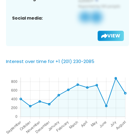
Social media:
VIEW
Interest over time for +1 (201) 230-2085