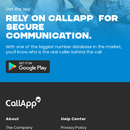
Get the app
RELY ON CALLAPP FOR
SECURE
COMMUNICATION.
With one of the biggest number database in the market,
you’ll know who is the real caller behind the call.
About
Help Center
The Company
Privacy Policy