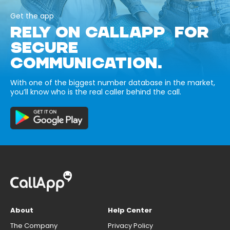
Get the app
RELY ON CALLAPP FOR
SECURE
COMMUNICATION.
With one of the biggest number database in the market,
you’ll know who is the real caller behind the call.
About
Help Center
The Company
Privacy Policy