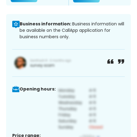
Business information:
Business information will
be available on the CallApp application for
business numbers only.
Opening hours:
Price range: