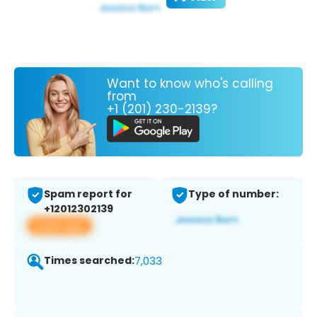
Want to know who's calling
from
+1 (201) 230-2139?
Spam report for
Type of number:
+12012302139
View app
Times searched:
7,033