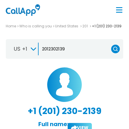
Home
Who is calling you
United States
201
+1 (201) 230-2139
US +1
+1 (201) 230-2139
Full name:
VIEW