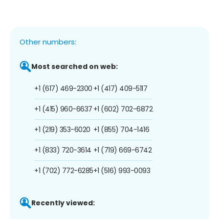
Other numbers:
Most searched on web:
+1 (617) 469-2300
+1 (417) 409-5117
+1 (415) 960-6637
+1 (602) 702-6872
+1 (219) 353-6020
+1 (855) 704-1416
+1 (833) 720-3614
+1 (719) 669-6742
+1 (702) 772-6285
+1 (516) 993-0093
Recently viewed: