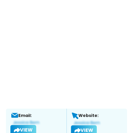
Email:
Website:
VIEW
VIEW