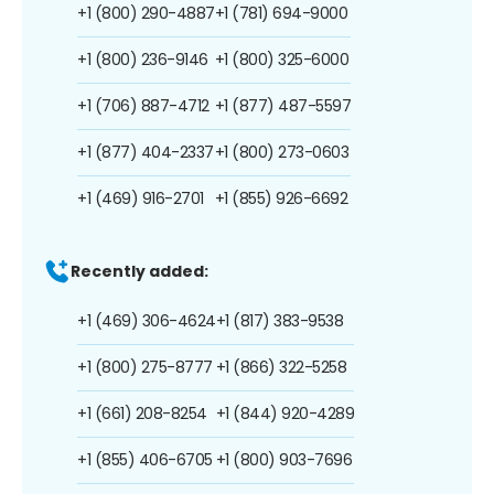
+1 (800) 290-4887
+1 (781) 694-9000
+1 (800) 236-9146
+1 (800) 325-6000
+1 (706) 887-4712
+1 (877) 487-5597
+1 (877) 404-2337
+1 (800) 273-0603
+1 (469) 916-2701
+1 (855) 926-6692
Recently added:
+1 (469) 306-4624
+1 (817) 383-9538
+1 (800) 275-8777
+1 (866) 322-5258
+1 (661) 208-8254
+1 (844) 920-4289
+1 (855) 406-6705
+1 (800) 903-7696