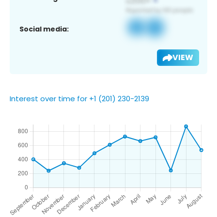
Social media:
VIEW
Interest over time for +1 (201) 230-2139