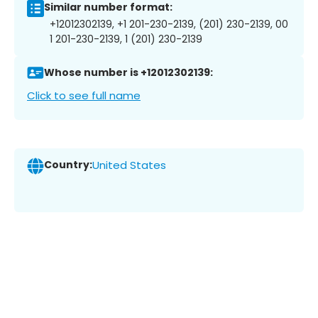
Similar number format:
+12012302139, +1 201-230-2139, (201) 230-2139, 00
1 201-230-2139, 1 (201) 230-2139
Whose number is +12012302139:
Click to see full name
Country:
United States