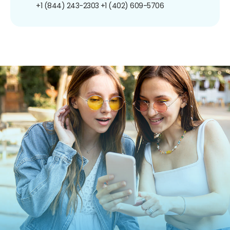
+1 (844) 243-2303
+1 (402) 609-5706