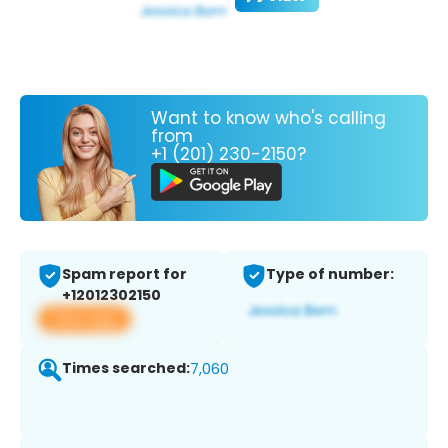
Want to know who's calling
from
+1 (201) 230-2150?
Spam report for
Type of number:
+12012302150
View app
Times searched:
7,060