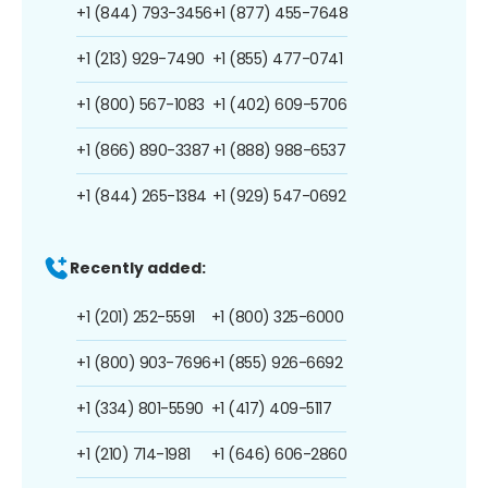
+1 (844) 793-3456
+1 (877) 455-7648
+1 (213) 929-7490
+1 (855) 477-0741
+1 (800) 567-1083
+1 (402) 609-5706
+1 (866) 890-3387
+1 (888) 988-6537
+1 (844) 265-1384
+1 (929) 547-0692
Recently added:
+1 (201) 252-5591
+1 (800) 325-6000
+1 (800) 903-7696
+1 (855) 926-6692
+1 (334) 801-5590
+1 (417) 409-5117
+1 (210) 714-1981
+1 (646) 606-2860