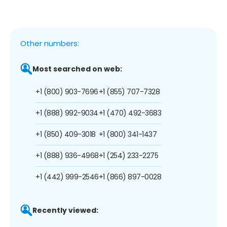
Other numbers:
Most searched on web:
+1 (800) 903-7696
+1 (855) 707-7328
+1 (888) 992-9034
+1 (470) 492-3683
+1 (850) 409-3018
+1 (800) 341-1437
+1 (888) 936-4968
+1 (254) 233-2275
+1 (442) 999-2546
+1 (866) 897-0028
Recently viewed: