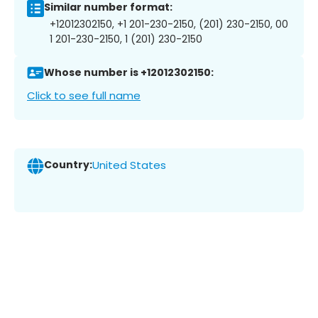
Similar number format:
+12012302150, +1 201-230-2150, (201) 230-2150, 00
1 201-230-2150, 1 (201) 230-2150
Whose number is +12012302150:
Click to see full name
Country:
United States