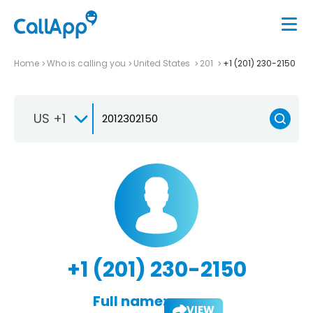
Home
Who is calling you
United States
201
+1 (201) 230-2150
US +1
+1 (201) 230-2150
Full name:
VIEW