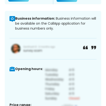
Business information:
Business information will
be available on the CallApp application for
business numbers only.
Opening hours:
Price range: