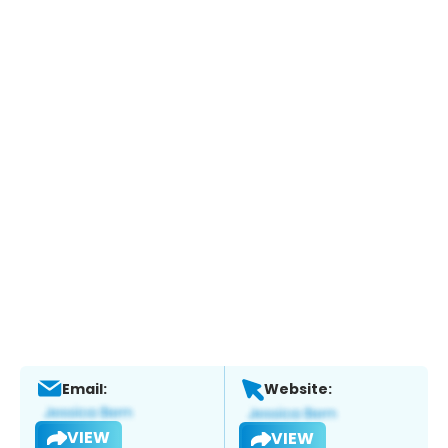
Email:
Website:
VIEW
VIEW