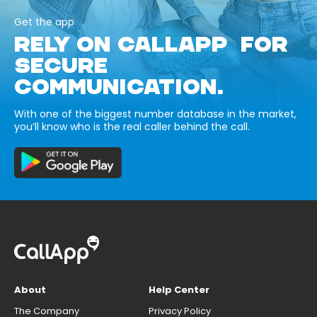
Get the app
RELY ON CALLAPP FOR
SECURE
COMMUNICATION.
With one of the biggest number database in the market,
you’ll know who is the real caller behind the call.
About
Help Center
The Company
Privacy Policy