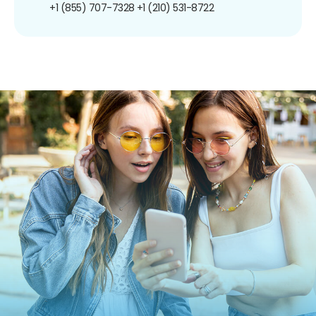
+1 (855) 707-7328
+1 (210) 531-8722