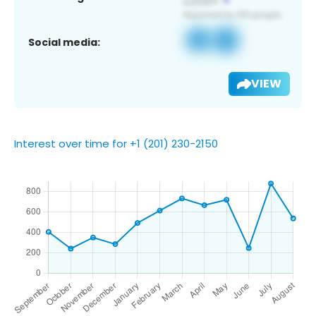
Social media:
VIEW
Interest over time for +1 (201) 230-2150