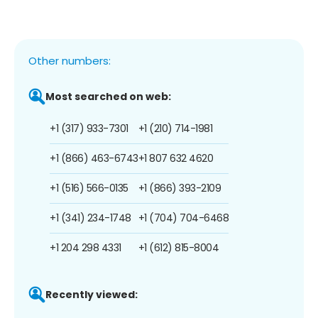
Other numbers:
Most searched on web:
+1 (317) 933-7301
+1 (210) 714-1981
+1 (866) 463-6743
+1 807 632 4620
+1 (516) 566-0135
+1 (866) 393-2109
+1 (341) 234-1748
+1 (704) 704-6468
+1 204 298 4331
+1 (612) 815-8004
Recently viewed: