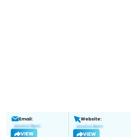
Email:
Website:
VIEW
VIEW