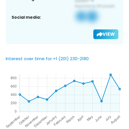
Social media:
VIEW
Interest over time for +1 (201) 230-2180