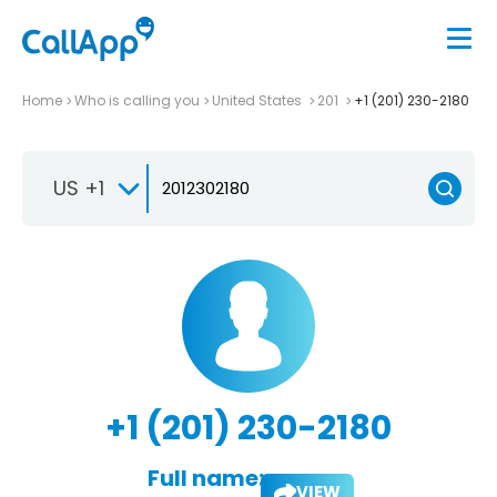
Home
Who is calling you
United States
201
+1 (201) 230-2180
US +1
+1 (201) 230-2180
Full name:
VIEW