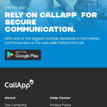
Get the app
RELY ON CALLAPP FOR
SECURE
COMMUNICATION.
With one of the biggest number database in the market,
you’ll know who is the real caller behind the call.
About
Help Center
The Company
Privacy Policy