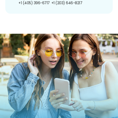
+1 (405) 396-6717
+1 (203) 646-8217