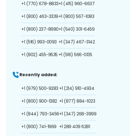
+1 (770) 678-8833
+1 (415) 960-6637
+1 (800) 463-3339
+1 (800) 567-1083
+1 (800) 237-8990
+1 (540) 301-6459
+1 (516) 993-0093
+1 (347) 467-3142
+1 (802) 455-9535
+1 (516) 566-0135
Recently added:
+1 (979) 500-9283
+1 (214) 910-4934
+1 (800) 900-1382
+1 (877) 884-1023
+1 (844) 793-3456
+1 (347) 268-3999
+1 (800) 741-1969
+1 289 409 6281