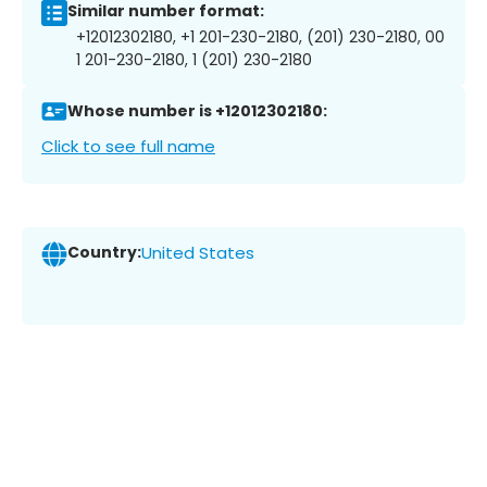
Similar number format:
+12012302180, +1 201-230-2180, (201) 230-2180, 00
1 201-230-2180, 1 (201) 230-2180
Whose number is +12012302180:
Click to see full name
Country:
United States