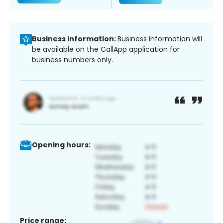
Business information:
Business information will
be available on the CallApp application for
business numbers only.
Opening hours:
Price range: