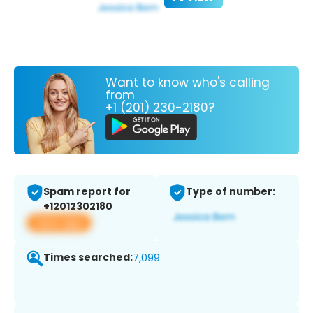
Want to know who's calling
from
+1 (201) 230-2180?
Spam report for
Type of number:
+12012302180
View app
Times searched:
7,099