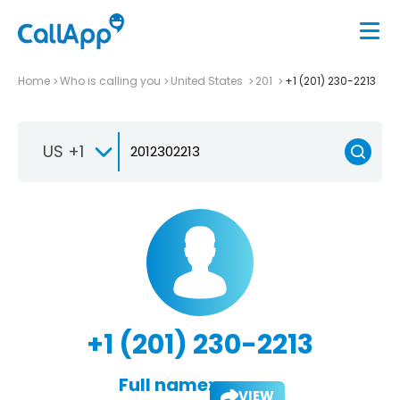
Home
Who is calling you
United States
201
+1 (201) 230-2213
US +1
+1 (201) 230-2213
Full name:
VIEW