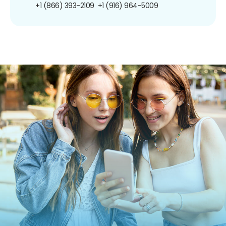
+1 (866) 393-2109
+1 (916) 964-5009