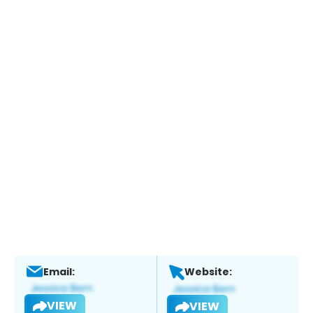
Email:
Website:
VIEW
VIEW