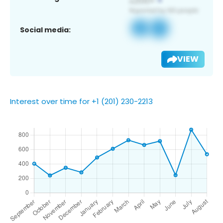
Social media:
VIEW
Interest over time for +1 (201) 230-2213