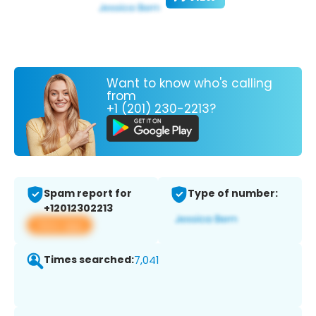
Want to know who's calling
from
+1 (201) 230-2213?
Spam report for
Type of number:
+12012302213
View app
Times searched:
7,041