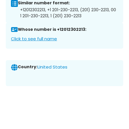
Similar number format:
+12012302213, +1 201-230-2213, (201) 230-2213, 00
1 201-230-2213, 1 (201) 230-2213
Whose number is +12012302213:
Click to see full name
Country:
United States