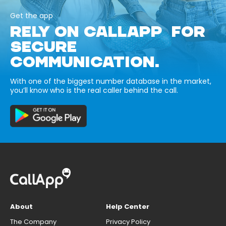
Get the app
RELY ON CALLAPP FOR
SECURE
COMMUNICATION.
With one of the biggest number database in the market,
you’ll know who is the real caller behind the call.
About
Help Center
The Company
Privacy Policy