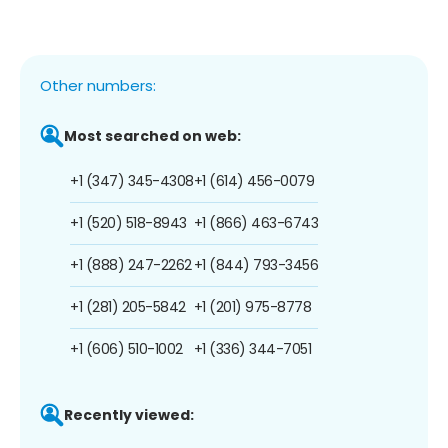
Other numbers:
Most searched on web:
+1 (347) 345-4308
+1 (614) 456-0079
+1 (520) 518-8943
+1 (866) 463-6743
+1 (888) 247-2262
+1 (844) 793-3456
+1 (281) 205-5842
+1 (201) 975-8778
+1 (606) 510-1002
+1 (336) 344-7051
Recently viewed: