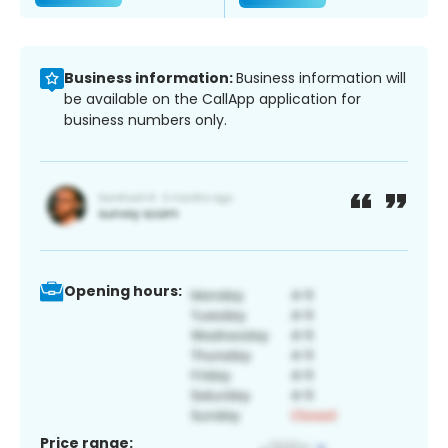
Business information:
Business information will
be available on the CallApp application for
business numbers only.
Opening hours:
Price range: