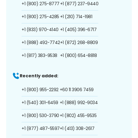
+1 (800) 275-8777
+1 (877) 237-9440
+1 (800) 275-4285
+1 (210) 714-1981
+1 (833) 970-4140
+1 (405) 396-6717
+1 (888) 492-7742
+1 (872) 268-8809
+1 (817) 383-9538
+1 (800) 654-8818
Recently added:
+1 (800) 955-2292
+60 11 3906 7459
+1 (540) 301-6459
+1 (888) 992-9034
+1 (800) 530-3790
+1 (802) 455-9535
+1 (877) 487-5597
+1 (413) 308-2617