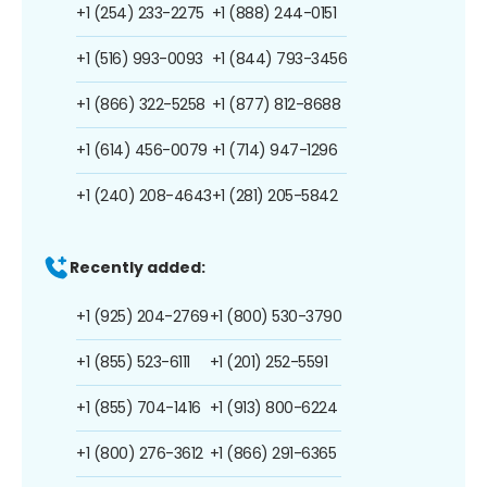
+1 (254) 233-2275
+1 (888) 244-0151
+1 (516) 993-0093
+1 (844) 793-3456
+1 (866) 322-5258
+1 (877) 812-8688
+1 (614) 456-0079
+1 (714) 947-1296
+1 (240) 208-4643
+1 (281) 205-5842
Recently added:
+1 (925) 204-2769
+1 (800) 530-3790
+1 (855) 523-6111
+1 (201) 252-5591
+1 (855) 704-1416
+1 (913) 800-6224
+1 (800) 276-3612
+1 (866) 291-6365