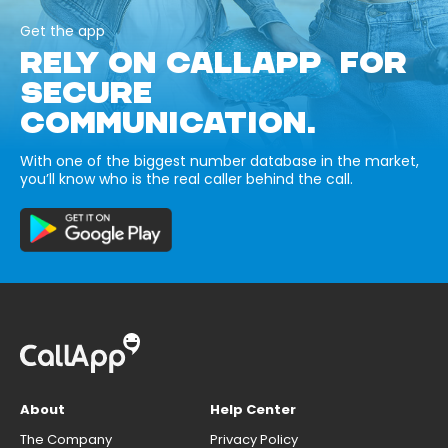
Get the app
RELY ON CALLAPP FOR
SECURE
COMMUNICATION.
With one of the biggest number database in the market,
you’ll know who is the real caller behind the call.
About
Help Center
The Company
Privacy Policy