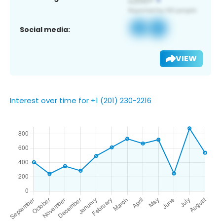
Social media:
VIEW
Interest over time for +1 (201) 230-2216