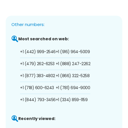
Other numbers:
Most searched on web:
+1 (442) 999-2546
+1 (916) 964-5009
+1 (479) 262-6253
+1 (888) 247-2262
+1 (877) 383-4802
+1 (866) 322-5258
+1 (718) 600-6243
+1 (781) 694-9000
+1 (844) 793-3456
+1 (334) 859-1159
Recently viewed: