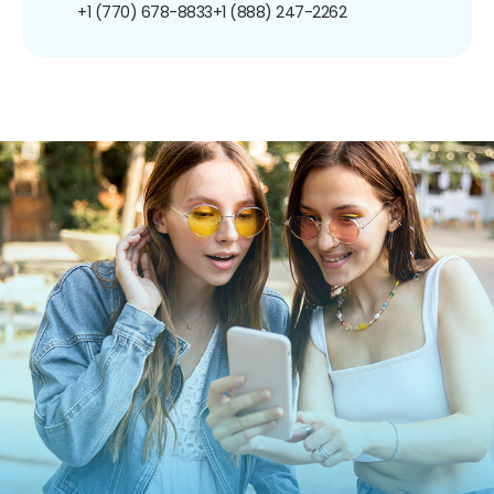
+1 (770) 678-8833
+1 (888) 247-2262