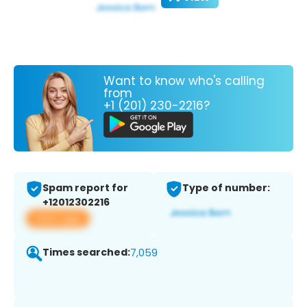
Want to know who's calling
from
+1 (201) 230-2216?
Spam report for
Type of number:
+12012302216
View app
Times searched:
7,059