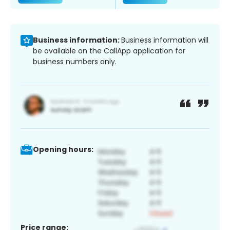
Business information:
Business information will
be available on the CallApp application for
business numbers only.
Opening hours:
Price range: