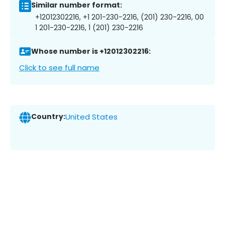
Similar number format:
+12012302216, +1 201-230-2216, (201) 230-2216, 00
1 201-230-2216, 1 (201) 230-2216
Whose number is +12012302216:
Click to see full name
Country:
United States