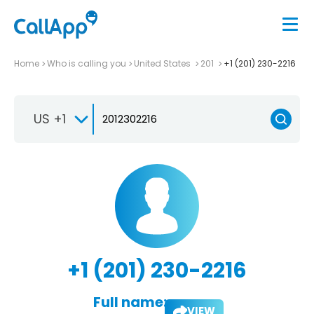
Home
Who is calling you
United States
201
+1 (201) 230-2216
US +1
+1 (201) 230-2216
Full name:
VIEW