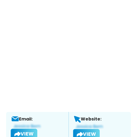
Email:
Website:
VIEW
VIEW