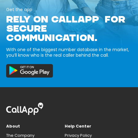
Get the app
RELY ON CALLAPP FOR
SECURE
COMMUNICATION.
With one of the biggest number database in the market,
you’ll know who is the real caller behind the call.
About
Help Center
The Company
Privacy Policy