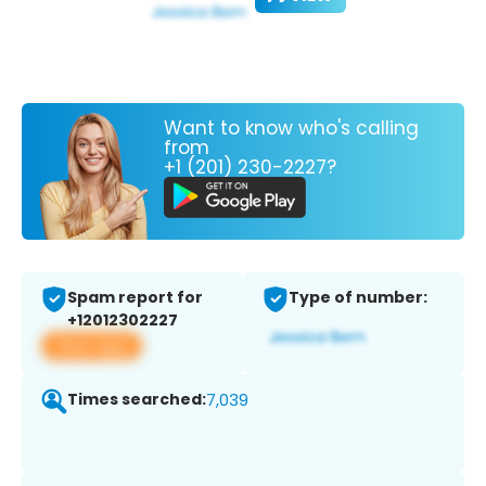
Want to know who's calling
from
+1 (201) 230-2227?
Spam report for
Type of number:
+12012302227
View app
Times searched:
7,039