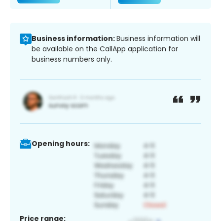
Business information:
Business information will
be available on the CallApp application for
business numbers only.
Opening hours:
Price range: