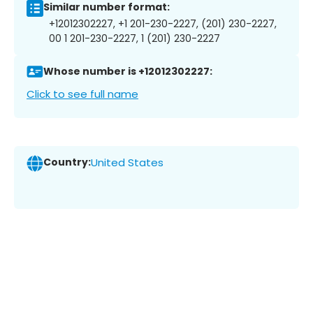
Similar number format:
+12012302227, +1 201-230-2227, (201) 230-2227,
00 1 201-230-2227, 1 (201) 230-2227
Whose number is +12012302227:
Click to see full name
Country:
United States