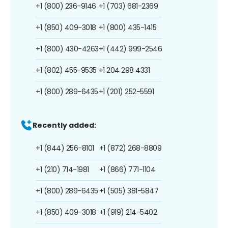
+1 (800) 236-9146
+1 (703) 681-2369
+1 (850) 409-3018
+1 (800) 435-1415
+1 (800) 430-4263
+1 (442) 999-2546
+1 (802) 455-9535
+1 204 298 4331
+1 (800) 289-6435
+1 (201) 252-5591
Recently added:
+1 (844) 256-8101
+1 (872) 268-8809
+1 (210) 714-1981
+1 (866) 771-1104
+1 (800) 289-6435
+1 (505) 381-5847
+1 (850) 409-3018
+1 (919) 214-5402