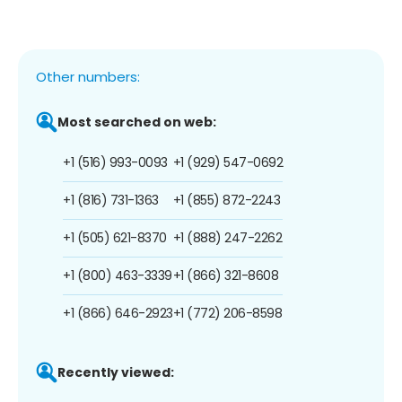
Other numbers:
Most searched on web:
+1 (516) 993-0093
+1 (929) 547-0692
+1 (816) 731-1363
+1 (855) 872-2243
+1 (505) 621-8370
+1 (888) 247-2262
+1 (800) 463-3339
+1 (866) 321-8608
+1 (866) 646-2923
+1 (772) 206-8598
Recently viewed: