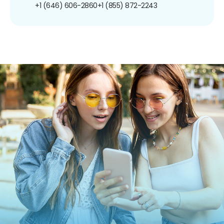
+1 (646) 606-2860
+1 (855) 872-2243