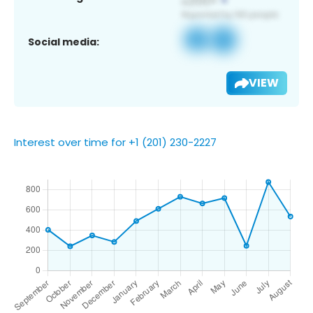
Social media:
VIEW
Interest over time for +1 (201) 230-2227