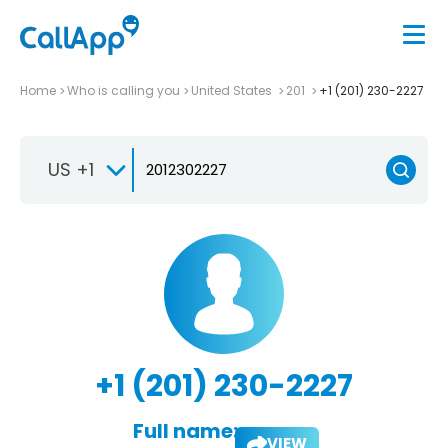
Home
Who is calling you
United States
201
+1 (201) 230-2227
US +1
+1 (201) 230-2227
Full name:
VIEW