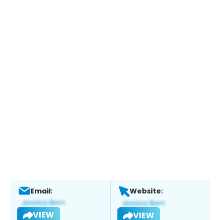
Email:
Website:
VIEW
VIEW