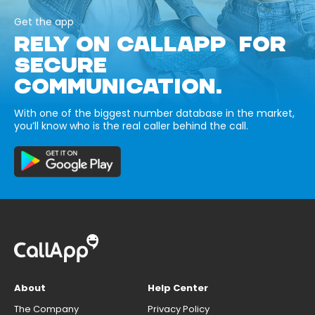
Get the app
RELY ON CALLAPP FOR
SECURE
COMMUNICATION.
With one of the biggest number database in the market,
you’ll know who is the real caller behind the call.
About
Help Center
The Company
Privacy Policy