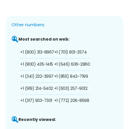
Other numbers:
Most searched on web:
+1 (800) 313-8967
+1 (701) 801-2574
+1 (800) 435-1415
+1 (646) 606-2860
+1 (341) 232-3997
+1 (855) 843-7199
+1 (919) 214-5402
+1 (603) 257-9012
+1 (317) 933-7301
+1 (772) 206-8598
Recently viewed: