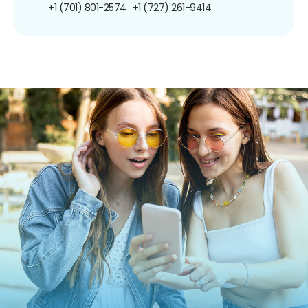
+1 (701) 801-2574
+1 (727) 261-9414