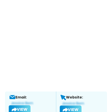
Email:
Website:
VIEW
VIEW