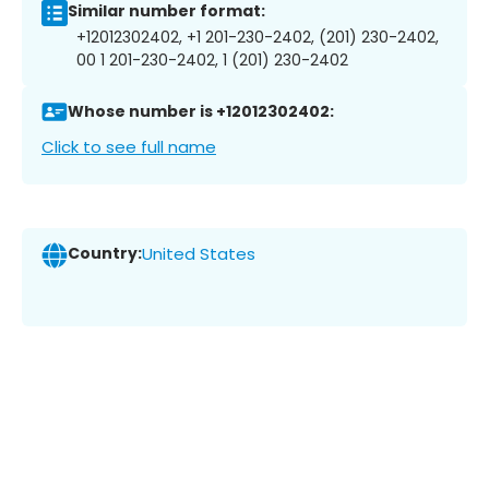
Similar number format:
+12012302402, +1 201-230-2402, (201) 230-2402,
00 1 201-230-2402, 1 (201) 230-2402
Whose number is +12012302402:
Click to see full name
Country:
United States