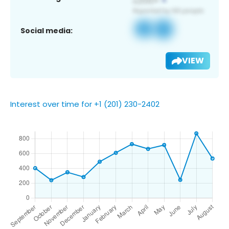
Social media:
VIEW
Interest over time for +1 (201) 230-2402