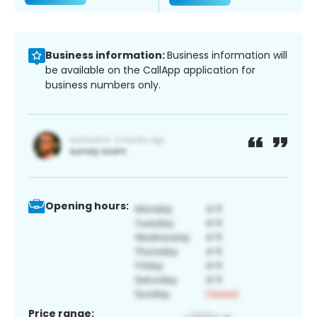
Business information:
Business information will
be available on the CallApp application for
business numbers only.
Opening hours:
Price range: