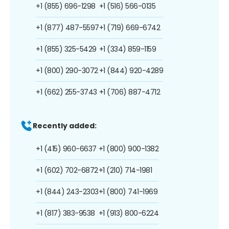
+1 (855) 696-1298
+1 (516) 566-0135
+1 (877) 487-5597
+1 (719) 669-6742
+1 (855) 325-5429
+1 (334) 859-1159
+1 (800) 290-3072
+1 (844) 920-4289
+1 (662) 255-3743
+1 (706) 887-4712
Recently added:
+1 (415) 960-6637
+1 (800) 900-1382
+1 (602) 702-6872
+1 (210) 714-1981
+1 (844) 243-2303
+1 (800) 741-1969
+1 (817) 383-9538
+1 (913) 800-6224