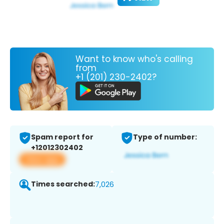
Want to know who's calling
from
+1 (201) 230-2402?
Spam report for
Type of number:
+12012302402
View app
Times searched:
7,026