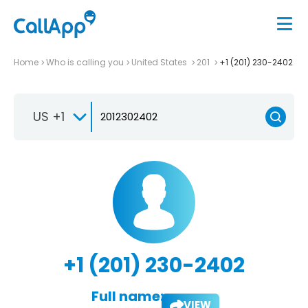
Home
Who is calling you
United States
201
+1 (201) 230-2402
US +1
+1 (201) 230-2402
Full name:
VIEW