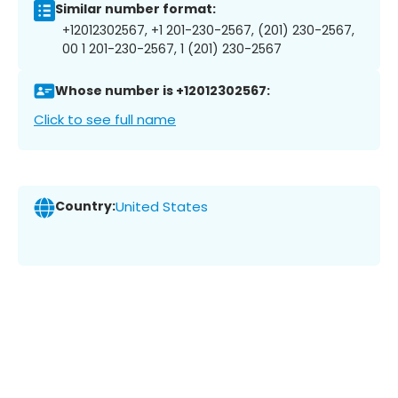
Similar number format:
+12012302567, +1 201-230-2567, (201) 230-2567,
00 1 201-230-2567, 1 (201) 230-2567
Whose number is +12012302567:
Click to see full name
Country:
United States