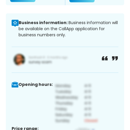
Business information:
Business information will
be available on the CallApp application for
business numbers only.
Opening hours:
Price range: