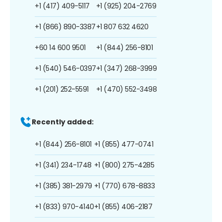
+1 (417) 409-5117
+1 (925) 204-2769
+1 (866) 890-3387
+1 807 632 4620
+60 14 600 9501
+1 (844) 256-8101
+1 (540) 546-0397
+1 (347) 268-3999
+1 (201) 252-5591
+1 (470) 552-3498
Recently added:
+1 (844) 256-8101
+1 (855) 477-0741
+1 (341) 234-1748
+1 (800) 275-4285
+1 (385) 381-2979
+1 (770) 678-8833
+1 (833) 970-4140
+1 (855) 406-2187