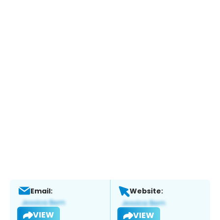
Email:
Website:
VIEW
VIEW