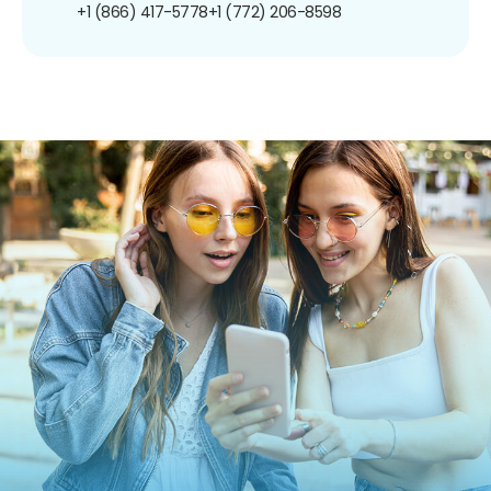
+1 (866) 417-5778
+1 (772) 206-8598