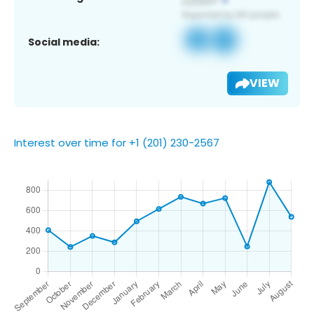
Social media:
VIEW
Interest over time for +1 (201) 230-2567