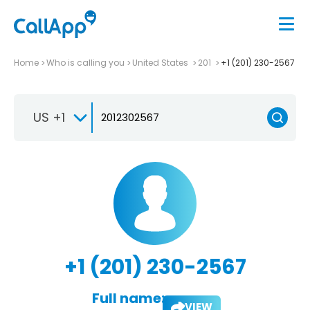
Home
Who is calling you
United States
201
+1 (201) 230-2567
US +1
+1 (201) 230-2567
Full name:
VIEW