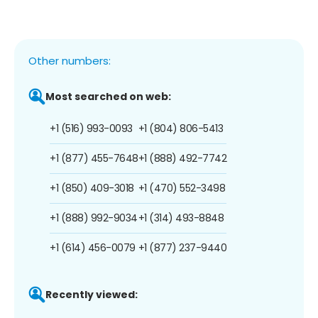
Other numbers:
Most searched on web:
+1 (516) 993-0093
+1 (804) 806-5413
+1 (877) 455-7648
+1 (888) 492-7742
+1 (850) 409-3018
+1 (470) 552-3498
+1 (888) 992-9034
+1 (314) 493-8848
+1 (614) 456-0079
+1 (877) 237-9440
Recently viewed: