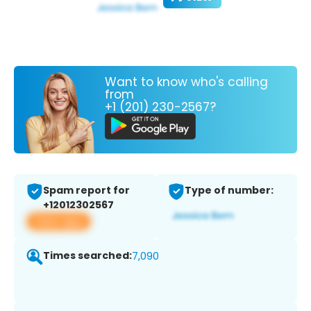
Want to know who's calling
from
+1 (201) 230-2567?
Spam report for
Type of number:
+12012302567
View app
Times searched:
7,090