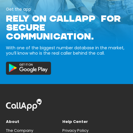
Get the app
RELY ON CALLAPP FOR
SECURE
COMMUNICATION.
With one of the biggest number database in the market,
you’ll know who is the real caller behind the call.
About
Help Center
The Company
Privacy Policy