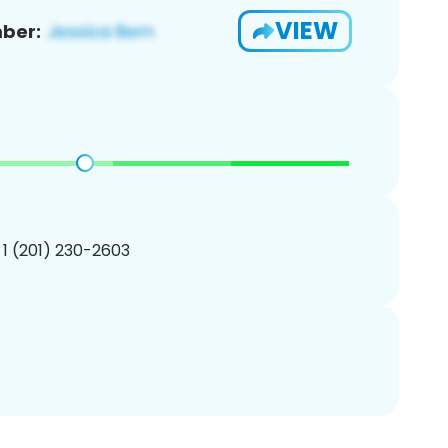
VIEW
ber:
 1 (201) 230-2603