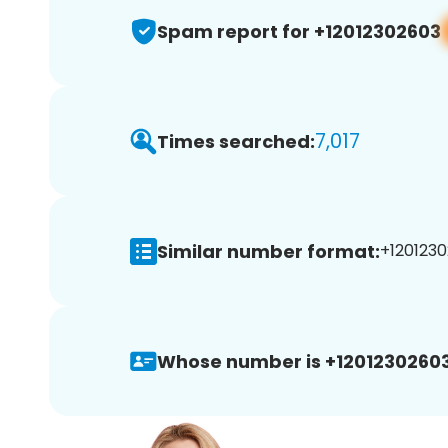
Spam report for +12012302603
7,017
Times searched:
Similar number format:
+1201230
Whose number is +12012302603