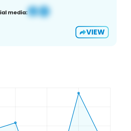
ial media:
VIEW