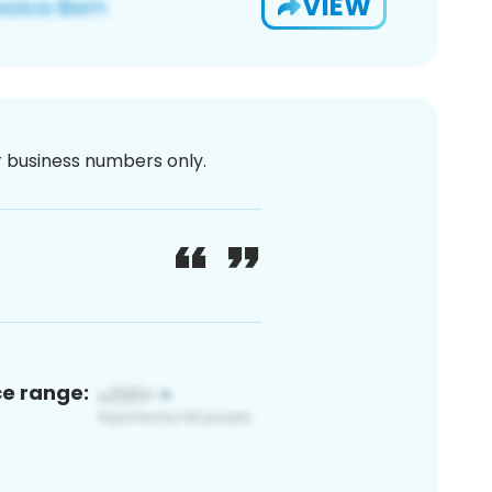
VIEW
or business numbers only.
ce range: