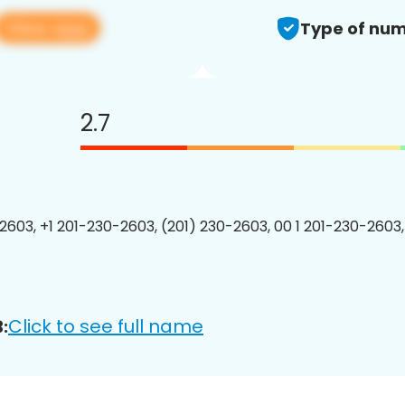
View app
Type of num
2.7
2603, +1 201-230-2603, (201) 230-2603, 00 1 201-230-2603,
Click to see full name
: