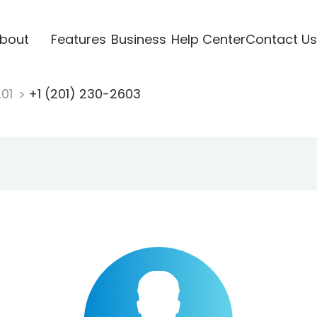
bout
Features
Business
Help Center
Contact Us
201
+1 (201) 230-2603