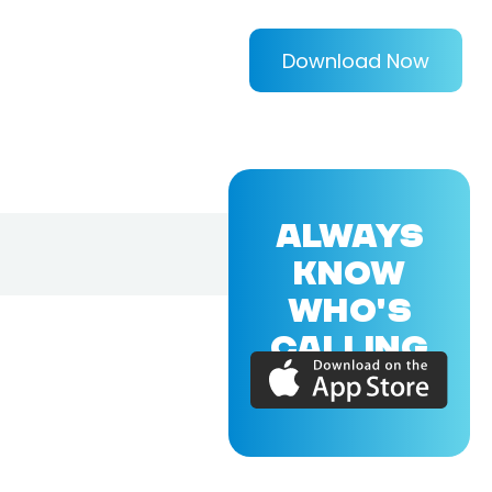
Download Now
ALWAYS
KNOW
WHO'S
CALLING