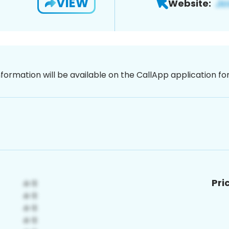
VIEW
Website:
nformation will be available on the CallApp application f
Pri