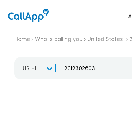
A
Home
Who is calling you
United States
US +1