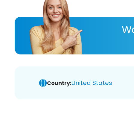
Wa
United States
Country: