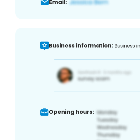
Email:
Business information:
Business i
Opening hours: