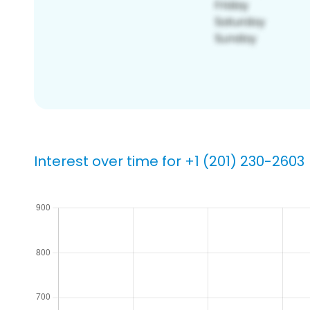
Interest over time for +1 (201) 230-2603