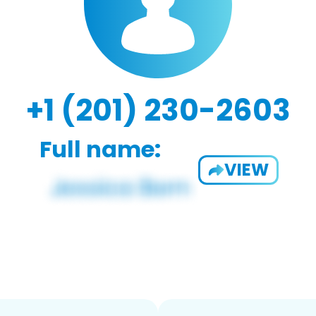
+1 (201) 230-2603
Full name:
VIEW