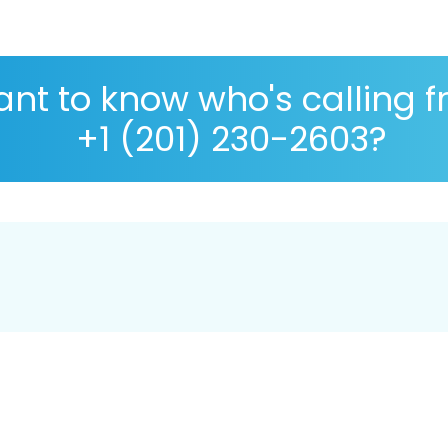
nt to know who's calling 
+1 (201) 230-2603?