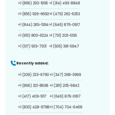
+1 (866) 292-1995
+1 (314) 493-8848
+1 (855) 926-6692
+1 (479) 262-6253
+1 (844) 265-1384
+1 (646) 876-0617
+1 (913) 800-6224
+1 (731) 203-5135
+1 (317) 933-7301
+1 (505) 381-5847
Recently added:
+1 (209) 233-6790
+1 (347) 268-3999
+1 (866) 321-8608
+1 (281) 205-5842
+1 (417) 409-5117
+1 (646) 876-0617
+1 (833) 428-9788
+1 (704) 704-6468