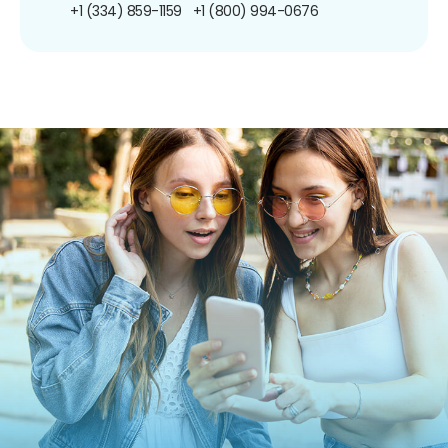
+1 (334) 859-1159
+1 (800) 994-0676