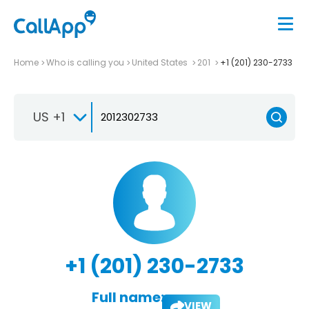
Home
Who is calling you
United States
201
+1 (201) 230-2733
US +1
+1 (201) 230-2733
Full name:
VIEW