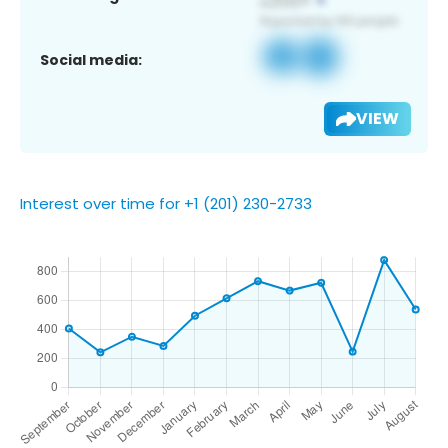
Social media:
VIEW
Interest over time for +1 (201) 230-2733