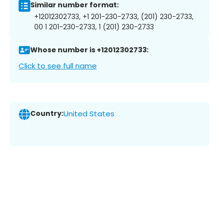
Similar number format:
+12012302733, +1 201-230-2733, (201) 230-2733,
00 1 201-230-2733, 1 (201) 230-2733
Whose number is +12012302733:
Click to see full name
Country:
United States