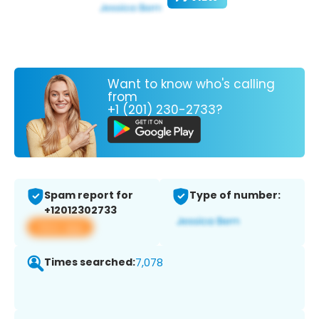
Want to know who's calling
from
+1 (201) 230-2733?
Spam report for
Type of number:
+12012302733
View app
Times searched:
7,078