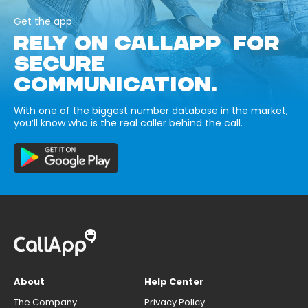
Get the app
RELY ON CALLAPP FOR
SECURE
COMMUNICATION.
With one of the biggest number database in the market,
you’ll know who is the real caller behind the call.
About
Help Center
The Company
Privacy Policy