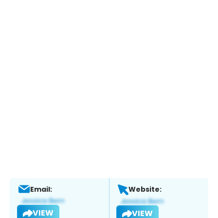
Email:
Website:
VIEW
VIEW