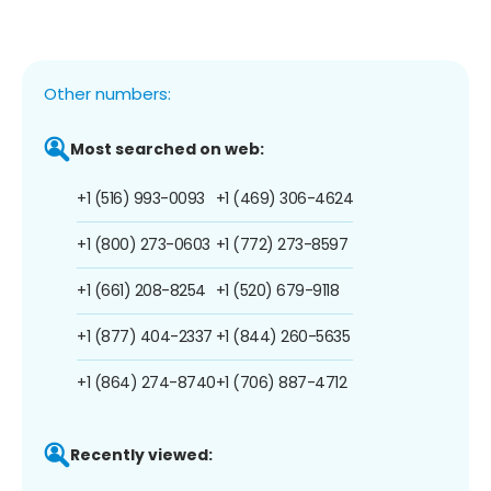
Other numbers:
Most searched on web:
+1 (516) 993-0093
+1 (469) 306-4624
+1 (800) 273-0603
+1 (772) 273-8597
+1 (661) 208-8254
+1 (520) 679-9118
+1 (877) 404-2337
+1 (844) 260-5635
+1 (864) 274-8740
+1 (706) 887-4712
Recently viewed: