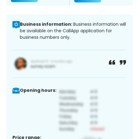
Business information:
Business information will
be available on the CallApp application for
business numbers only.
Opening hours:
Price range: