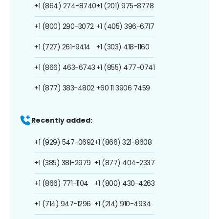
+1 (864) 274-8740
+1 (201) 975-8778
+1 (800) 290-3072
+1 (405) 396-6717
+1 (727) 261-9414
+1 (303) 418-1160
+1 (866) 463-6743
+1 (855) 477-0741
+1 (877) 383-4802
+60 11 3906 7459
Recently added:
+1 (929) 547-0692
+1 (866) 321-8608
+1 (385) 381-2979
+1 (877) 404-2337
+1 (866) 771-1104
+1 (800) 430-4263
+1 (714) 947-1296
+1 (214) 910-4934