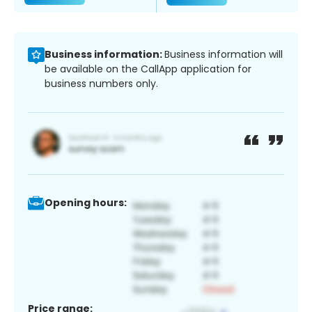
Business information:
Business information will
be available on the CallApp application for
business numbers only.
Opening hours:
Price range: