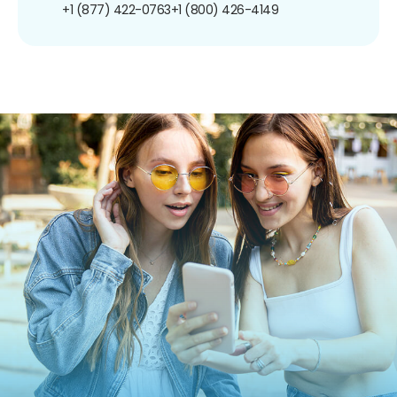
+1 (877) 422-0763
+1 (800) 426-4149