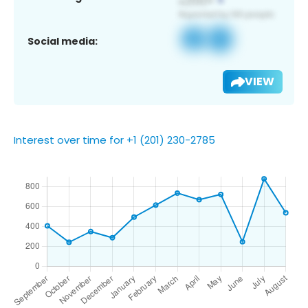
Social media:
VIEW
Interest over time for +1 (201) 230-2785