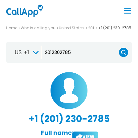
Home
Who is calling you
United States
201
+1 (201) 230-2785
US +1
+1 (201) 230-2785
Full name:
VIEW