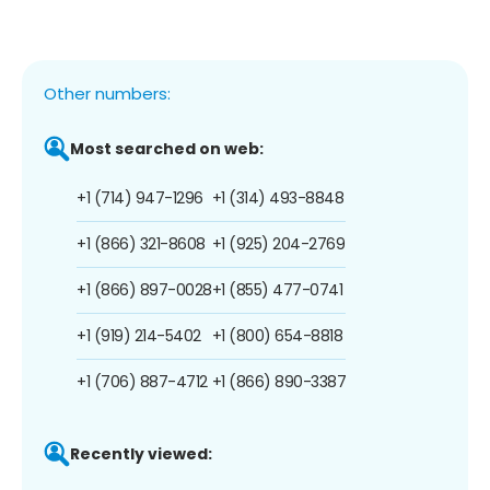
Other numbers:
Most searched on web:
+1 (714) 947-1296
+1 (314) 493-8848
+1 (866) 321-8608
+1 (925) 204-2769
+1 (866) 897-0028
+1 (855) 477-0741
+1 (919) 214-5402
+1 (800) 654-8818
+1 (706) 887-4712
+1 (866) 890-3387
Recently viewed: