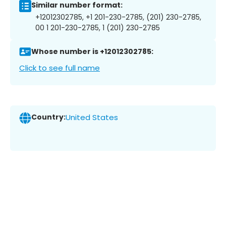
Similar number format:
+12012302785, +1 201-230-2785, (201) 230-2785,
00 1 201-230-2785, 1 (201) 230-2785
Whose number is +12012302785:
Click to see full name
Country:
United States