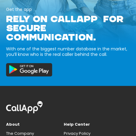
Get the app
RELY ON CALLAPP FOR
SECURE
COMMUNICATION.
With one of the biggest number database in the market,
you’ll know who is the real caller behind the call.
About
Help Center
The Company
Privacy Policy