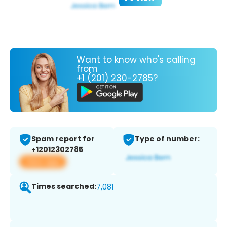
Want to know who's calling
from
+1 (201) 230-2785?
Spam report for
Type of number:
+12012302785
View app
Times searched:
7,081