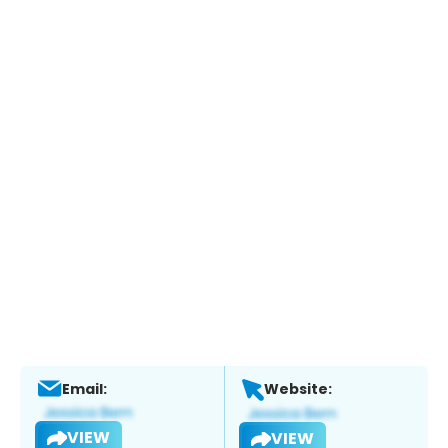
Email:
Website:
VIEW
VIEW