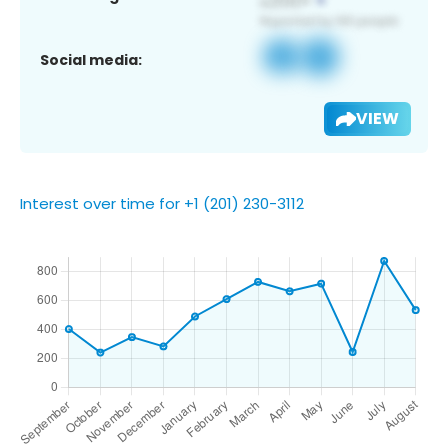
Social media:
VIEW
Interest over time for +1 (201) 230-3112