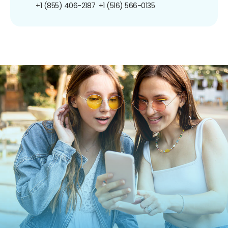
+1 (855) 406-2187
+1 (516) 566-0135