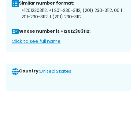
Similar number format:
+12012303112, +1 201-230-3112, (201) 230-3112, 00 1
201-230-3112, 1 (201) 230-3112
Whose number is +12012303112:
Click to see full name
Country:
United States