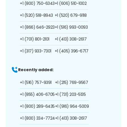
+1 (800) 750-6343
+1 (606) 510-1002
+1 (520) 518-8943
+1 (520) 679-9118
+1 (866) 646-2923
+1 (516) 993-0093
+1 (701) 801-2101
+1 (413) 308-2617
+1 (317) 933-7301
+1 (405) 396-6717
Recently added:
+1 (516) 757-9391
+1 (215) 769-9567
+1 (855) 406-6705
+1 (731) 203-5135
+1 (800) 289-6435
+1 (916) 964-5009
+1 (800) 334-7724
+1 (413) 308-2617