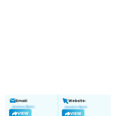
Email:
Website:
VIEW
VIEW