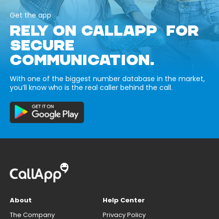
Get the app
RELY ON CALLAPP FOR
SECURE
COMMUNICATION.
With one of the biggest number database in the market,
you’ll know who is the real caller behind the call.
About
Help Center
The Company
Privacy Policy