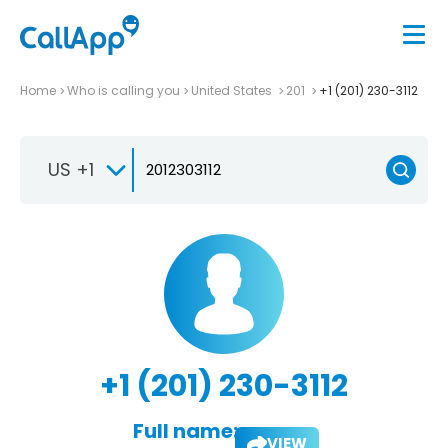
Home
Who is calling you
United States
201
+1 (201) 230-3112
US +1
+1 (201) 230-3112
Full name:
VIEW