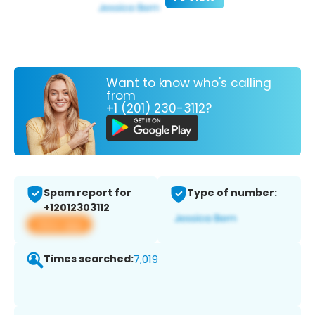
Want to know who's calling
from
+1 (201) 230-3112?
Spam report for
Type of number:
+12012303112
View app
Times searched:
7,019