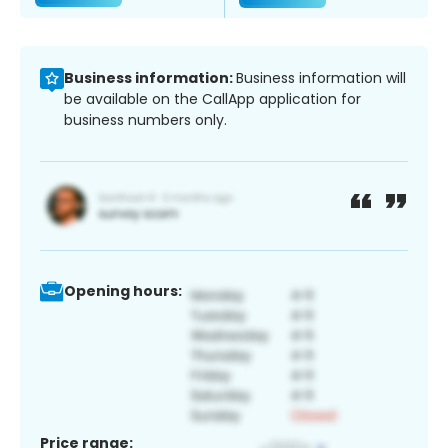
Business information:
Business information will
be available on the CallApp application for
business numbers only.
Opening hours:
Price range: