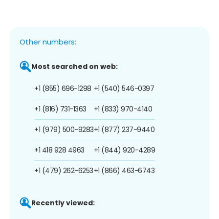
Other numbers:
Most searched on web:
+1 (855) 696-1298
+1 (540) 546-0397
+1 (816) 731-1363
+1 (833) 970-4140
+1 (979) 500-9283
+1 (877) 237-9440
+1 418 928 4963
+1 (844) 920-4289
+1 (479) 262-6253
+1 (866) 463-6743
Recently viewed: