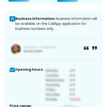
Business information:
Business information will
be available on the CallApp application for
business numbers only.
Opening hours:
Price range: