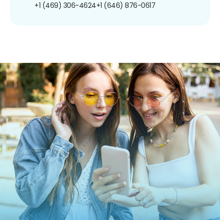
+1 (469) 306-4624
+1 (646) 876-0617