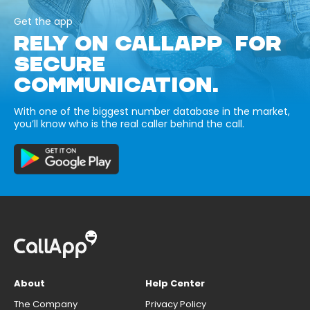
Get the app
RELY ON CALLAPP FOR
SECURE
COMMUNICATION.
With one of the biggest number database in the market,
you’ll know who is the real caller behind the call.
About
Help Center
The Company
Privacy Policy