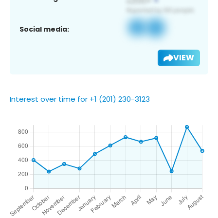
Social media:
VIEW
Interest over time for +1 (201) 230-3123