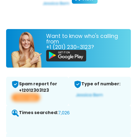
Want to know who's calling
from
+1 (201) 230-3123?
Spam report for
Type of number:
+12012303123
View app
Times searched:
7,026