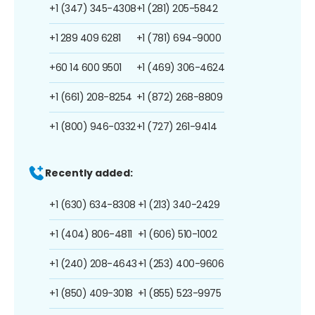
+1 (347) 345-4308
+1 (281) 205-5842
+1 289 409 6281
+1 (781) 694-9000
+60 14 600 9501
+1 (469) 306-4624
+1 (661) 208-8254
+1 (872) 268-8809
+1 (800) 946-0332
+1 (727) 261-9414
Recently added:
+1 (630) 634-8308
+1 (213) 340-2429
+1 (404) 806-4811
+1 (606) 510-1002
+1 (240) 208-4643
+1 (253) 400-9606
+1 (850) 409-3018
+1 (855) 523-9975