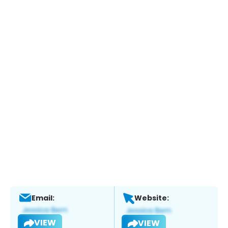
Email:
Website:
VIEW
VIEW