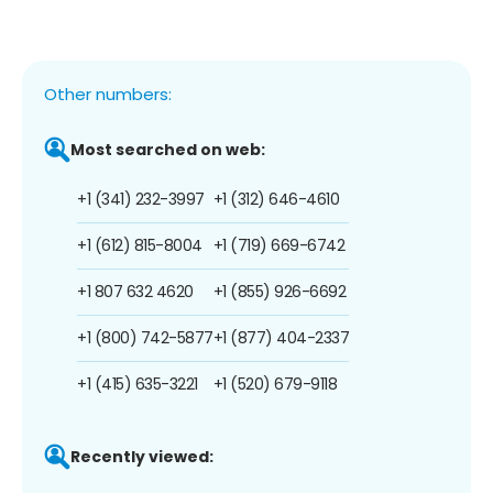
Other numbers:
Most searched on web:
+1 (341) 232-3997
+1 (312) 646-4610
+1 (612) 815-8004
+1 (719) 669-6742
+1 807 632 4620
+1 (855) 926-6692
+1 (800) 742-5877
+1 (877) 404-2337
+1 (415) 635-3221
+1 (520) 679-9118
Recently viewed: