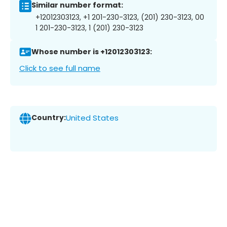
Similar number format:
+12012303123, +1 201-230-3123, (201) 230-3123, 00
1 201-230-3123, 1 (201) 230-3123
Whose number is +12012303123:
Click to see full name
Country:
United States