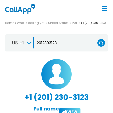
Home
Who is calling you
United States
201
+1 (201) 230-3123
US +1
+1 (201) 230-3123
Full name:
VIEW