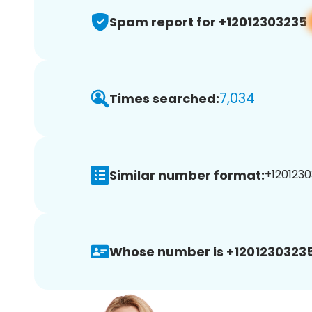
Spam report for +12012303235
7,034
Times searched:
Similar number format:
+1201230
Whose number is +12012303235