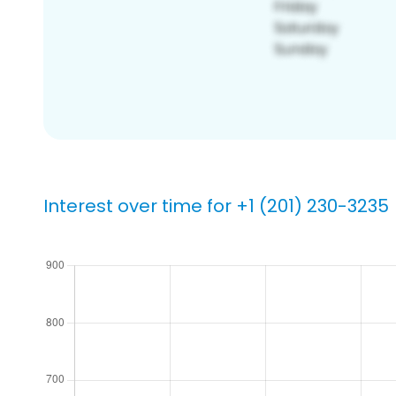
Interest over time for +1 (201) 230-3235