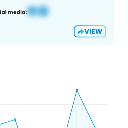
ial media:
VIEW