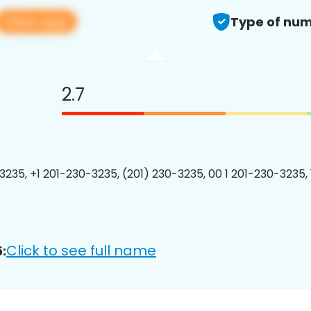
View app
Type of num
2.7
3235, +1 201-230-3235, (201) 230-3235, 00 1 201-230-3235, 
Click to see full name
: