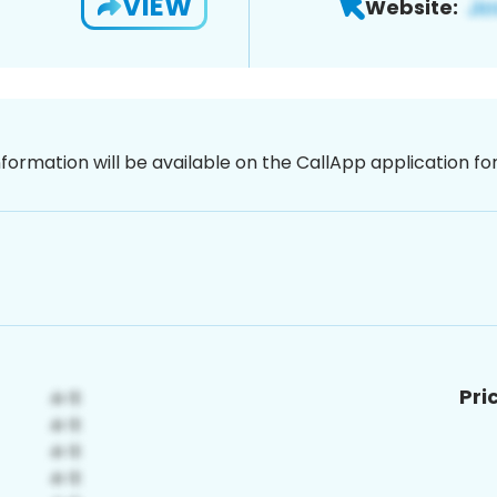
VIEW
Website:
nformation will be available on the CallApp application f
Pri