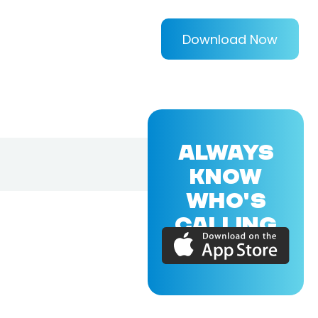
Download Now
ALWAYS
KNOW
WHO'S
CALLING