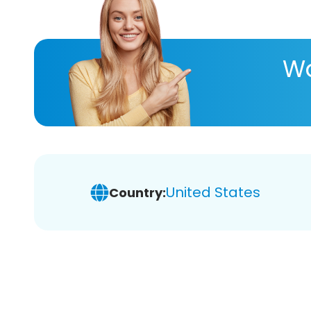
Wa
United States
Country: