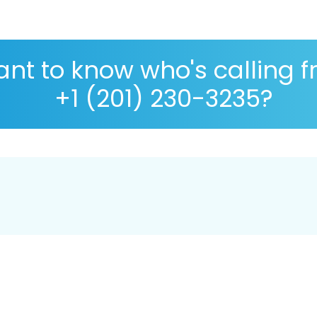
nt to know who's calling 
+1 (201) 230-3235?