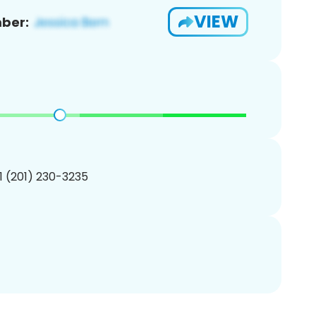
VIEW
ber:
1 (201) 230-3235