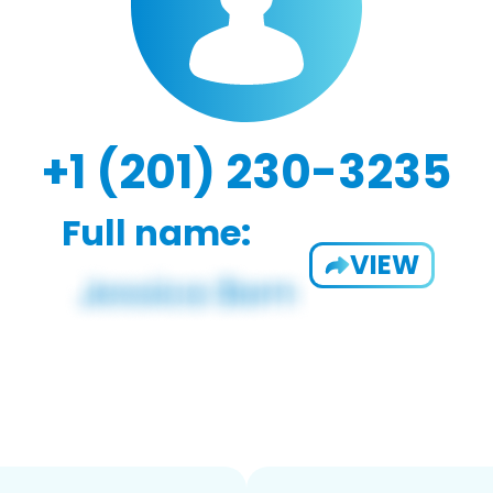
+1 (201) 230-3235
Full name:
VIEW