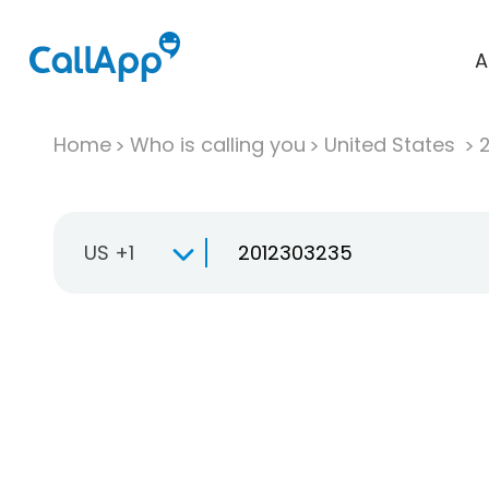
A
Home
Who is calling you
United States
US +1