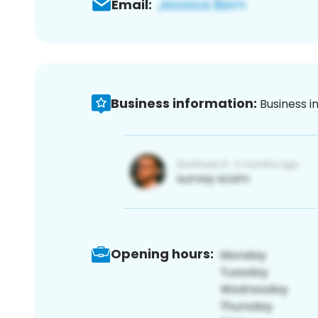
Email:
Business information:
Business i
Opening hours: