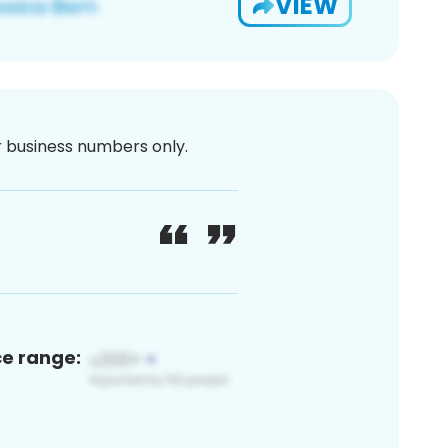
VIEW
or business numbers only.
ce range: