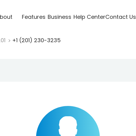
bout
Features
Business
Help Center
Contact Us
201
+1 (201) 230-3235