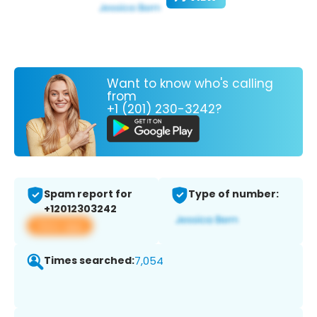
Want to know who's calling
from
+1 (201) 230-3242?
Spam report for
Type of number:
+12012303242
View app
Times searched:
7,054