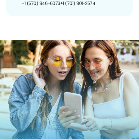
+1 (570) 846-6073
+1 (701) 801-2574