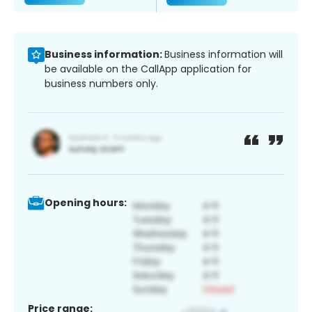
Business information:
Business information will
be available on the CallApp application for
business numbers only.
Opening hours:
Price range: