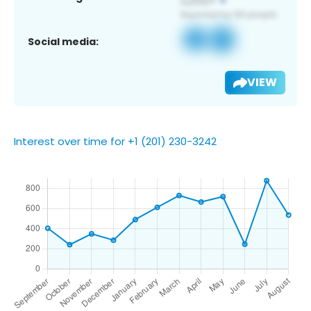
Social media:
VIEW
Interest over time for +1 (201) 230-3242