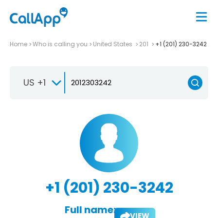
Home
Who is calling you
United States
201
+1 (201) 230-3242
US +1
+1 (201) 230-3242
Full name:
VIEW