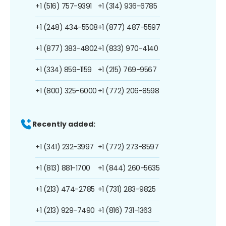
+1 (516) 757-9391
+1 (314) 936-6785
+1 (248) 434-5508
+1 (877) 487-5597
+1 (877) 383-4802
+1 (833) 970-4140
+1 (334) 859-1159
+1 (215) 769-9567
+1 (800) 325-6000
+1 (772) 206-8598
Recently added:
+1 (341) 232-3997
+1 (772) 273-8597
+1 (813) 881-1700
+1 (844) 260-5635
+1 (213) 474-2785
+1 (731) 283-9825
+1 (213) 929-7490
+1 (816) 731-1363