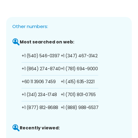
Other numbers:
Most searched on web:
+1 (540) 546-0397
+1 (347) 467-3142
+1 (864) 274-8740
+1 (781) 694-9000
+60 11 3906 7459
+1 (415) 635-3221
+1 (341) 234-1748
+1 (701) 801-0765
+1 (877) 812-8688
+1 (888) 988-6537
Recently viewed: