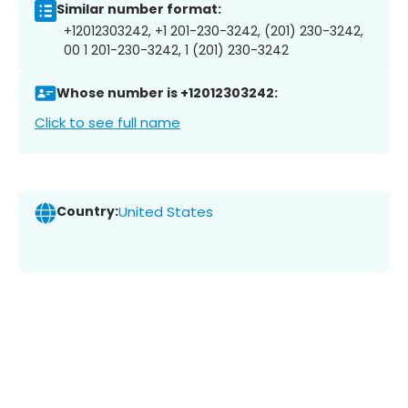
Similar number format:
+12012303242, +1 201-230-3242, (201) 230-3242,
00 1 201-230-3242, 1 (201) 230-3242
Whose number is +12012303242:
Click to see full name
Country:
United States