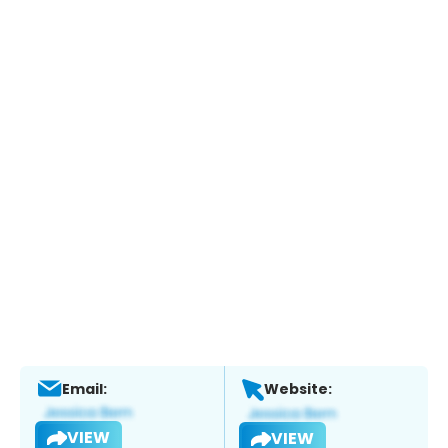
Email:
Website:
VIEW
VIEW