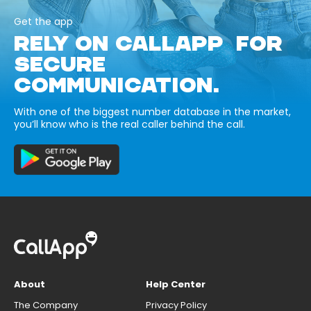
Get the app
RELY ON CALLAPP FOR
SECURE
COMMUNICATION.
With one of the biggest number database in the market,
you’ll know who is the real caller behind the call.
About
Help Center
The Company
Privacy Policy