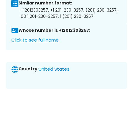
Similar number format:
+12012303257, +1 201-230-3257, (201) 230-3257,
00 1 201-230-3257, 1 (201) 230-3257
Whose number is +12012303257:
Click to see full name
Country:
United States