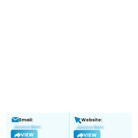
Email:
Website:
VIEW
VIEW