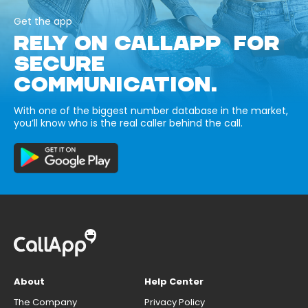
Get the app
RELY ON CALLAPP FOR
SECURE
COMMUNICATION.
With one of the biggest number database in the market,
you’ll know who is the real caller behind the call.
About
Help Center
The Company
Privacy Policy