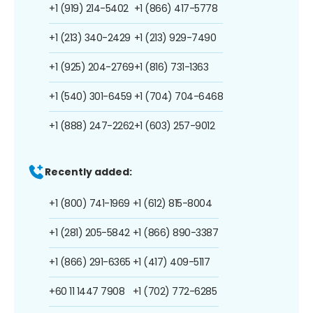
+1 (919) 214-5402
+1 (866) 417-5778
+1 (213) 340-2429
+1 (213) 929-7490
+1 (925) 204-2769
+1 (816) 731-1363
+1 (540) 301-6459
+1 (704) 704-6468
+1 (888) 247-2262
+1 (603) 257-9012
Recently added:
+1 (800) 741-1969
+1 (612) 815-8004
+1 (281) 205-5842
+1 (866) 890-3387
+1 (866) 291-6365
+1 (417) 409-5117
+60 11 1447 7908
+1 (702) 772-6285