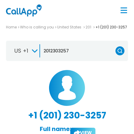
Home
Who is calling you
United States
201
+1 (201) 230-3257
US +1
+1 (201) 230-3257
Full name:
VIEW