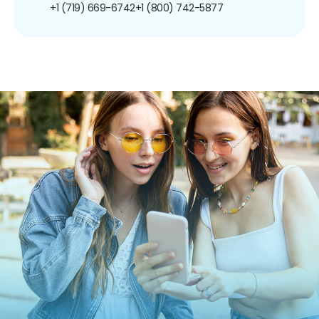
+1 (719) 669-6742
+1 (800) 742-5877