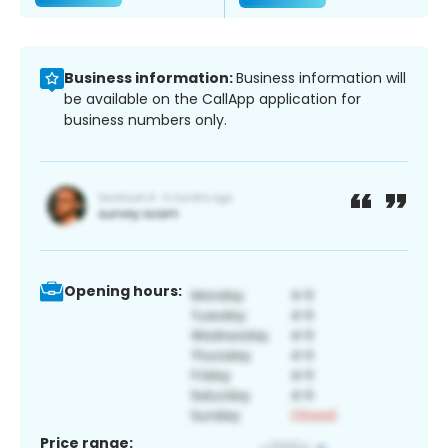
Business information:
Business information will
be available on the CallApp application for
business numbers only.
Opening hours:
Price range: