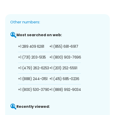
Other numbers:
Most searched on web:
+1 289 409 6281
+1 (855) 681-6917
+1 (731) 203-5135
+1 (800) 903-7696
+1 (479) 262-6253
+1 (201) 252-5591
+1 (888) 244-0151
+1 (415) 685-0236
+1 (800) 530-3790
+1 (888) 992-9034
Recently viewed: