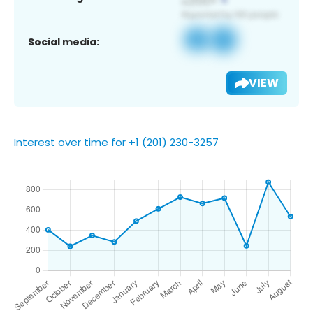
Social media:
VIEW
Interest over time for +1 (201) 230-3257