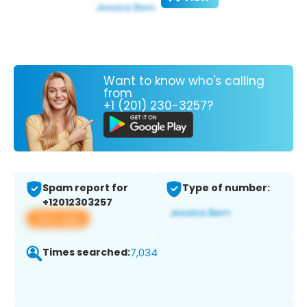
Want to know who's calling
from
+1 (201) 230-3257?
Spam report for
Type of number:
+12012303257
View app
Times searched:
7,034