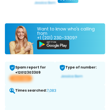
Want to know who's calling
from
+1 (201) 230-3309?
Spam report for
Type of number:
+12012303309
View app
Times searched:
7,083