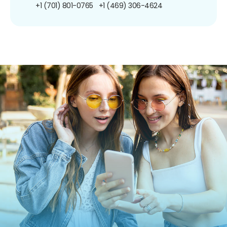
+1 (701) 801-0765
+1 (469) 306-4624