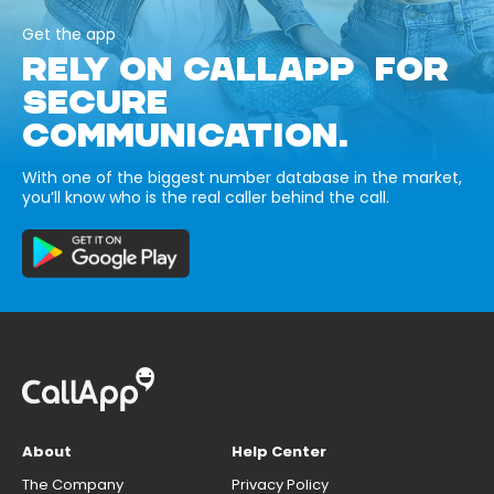
Get the app
RELY ON CALLAPP FOR
SECURE
COMMUNICATION.
With one of the biggest number database in the market,
you’ll know who is the real caller behind the call.
About
Help Center
The Company
Privacy Policy