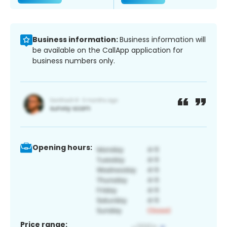
Business information:
Business information will
be available on the CallApp application for
business numbers only.
Opening hours:
Price range: