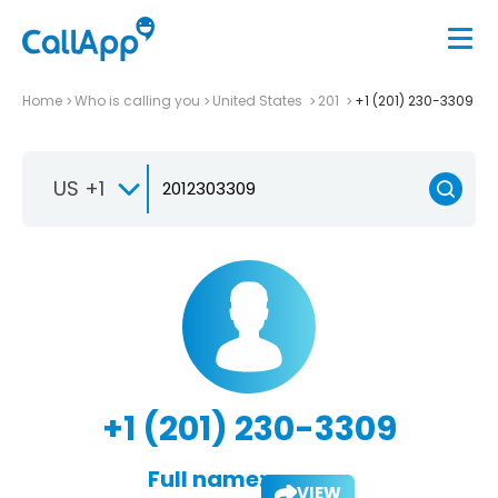
Home
Who is calling you
United States
201
+1 (201) 230-3309
US +1
+1 (201) 230-3309
Full name:
VIEW