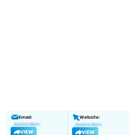
Email:
Website:
VIEW
VIEW