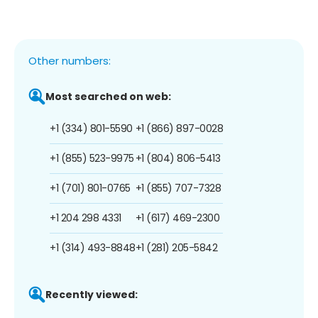
Other numbers:
Most searched on web:
+1 (334) 801-5590
+1 (866) 897-0028
+1 (855) 523-9975
+1 (804) 806-5413
+1 (701) 801-0765
+1 (855) 707-7328
+1 204 298 4331
+1 (617) 469-2300
+1 (314) 493-8848
+1 (281) 205-5842
Recently viewed: