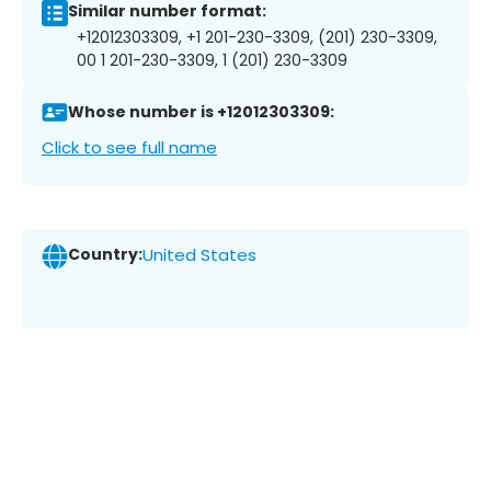
Similar number format:
+12012303309, +1 201-230-3309, (201) 230-3309,
00 1 201-230-3309, 1 (201) 230-3309
Whose number is +12012303309:
Click to see full name
Country:
United States