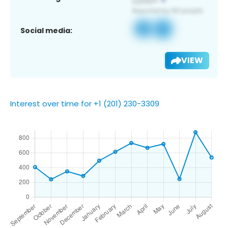
Social media:
VIEW
Interest over time for +1 (201) 230-3309