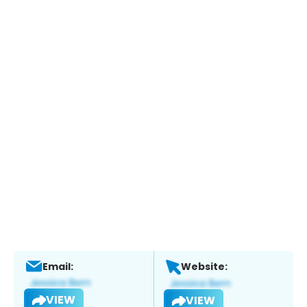
Email:
Website:
VIEW
VIEW