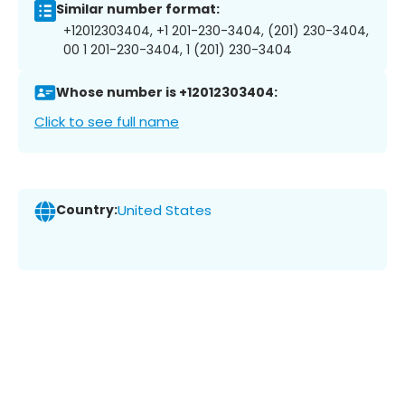
Similar number format:
+12012303404, +1 201-230-3404, (201) 230-3404,
00 1 201-230-3404, 1 (201) 230-3404
Whose number is +12012303404:
Click to see full name
Country:
United States