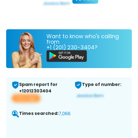
Want to know who's calling
from
+1 (201) 230-3404?
Spam report for
Type of number:
+12012303404
View app
Times searched:
7,066