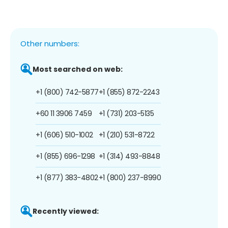
Other numbers:
Most searched on web:
+1 (800) 742-5877
+1 (855) 872-2243
+60 11 3906 7459
+1 (731) 203-5135
+1 (606) 510-1002
+1 (210) 531-8722
+1 (855) 696-1298
+1 (314) 493-8848
+1 (877) 383-4802
+1 (800) 237-8990
Recently viewed: