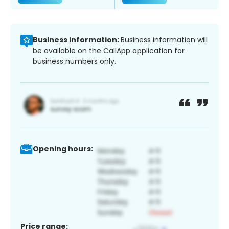
Business information:
Business information will
be available on the CallApp application for
business numbers only.
Opening hours:
Price range: