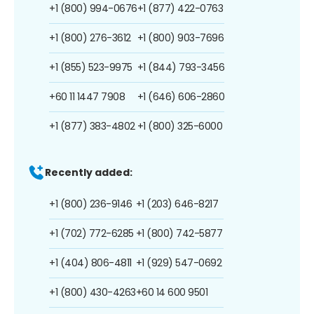
+1 (800) 994-0676
+1 (877) 422-0763
+1 (800) 276-3612
+1 (800) 903-7696
+1 (855) 523-9975
+1 (844) 793-3456
+60 11 1447 7908
+1 (646) 606-2860
+1 (877) 383-4802
+1 (800) 325-6000
Recently added:
+1 (800) 236-9146
+1 (203) 646-8217
+1 (702) 772-6285
+1 (800) 742-5877
+1 (404) 806-4811
+1 (929) 547-0692
+1 (800) 430-4263
+60 14 600 9501