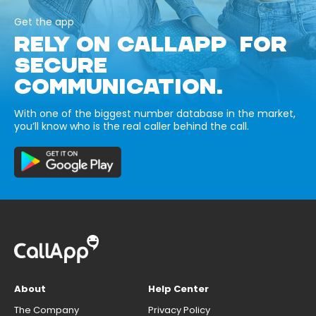
Get the app
RELY ON CALLAPP FOR
SECURE
COMMUNICATION.
With one of the biggest number database in the market,
you’ll know who is the real caller behind the call.
About
Help Center
The Company
Privacy Policy