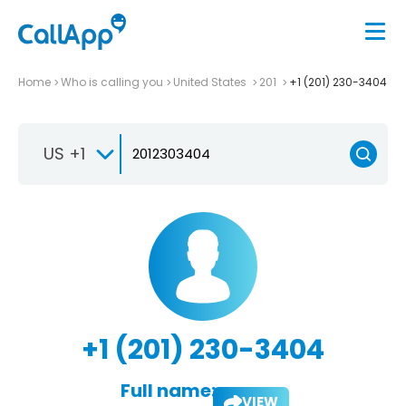
Home
Who is calling you
United States
201
+1 (201) 230-3404
US +1
+1 (201) 230-3404
Full name:
VIEW