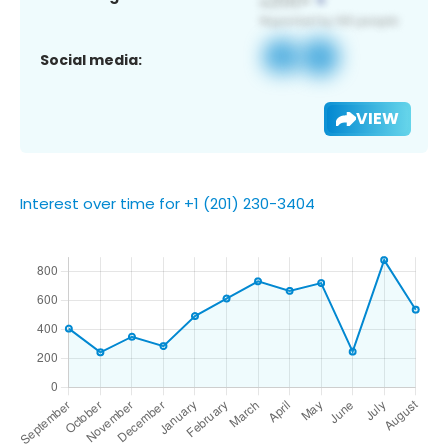
Social media:
VIEW
Interest over time for +1 (201) 230-3404