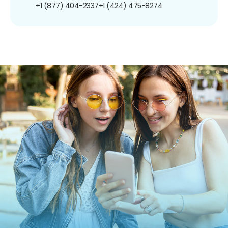
+1 (877) 404-2337
+1 (424) 475-8274