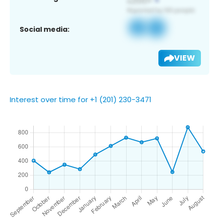
Social media:
VIEW
Interest over time for +1 (201) 230-3471