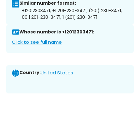
Similar number format:
+12012303471, +1 201-230-3471, (201) 230-3471,
00 1 201-230-3471, 1 (201) 230-3471
Whose number is +12012303471:
Click to see full name
Country:
United States