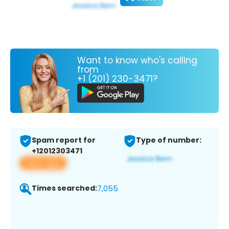
Want to know who's calling
from
+1 (201) 230-3471?
Spam report for
Type of number:
+12012303471
View app
Times searched:
7,055