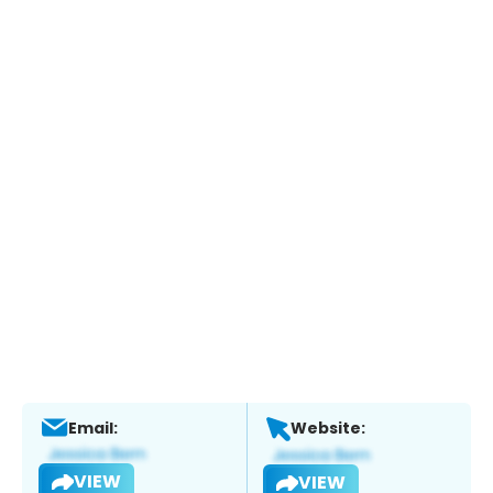
Email:
Website:
VIEW
VIEW