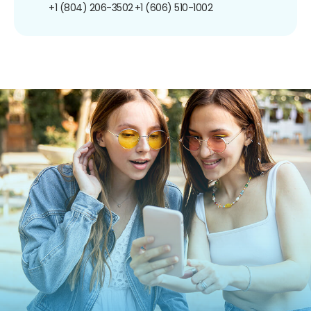
+1 (804) 206-3502
+1 (606) 510-1002