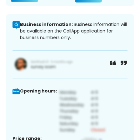
Business information:
Business information will
be available on the CallApp application for
business numbers only.
Opening hours:
Price range: