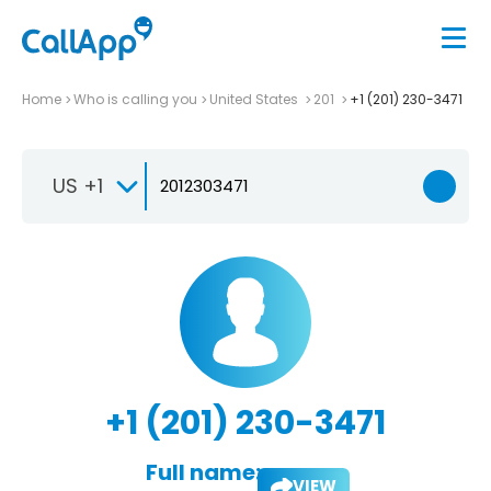
Home
Who is calling you
United States
201
+1 (201) 230-3471
US +1
+1 (201) 230-3471
Full name:
VIEW