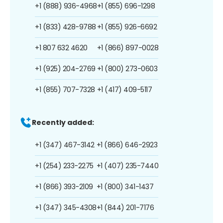
+1 (888) 936-4968
+1 (855) 696-1298
+1 (833) 428-9788
+1 (855) 926-6692
+1 807 632 4620
+1 (866) 897-0028
+1 (925) 204-2769
+1 (800) 273-0603
+1 (855) 707-7328
+1 (417) 409-5117
Recently added:
+1 (347) 467-3142
+1 (866) 646-2923
+1 (254) 233-2275
+1 (407) 235-7440
+1 (866) 393-2109
+1 (800) 341-1437
+1 (347) 345-4308
+1 (844) 201-7176