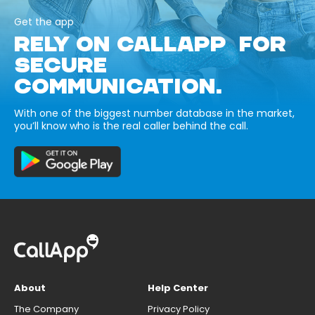
Get the app
RELY ON CALLAPP FOR
SECURE
COMMUNICATION.
With one of the biggest number database in the market,
you’ll know who is the real caller behind the call.
About
Help Center
The Company
Privacy Policy