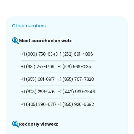
Other numbers:
Most searched on web:
+1 (800) 750-6343
+1 (252) 691-4886
+1 (631) 257-1799
+1 (516) 566-0135
+1 (855) 681-6917
+1 (855) 707-7328
+1 (623) 288-1416
+1 (442) 999-2546
+1 (405) 396-6717
+1 (855) 926-6692
Recently viewed: