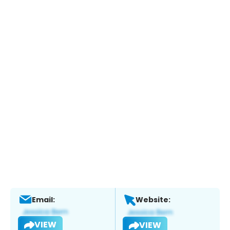
Email:
Website:
VIEW
VIEW