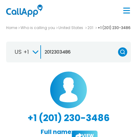
Home
Who is calling you
United States
201
+1 (201) 230-3486
US +1
+1 (201) 230-3486
Full name:
VIEW