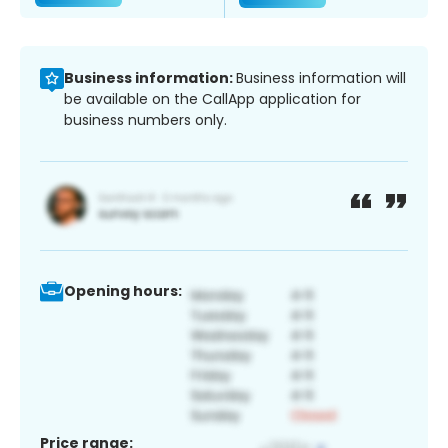
Business information:
Business information will
be available on the CallApp application for
business numbers only.
Opening hours:
Price range: