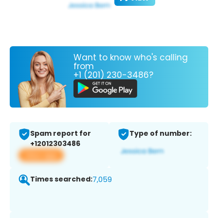
Want to know who's calling
from
+1 (201) 230-3486?
Spam report for
Type of number:
+12012303486
View app
Times searched:
7,059