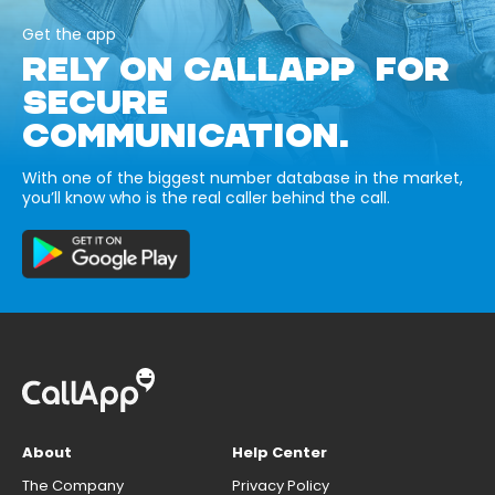
Get the app
RELY ON CALLAPP FOR
SECURE
COMMUNICATION.
With one of the biggest number database in the market,
you’ll know who is the real caller behind the call.
About
Help Center
The Company
Privacy Policy