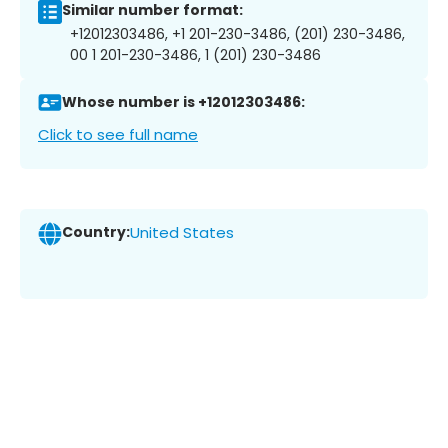
Similar number format:
+12012303486, +1 201-230-3486, (201) 230-3486,
00 1 201-230-3486, 1 (201) 230-3486
Whose number is +12012303486:
Click to see full name
Country:
United States