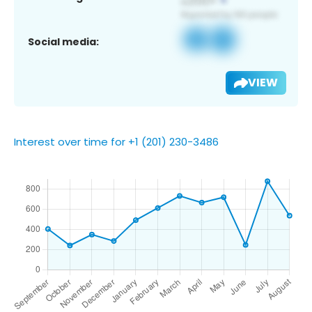
Social media:
VIEW
Interest over time for +1 (201) 230-3486