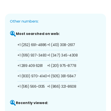
Other numbers:
Most searched on web:
+1 (252) 691-4886
+1 (413) 308-2617
+1 (619) 937-3483
+1 (347) 345-4308
+1 289 409 6281
+1 (201) 975-8778
+1 (833) 970-4140
+1 (505) 381-5847
+1 (516) 566-0135
+1 (866) 321-8608
Recently viewed: