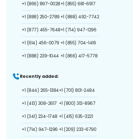
+1 (866) 897-0028
+1 (855) 681-6917
+1 (888) 250-2789
+1 (888) 492-7742
+1 (877) 455-7648
+1 (714) 947-1296
+1 (614) 456-0079
+1 (855) 704-1416
+1 (888) 239-1044
+1 (866) 417-5778
Recently added:
+1 (844) 265-1384
+1 (701) 801-2484
+1 (413) 308-2617
+1 (800) 313-8967
+1 (341) 234-1748
+1 (415) 635-3221
+1 (714) 947-1296
+1 (209) 233-6790