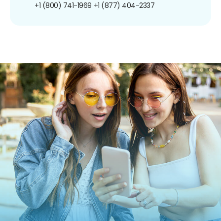
+1 (800) 741-1969
+1 (877) 404-2337