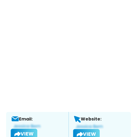
Email:
Website:
VIEW
VIEW