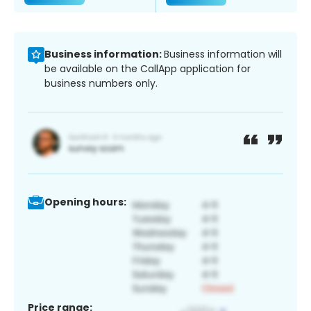
Business information:
Business information will
be available on the CallApp application for
business numbers only.
Opening hours:
Price range: