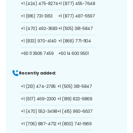
+1 (424) 475-8274
+1 (877) 455-7648
+1 (816) 731-1363
+1 (877) 487-5597
+1 (470) 492-3683
+1 (505) 381-5847
+1 (833) 970-4140
+1 (866) 771-1104
+60 11 3906 7459
+60 14 600 9501
Recently added:
+1 (213) 474-2785
+1 (505) 381-5847
+1 (617) 469-2300
+1 (919) 823-9869
+1 (470) 552-3498
+1 (415) 960-6637
+1 (706) 887-4712
+1 (800) 741-1969