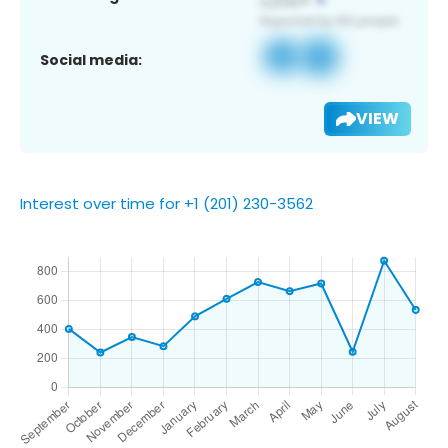
Social media:
VIEW
Interest over time for +1 (201) 230-3562