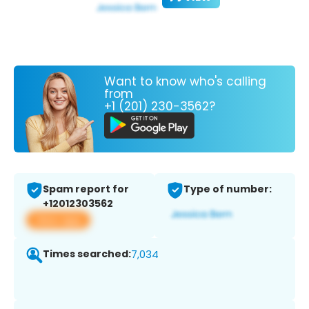
Want to know who's calling
from
+1 (201) 230-3562?
Spam report for
Type of number:
+12012303562
View app
Times searched:
7,034