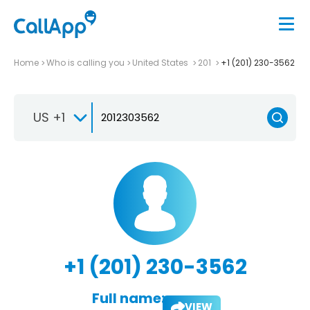
Home
Who is calling you
United States
201
+1 (201) 230-3562
US +1
+1 (201) 230-3562
Full name:
VIEW