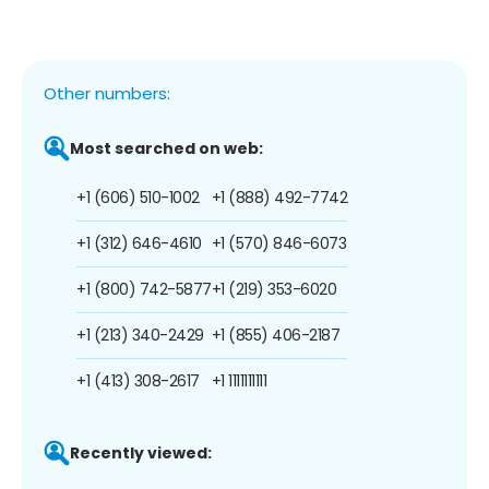
Other numbers:
Most searched on web:
+1 (606) 510-1002
+1 (888) 492-7742
+1 (312) 646-4610
+1 (570) 846-6073
+1 (800) 742-5877
+1 (219) 353-6020
+1 (213) 340-2429
+1 (855) 406-2187
+1 (413) 308-2617
+1 1111111111
Recently viewed: