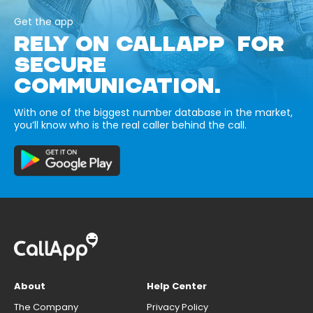
Get the app
RELY ON CALLAPP FOR
SECURE
COMMUNICATION.
With one of the biggest number database in the market,
you’ll know who is the real caller behind the call.
About
Help Center
The Company
Privacy Policy