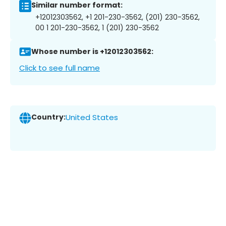
Similar number format:
+12012303562, +1 201-230-3562, (201) 230-3562,
00 1 201-230-3562, 1 (201) 230-3562
Whose number is +12012303562:
Click to see full name
Country:
United States