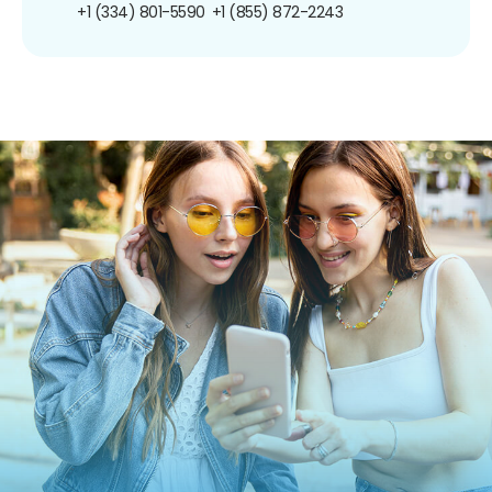
+1 (334) 801-5590
+1 (855) 872-2243