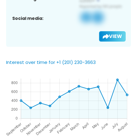
Social media:
VIEW
Interest over time for +1 (201) 230-3663