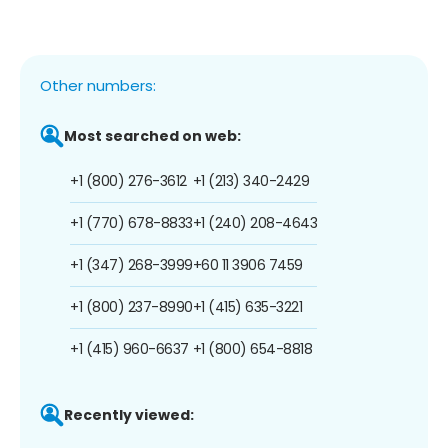
Other numbers:
Most searched on web:
+1 (800) 276-3612
+1 (213) 340-2429
+1 (770) 678-8833
+1 (240) 208-4643
+1 (347) 268-3999
+60 11 3906 7459
+1 (800) 237-8990
+1 (415) 635-3221
+1 (415) 960-6637
+1 (800) 654-8818
Recently viewed: