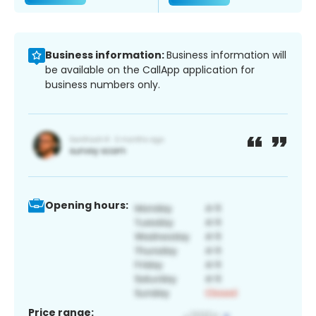
Business information:
Business information will
be available on the CallApp application for
business numbers only.
Opening hours:
Price range: