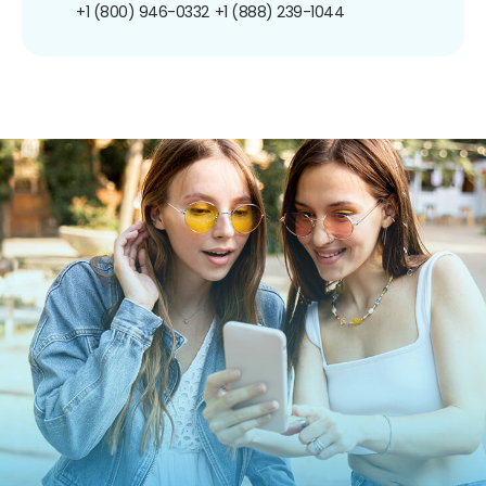
+1 (800) 946-0332
+1 (888) 239-1044