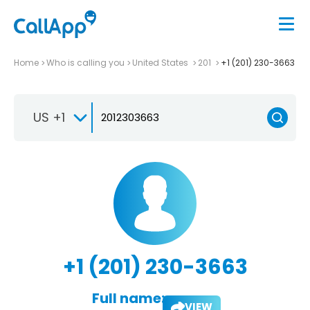
Home
Who is calling you
United States
201
+1 (201) 230-3663
US +1
+1 (201) 230-3663
Full name:
VIEW