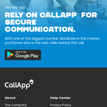
Get the app
RELY ON CALLAPP FOR
SECURE
COMMUNICATION.
With one of the biggest number database in the market,
you’ll know who is the real caller behind the call.
About
Help Center
The Company
Privacy Policy