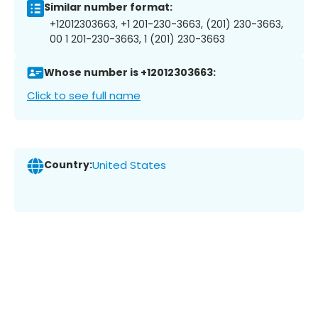
Similar number format:
+12012303663, +1 201-230-3663, (201) 230-3663,
00 1 201-230-3663, 1 (201) 230-3663
Whose number is +12012303663:
Click to see full name
Country:
United States