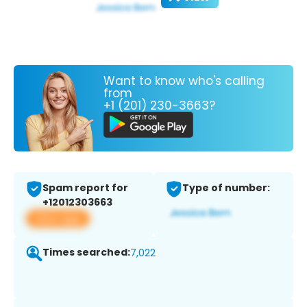
Want to know who's calling
from
+1 (201) 230-3663?
Spam report for
Type of number:
+12012303663
View app
Times searched:
7,022