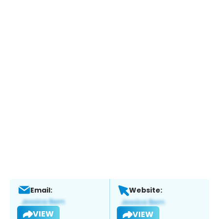
Email:
Website:
VIEW
VIEW