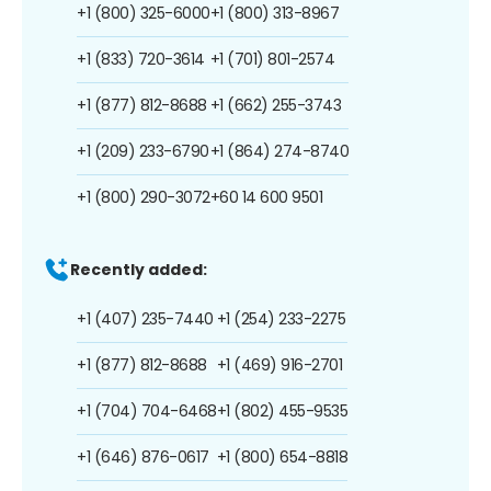
+1 (800) 325-6000
+1 (800) 313-8967
+1 (833) 720-3614
+1 (701) 801-2574
+1 (877) 812-8688
+1 (662) 255-3743
+1 (209) 233-6790
+1 (864) 274-8740
+1 (800) 290-3072
+60 14 600 9501
Recently added:
+1 (407) 235-7440
+1 (254) 233-2275
+1 (877) 812-8688
+1 (469) 916-2701
+1 (704) 704-6468
+1 (802) 455-9535
+1 (646) 876-0617
+1 (800) 654-8818