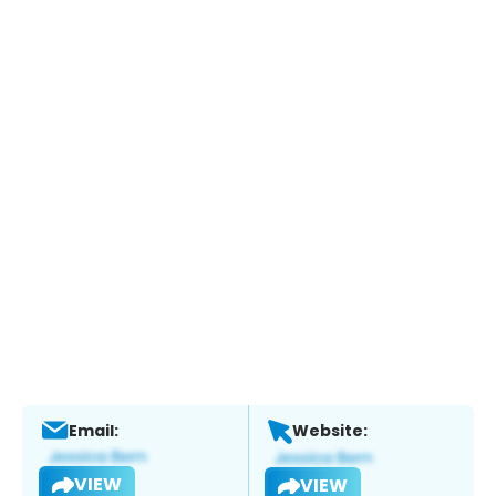
Email:
Website:
VIEW
VIEW