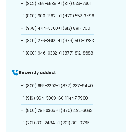
+1 (802) 455-9535
+1 (317) 933-7301
+1 (800) 900-1382
+1 (470) 552-3498
+1 (978) 444-5700
+1 (813) 881-1700
+1 (800) 276-3612
+1 (979) 500-9283
+1 (800) 946-0332
+1 (877) 812-8688
Recently added:
+1 (800) 955-2292
+1 (877) 237-9440
+1 (916) 964-5009
+60 11 1447 7908
+1 (866) 291-6365
+1 (470) 492-3683
+1 (701) 801-2484
+1 (701) 801-0765