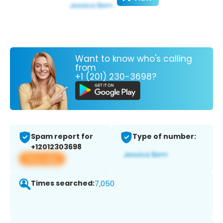
Want to know who's calling
from
+1 (201) 230-3698?
Spam report for
Type of number:
+12012303698
View app
Times searched:
7,050