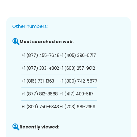
Other numbers:
Most searched on web:
+1 (877) 455-7648
+1 (405) 396-6717
+1 (877) 383-4802
+1 (603) 257-9012
+1 (816) 731-1363
+1 (800) 742-5877
+1 (877) 812-8688
+1 (417) 409-5117
+1 (800) 750-6343
+1 (703) 681-2369
Recently viewed: