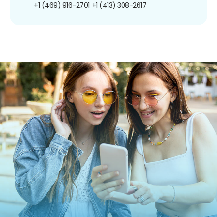
+1 (469) 916-2701
+1 (413) 308-2617