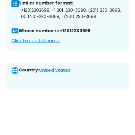
Similar number format:
+12012303698, +1 201-230-3698, (201) 230-3698,
00 1 201-230-3698, 1 (201) 230-3698
Whose number is +12012303698:
Click to see full name
Country:
United States