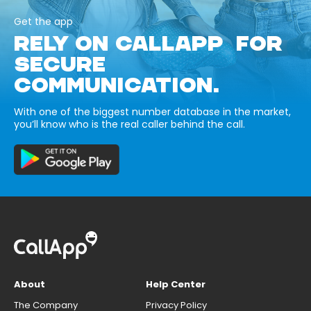
Get the app
RELY ON CALLAPP FOR
SECURE
COMMUNICATION.
With one of the biggest number database in the market,
you’ll know who is the real caller behind the call.
About
Help Center
The Company
Privacy Policy