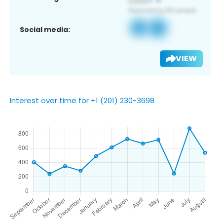
Social media:
VIEW
Interest over time for +1 (201) 230-3698