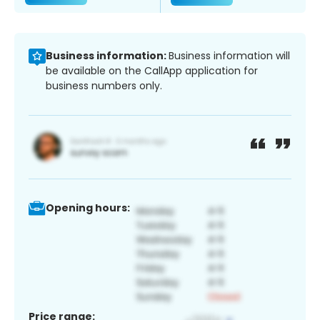
Business information:
Business information will
be available on the CallApp application for
business numbers only.
Opening hours:
Price range: