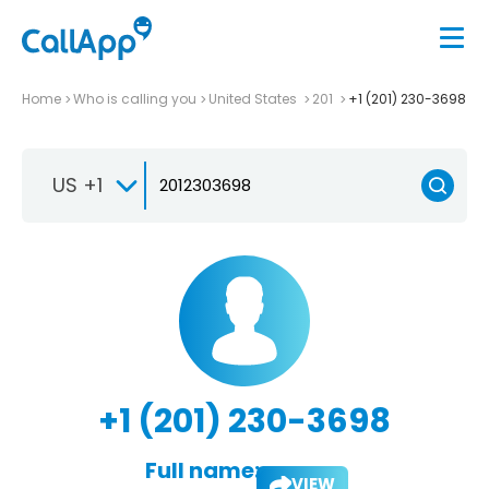
Home
Who is calling you
United States
201
+1 (201) 230-3698
US +1
+1 (201) 230-3698
Full name:
VIEW