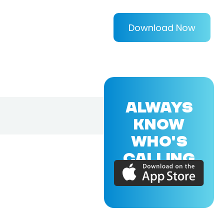
Download Now
ALWAYS
KNOW
WHO'S
CALLING