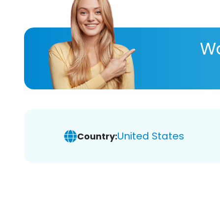
Wa
United States
Country: