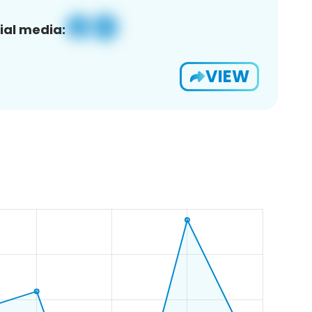
ial media:
VIEW