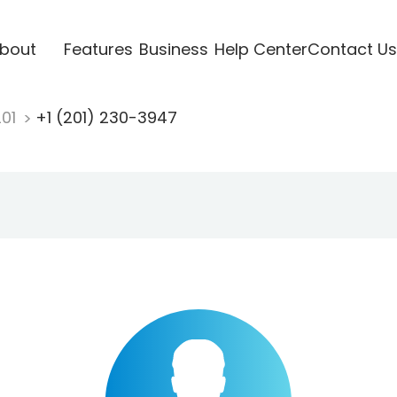
bout
Features
Business
Help Center
Contact Us
201
+1 (201) 230-3947