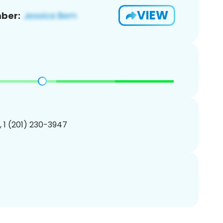
VIEW
ber:
, 1 (201) 230-3947