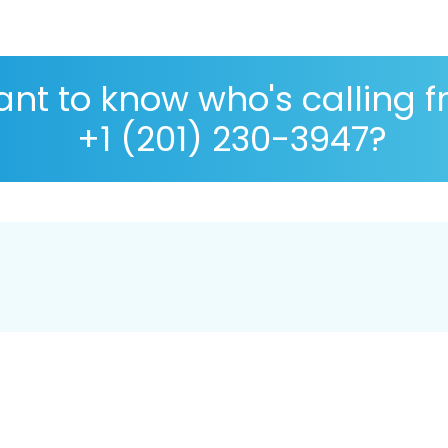
nt to know who's calling 
+1 (201) 230-3947?