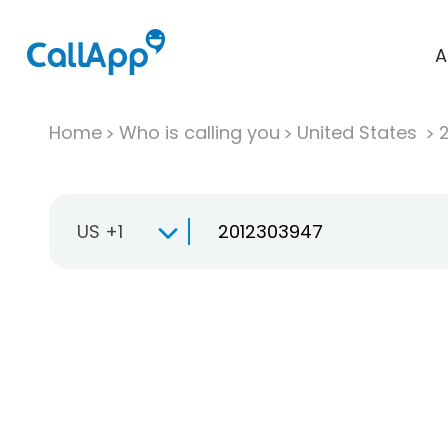
A
Home
Who is calling you
United States
US +1