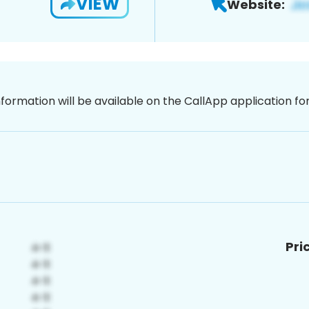
VIEW
Website:
nformation will be available on the CallApp application f
Pri