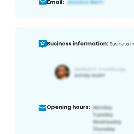
Email:
Business information:
Business i
Opening hours: