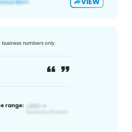
VIEW
or business numbers only.
ce range: