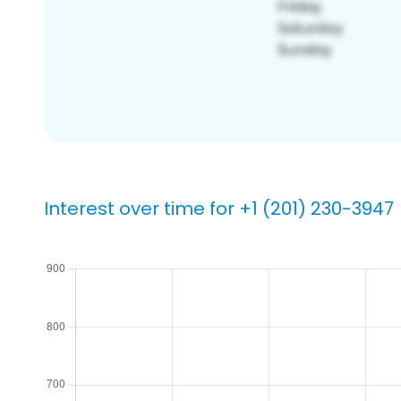
Interest over time for +1 (201) 230-3947