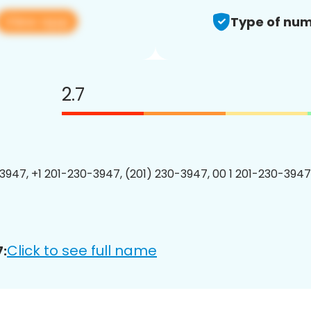
View app
Type of num
2.7
3947, +1 201-230-3947, (201) 230-3947, 00 1 201-230-3947
Click to see full name
: