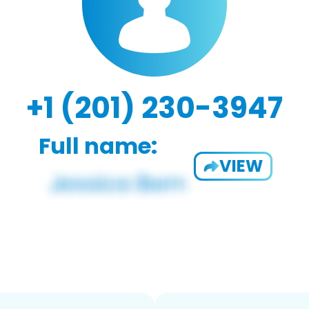
+1 (201) 230-3947
Full name:
VIEW