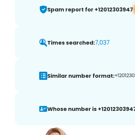
Spam report for +12012303947
7,037
Times searched:
Similar number format:
+1201230
Whose number is +12012303947