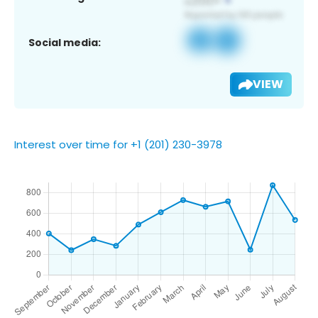
Social media:
VIEW
Interest over time for +1 (201) 230-3978