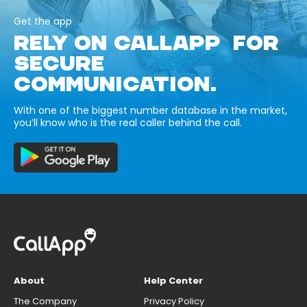
Get the app
RELY ON CALLAPP FOR
SECURE
COMMUNICATION.
With one of the biggest number database in the market,
you’ll know who is the real caller behind the call.
About
Help Center
The Company
Privacy Policy