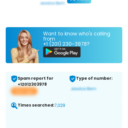
Want to know who's calling
from
+1 (201) 230-3978?
Spam report for
Type of number:
+12012303978
View app
Times searched:
7,029