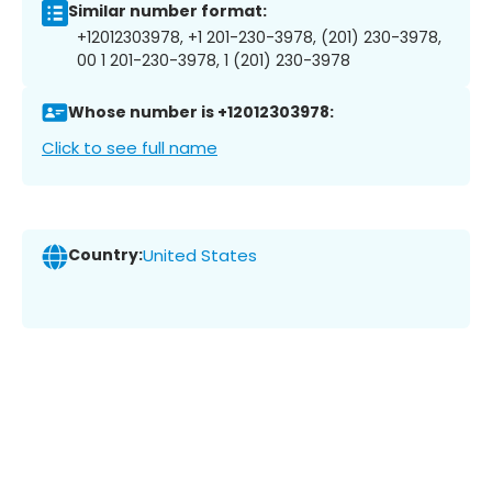
Similar number format:
+12012303978, +1 201-230-3978, (201) 230-3978,
00 1 201-230-3978, 1 (201) 230-3978
Whose number is +12012303978:
Click to see full name
Country:
United States