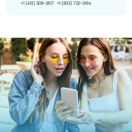
+1 (413) 308-2617
+1 (833) 720-3614