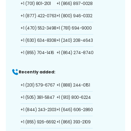
+1 (701) 801-2101
+1 (866) 897-0028
+1 (877) 422-0763
+1 (800) 946-0332
+1 (470) 552-3498
+1 (781) 694-9000
+1 (630) 634-8308
+1 (240) 208-4643
+1 (855) 704-1416
+1 (864) 274-8740
Recently added:
+1 (201) 579-6767
+1 (888) 244-0151
+1 (505) 381-5847
+1 (913) 800-6224
+1 (844) 243-2303
+1 (646) 606-2860
+1 (855) 926-6692
+1 (866) 393-2109