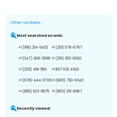
Other numbers:
Most searched on web:
+1 (919) 214-5402
+1 (201) 579-6767
+1 (347) 268-3999
+1 (219) 353-6020
+1 (303) 418-1160
+1 807 632 4620
+1 (978) 444-5700
+1 (800) 750-6343
+1 (855) 523-9975
+1 (800) 313-8967
Recently viewed: