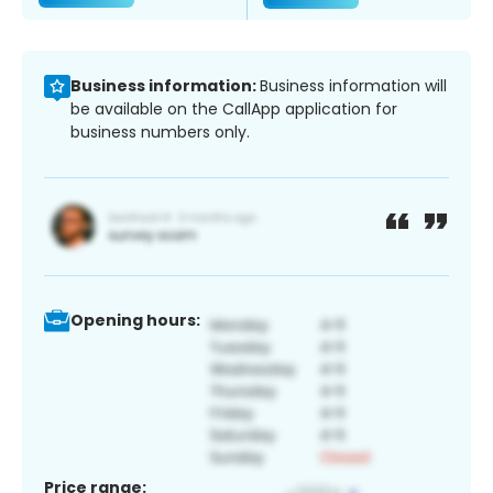
Business information:
Business information will
be available on the CallApp application for
business numbers only.
Opening hours:
Price range: