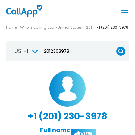
Home
Who is calling you
United States
201
+1 (201) 230-3978
US +1
+1 (201) 230-3978
Full name:
VIEW