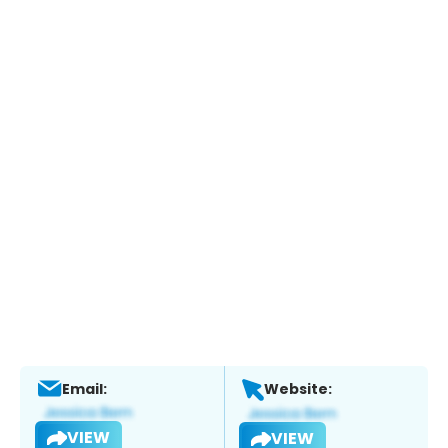
Email:
Website:
VIEW
VIEW