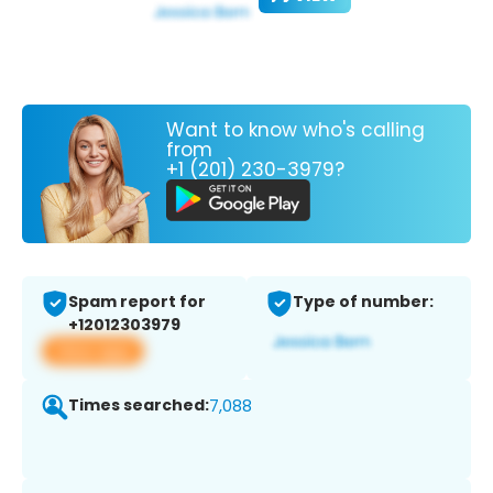
Want to know who's calling
from
+1 (201) 230-3979?
Spam report for
Type of number:
+12012303979
View app
Times searched:
7,088