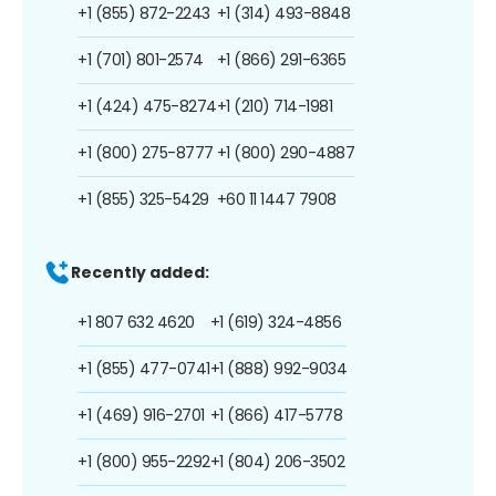
+1 (855) 872-2243
+1 (314) 493-8848
+1 (701) 801-2574
+1 (866) 291-6365
+1 (424) 475-8274
+1 (210) 714-1981
+1 (800) 275-8777
+1 (800) 290-4887
+1 (855) 325-5429
+60 11 1447 7908
Recently added:
+1 807 632 4620
+1 (619) 324-4856
+1 (855) 477-0741
+1 (888) 992-9034
+1 (469) 916-2701
+1 (866) 417-5778
+1 (800) 955-2292
+1 (804) 206-3502