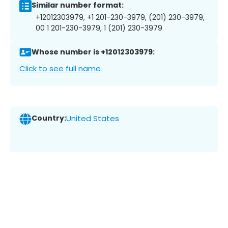
Similar number format:
+12012303979, +1 201-230-3979, (201) 230-3979,
00 1 201-230-3979, 1 (201) 230-3979
Whose number is +12012303979:
Click to see full name
Country:
United States