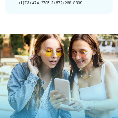
+1 (213) 474-2785
+1 (872) 268-8809