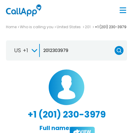
Home
Who is calling you
United States
201
+1 (201) 230-3979
US +1
+1 (201) 230-3979
Full name:
VIEW