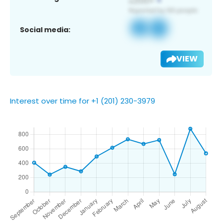
Social media:
VIEW
Interest over time for +1 (201) 230-3979