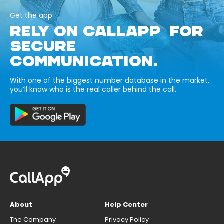
Get the app
RELY ON CALLAPP FOR
SECURE
COMMUNICATION.
With one of the biggest number database in the market,
you’ll know who is the real caller behind the call.
About
Help Center
The Company
Privacy Policy