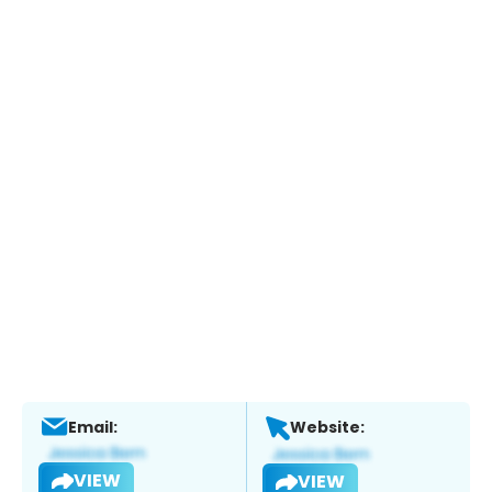
Email:
Website:
VIEW
VIEW