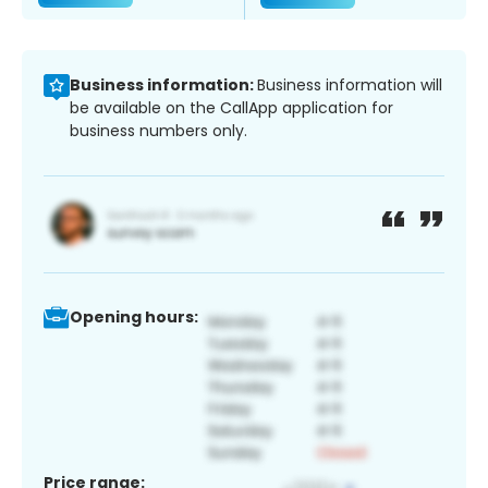
Business information:
Business information will
be available on the CallApp application for
business numbers only.
Opening hours:
Price range: