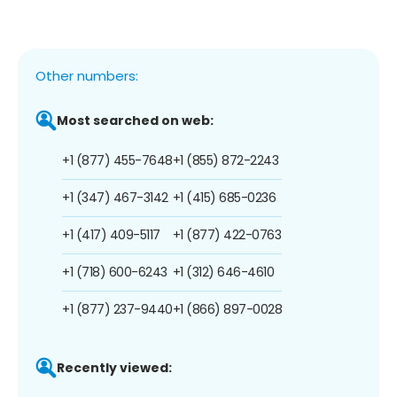
Other numbers:
Most searched on web:
+1 (877) 455-7648
+1 (855) 872-2243
+1 (347) 467-3142
+1 (415) 685-0236
+1 (417) 409-5117
+1 (877) 422-0763
+1 (718) 600-6243
+1 (312) 646-4610
+1 (877) 237-9440
+1 (866) 897-0028
Recently viewed: