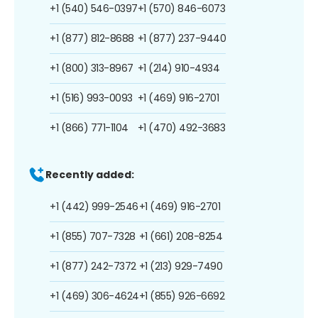
+1 (540) 546-0397
+1 (570) 846-6073
+1 (877) 812-8688
+1 (877) 237-9440
+1 (800) 313-8967
+1 (214) 910-4934
+1 (516) 993-0093
+1 (469) 916-2701
+1 (866) 771-1104
+1 (470) 492-3683
Recently added:
+1 (442) 999-2546
+1 (469) 916-2701
+1 (855) 707-7328
+1 (661) 208-8254
+1 (877) 242-7372
+1 (213) 929-7490
+1 (469) 306-4624
+1 (855) 926-6692