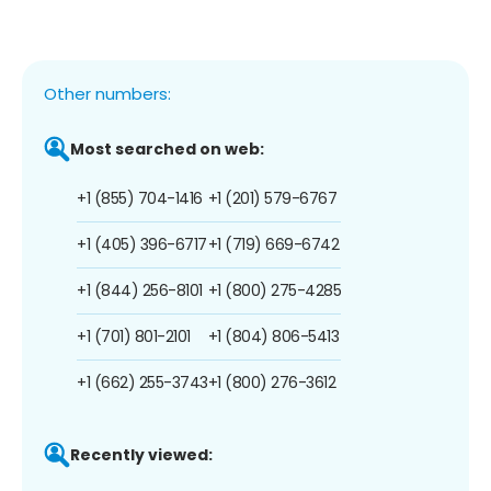
Other numbers:
Most searched on web:
+1 (855) 704-1416
+1 (201) 579-6767
+1 (405) 396-6717
+1 (719) 669-6742
+1 (844) 256-8101
+1 (800) 275-4285
+1 (701) 801-2101
+1 (804) 806-5413
+1 (662) 255-3743
+1 (800) 276-3612
Recently viewed: