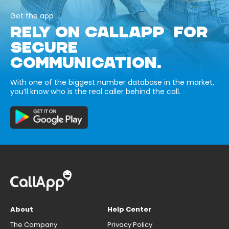
Get the app
RELY ON CALLAPP FOR
SECURE
COMMUNICATION.
With one of the biggest number database in the market,
you’ll know who is the real caller behind the call.
About
Help Center
The Company
Privacy Policy