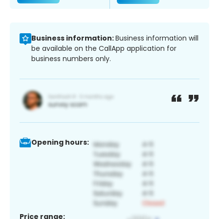
Business information:
Business information will
be available on the CallApp application for
business numbers only.
Opening hours:
Price range: