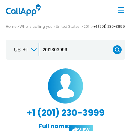
Home
Who is calling you
United States
201
+1 (201) 230-3999
US +1
+1 (201) 230-3999
Full name:
VIEW