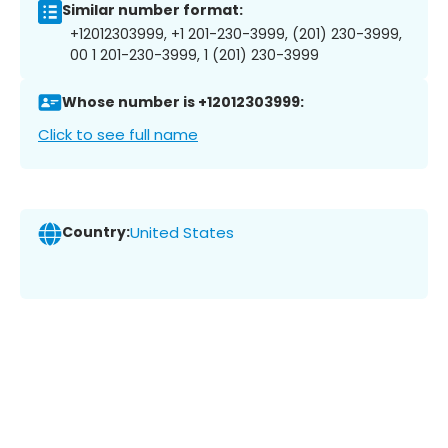
Similar number format:
+12012303999, +1 201-230-3999, (201) 230-3999,
00 1 201-230-3999, 1 (201) 230-3999
Whose number is +12012303999:
Click to see full name
Country:
United States