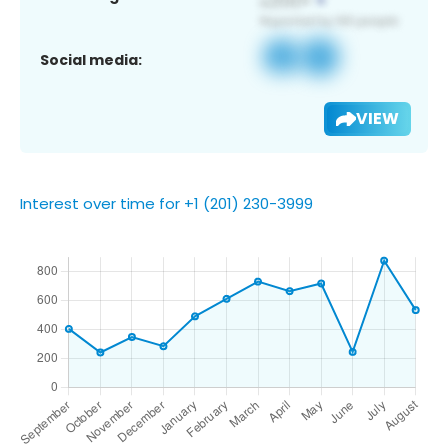
Social media:
VIEW
Interest over time for +1 (201) 230-3999