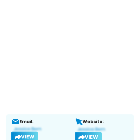
Email:
Website:
VIEW
VIEW