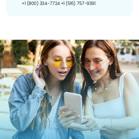
+1 (800) 334-7724
+1 (516) 757-9391