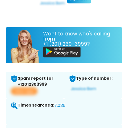
Want to know who's calling
from
+1 (201) 230-3999?
Spam report for
Type of number:
+12012303999
View app
Times searched:
7,036