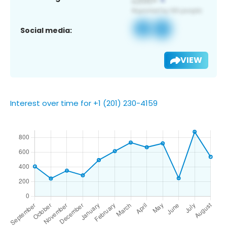
Social media:
VIEW
Interest over time for +1 (201) 230-4159