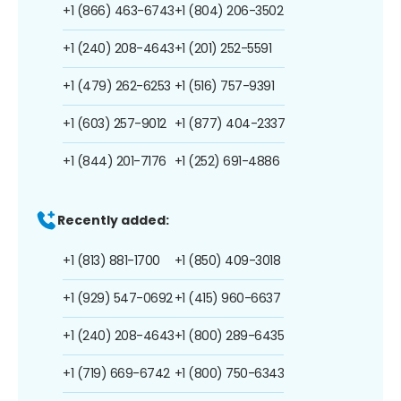
+1 (866) 463-6743
+1 (804) 206-3502
+1 (240) 208-4643
+1 (201) 252-5591
+1 (479) 262-6253
+1 (516) 757-9391
+1 (603) 257-9012
+1 (877) 404-2337
+1 (844) 201-7176
+1 (252) 691-4886
Recently added:
+1 (813) 881-1700
+1 (850) 409-3018
+1 (929) 547-0692
+1 (415) 960-6637
+1 (240) 208-4643
+1 (800) 289-6435
+1 (719) 669-6742
+1 (800) 750-6343