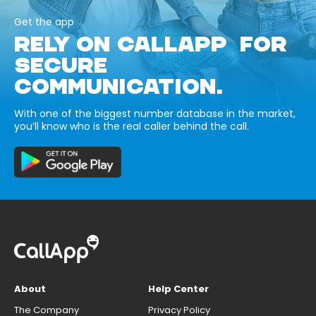
Get the app
RELY ON CALLAPP FOR
SECURE
COMMUNICATION.
With one of the biggest number database in the market,
you’ll know who is the real caller behind the call.
About
Help Center
The Company
Privacy Policy