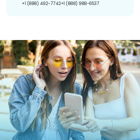
+1 (888) 492-7742
+1 (888) 988-6537