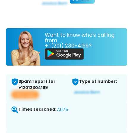
Want to know who's calling
from
+1 (201) 230-4159?
Spam report for
Type of number:
+12012304159
View app
Times searched:
7,075