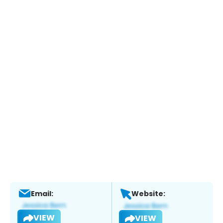
Email:
Website:
VIEW
VIEW