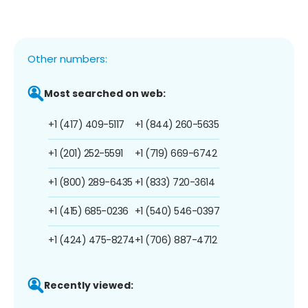
Other numbers:
Most searched on web:
+1 (417) 409-5117
+1 (844) 260-5635
+1 (201) 252-5591
+1 (719) 669-6742
+1 (800) 289-6435
+1 (833) 720-3614
+1 (415) 685-0236
+1 (540) 546-0397
+1 (424) 475-8274
+1 (706) 887-4712
Recently viewed: