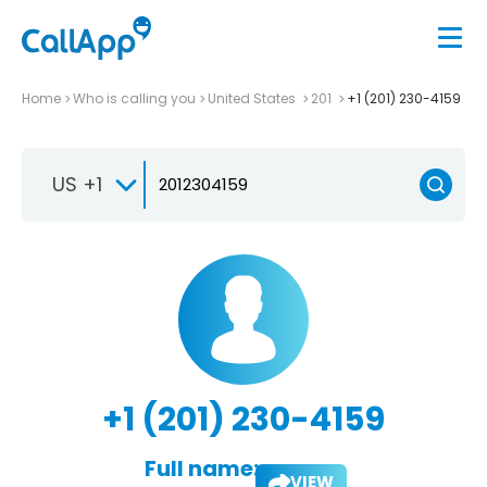
Home
Who is calling you
United States
201
+1 (201) 230-4159
US +1
+1 (201) 230-4159
Full name:
VIEW