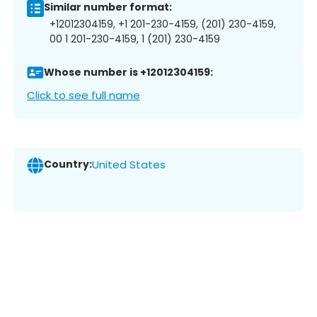
Similar number format:
+12012304159, +1 201-230-4159, (201) 230-4159,
00 1 201-230-4159, 1 (201) 230-4159
Whose number is +12012304159:
Click to see full name
Country:
United States