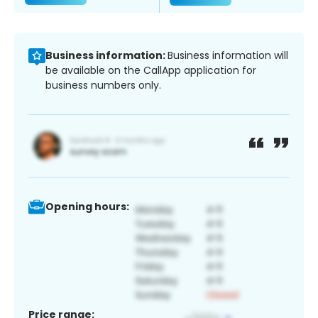
Business information:
Business information will
be available on the CallApp application for
business numbers only.
Opening hours:
Price range: