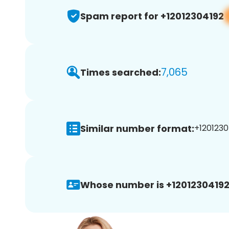
Spam report for +12012304192
7,065
Times searched:
Similar number format:
+1201230
Whose number is +12012304192