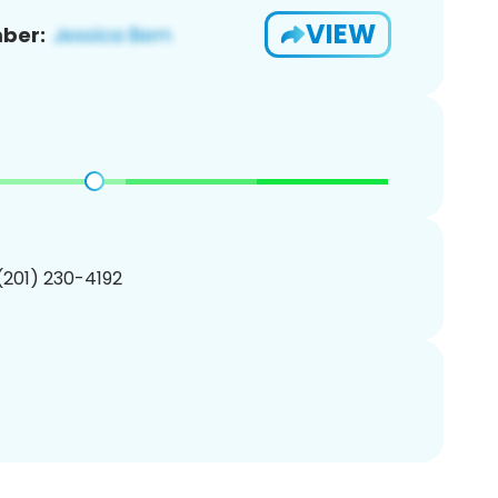
VIEW
ber:
 (201) 230-4192