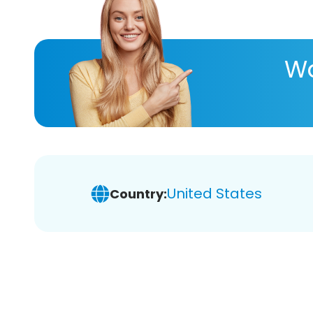
Wa
United States
Country: