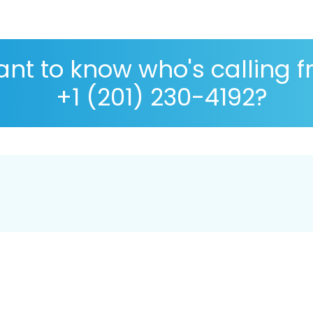
nt to know who's calling 
+1 (201) 230-4192?