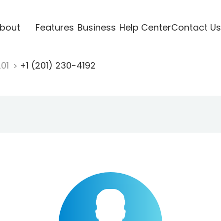
bout
Features
Business
Help Center
Contact Us
201
+1 (201) 230-4192