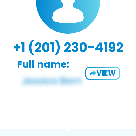
+1 (201) 230-4192
Full name:
VIEW