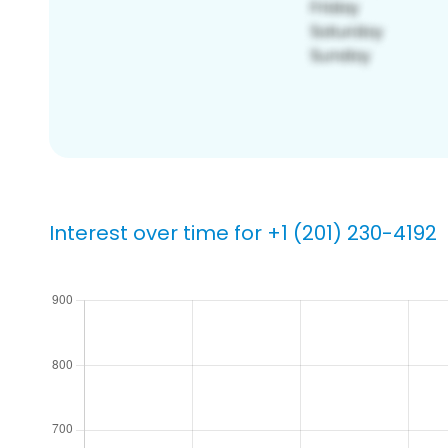
Interest over time for +1 (201) 230-4192