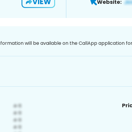
VIEW
Website:
nformation will be available on the CallApp application f
Pri