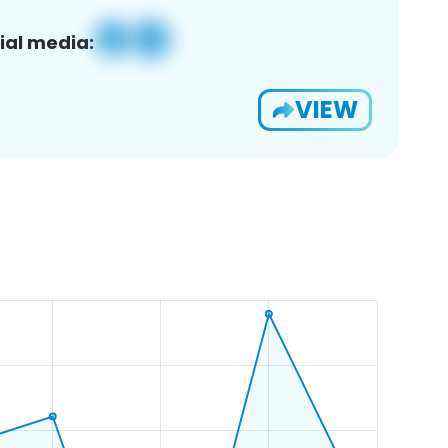
ial media:
VIEW