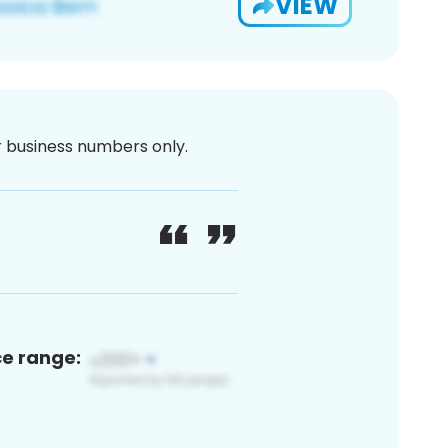
VIEW
or business numbers only.
ce range: