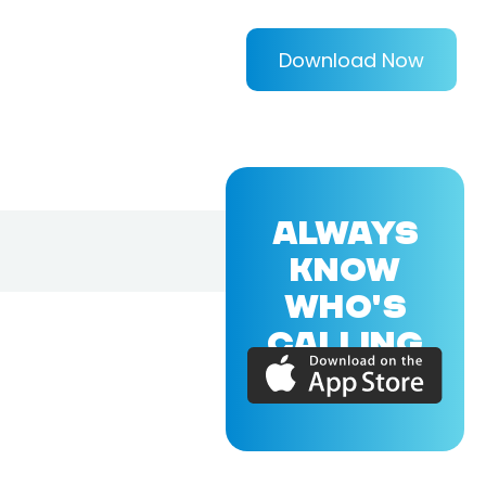
Download Now
ALWAYS
KNOW
WHO'S
CALLING