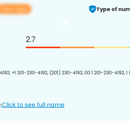
View app
Type of num
2.7
4192, +1 201-230-4192, (201) 230-4192, 00 1 201-230-4192, 1
Click to see full name
: