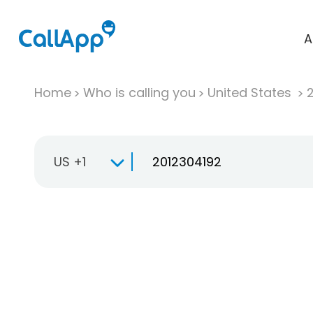
A
Home
Who is calling you
United States
US +1