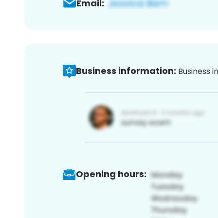
Email:
Business information:
Business i
Opening hours: