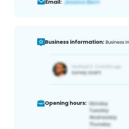
Email:
Business information:
Business i
Opening hours: