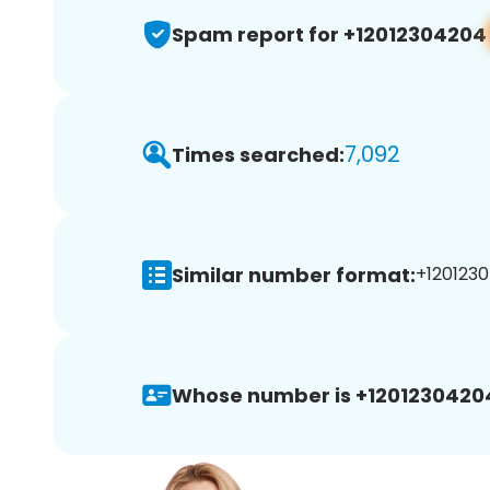
Spam report for +12012304204
7,092
Times searched:
Similar number format:
+1201230
Whose number is +1201230420