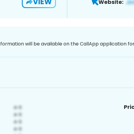
VIEW
Website:
nformation will be available on the CallApp application f
Pri