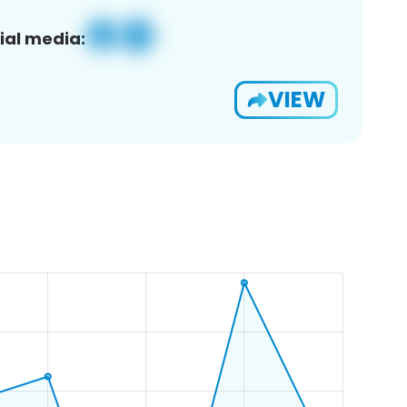
ial media:
VIEW