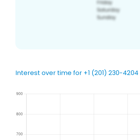
Interest over time for +1 (201) 230-4204