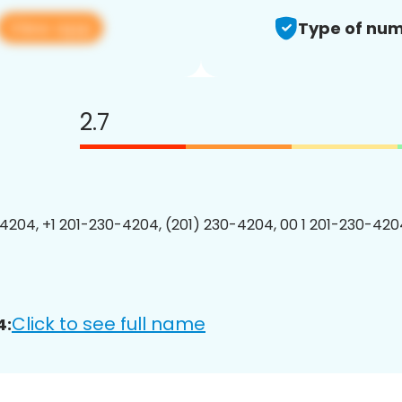
View app
Type of num
2.7
4204, +1 201-230-4204, (201) 230-4204, 00 1 201-230-4204
Click to see full name
4: