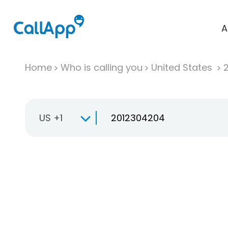
A
Home
Who is calling you
United States
US +1