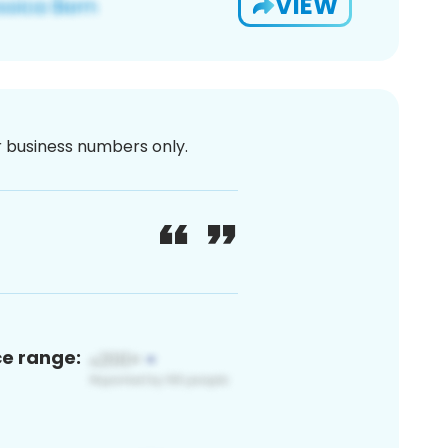
VIEW
or business numbers only.
ce range: