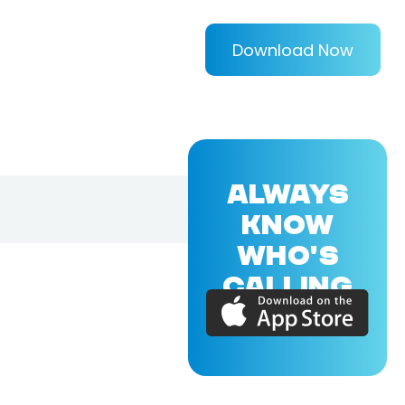
Download Now
ALWAYS
KNOW
WHO'S
CALLING