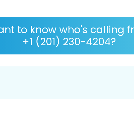
nt to know who's calling 
+1 (201) 230-4204?