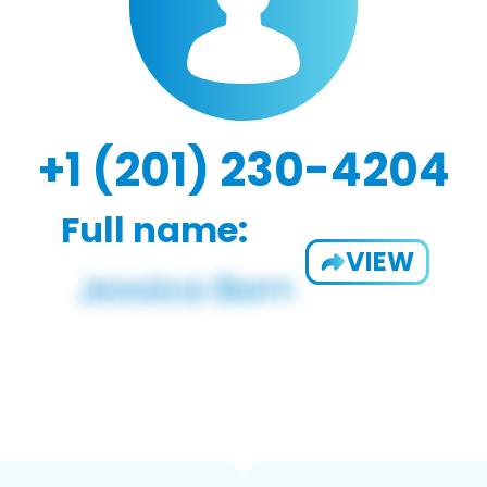
+1 (201) 230-4204
Full name:
VIEW