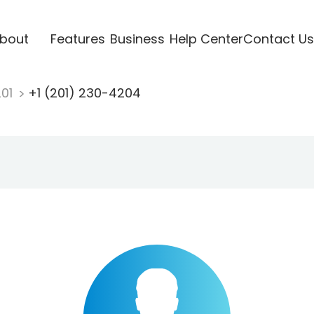
bout
Features
Business
Help Center
Contact Us
201
+1 (201) 230-4204