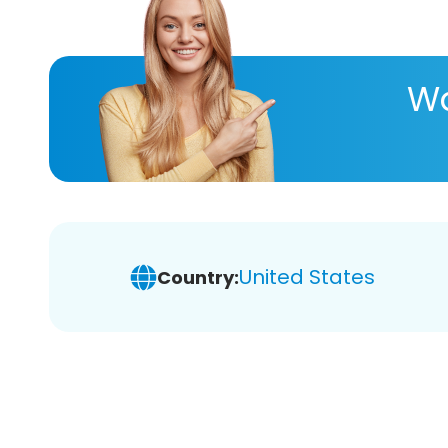
Wa
United States
Country: