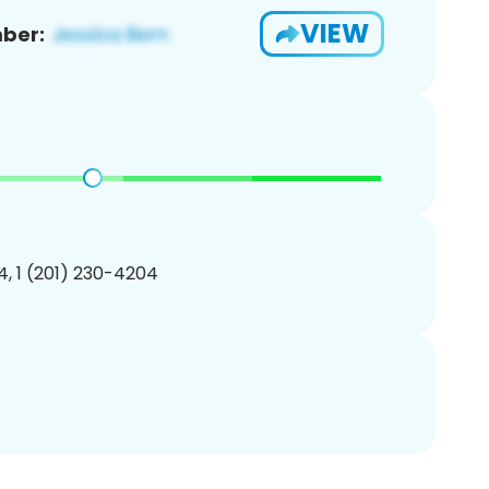
VIEW
ber:
, 1 (201) 230-4204