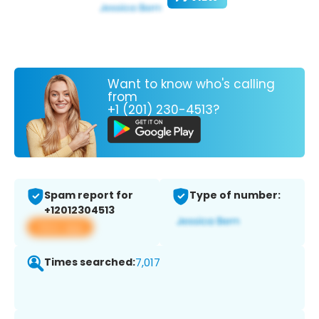
Want to know who's calling
from
+1 (201) 230-4513?
Spam report for
Type of number:
+12012304513
View app
Times searched:
7,017