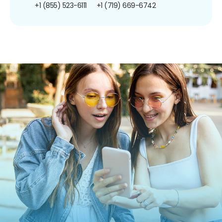
+1 (855) 523-6111
+1 (719) 669-6742