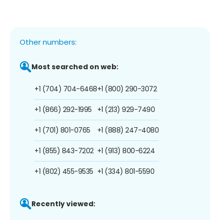
Other numbers:
Most searched on web:
+1 (704) 704-6468
+1 (800) 290-3072
+1 (866) 292-1995
+1 (213) 929-7490
+1 (701) 801-0765
+1 (888) 247-4080
+1 (855) 843-7202
+1 (913) 800-6224
+1 (802) 455-9535
+1 (334) 801-5590
Recently viewed: