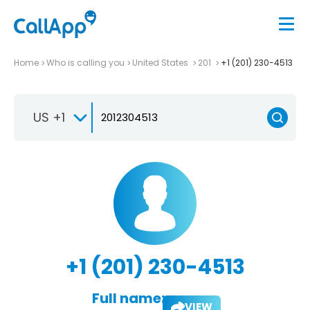
Home
Who is calling you
United States
201
+1 (201) 230-4513
US +1
+1 (201) 230-4513
Full name:
VIEW