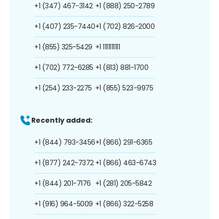
+1 (347) 467-3142
+1 (888) 250-2789
+1 (407) 235-7440
+1 (702) 826-2000
+1 (855) 325-5429
+1 1111111111
+1 (702) 772-6285
+1 (813) 881-1700
+1 (254) 233-2275
+1 (855) 523-9975
Recently added:
+1 (844) 793-3456
+1 (866) 291-6365
+1 (877) 242-7372
+1 (866) 463-6743
+1 (844) 201-7176
+1 (281) 205-5842
+1 (916) 964-5009
+1 (866) 322-5258