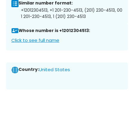
Similar number format:
+12012304513, +1 201-230-4513, (201) 230-4513, 00
1 201-230-4513, 1 (201) 230-4513
Whose number is +12012304513:
Click to see full name
Country:
United States