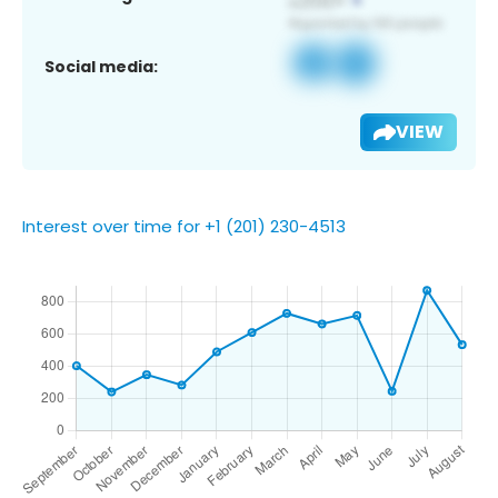
Social media:
VIEW
Interest over time for +1 (201) 230-4513