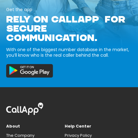
Get the app
RELY ON CALLAPP FOR
SECURE
COMMUNICATION.
With one of the biggest number database in the market,
you’ll know who is the real caller behind the call.
About
Help Center
The Company
Privacy Policy