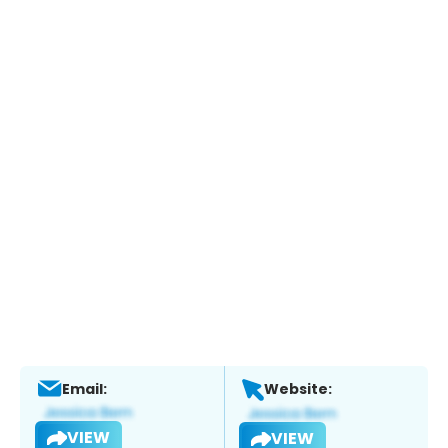
Email:
Website:
VIEW
VIEW