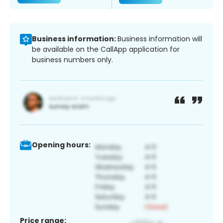
Business information:
Business information will
be available on the CallApp application for
business numbers only.
Opening hours:
Price range: