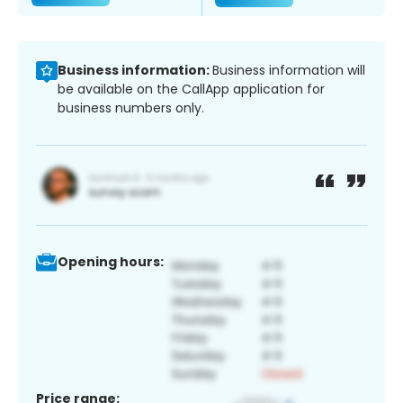
Business information:
Business information will
be available on the CallApp application for
business numbers only.
Opening hours:
Price range: