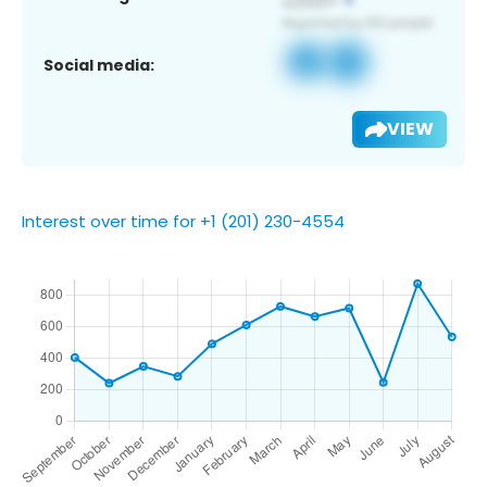
Social media:
VIEW
Interest over time for +1 (201) 230-4554