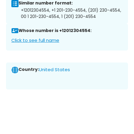
Similar number format:
+12012304554, +1 201-230-4554, (201) 230-4554,
00 1 201-230-4554, 1 (201) 230-4554
Whose number is +12012304554:
Click to see full name
Country:
United States