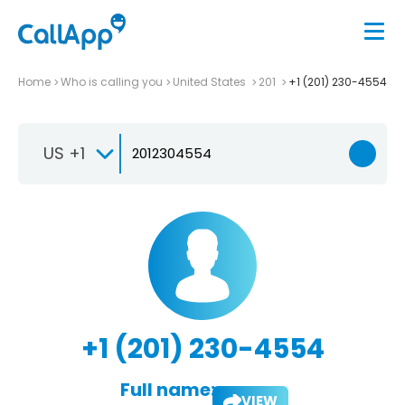
Home
Who is calling you
United States
201
+1 (201) 230-4554
US +1
+1 (201) 230-4554
Full name:
VIEW