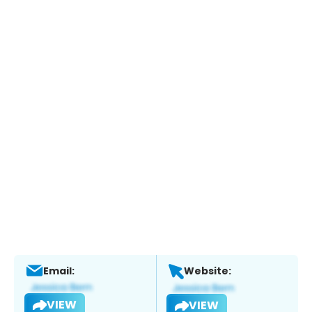
Email:
Website:
VIEW
VIEW