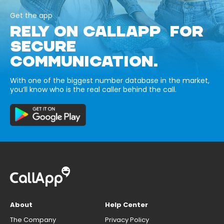
Get the app
RELY ON CALLAPP FOR
SECURE
COMMUNICATION.
With one of the biggest number database in the market,
you’ll know who is the real caller behind the call.
About
Help Center
The Company
Privacy Policy