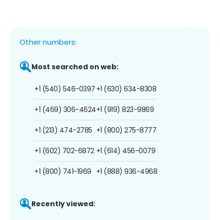
Other numbers:
Most searched on web:
+1 (540) 546-0397
+1 (630) 634-8308
+1 (469) 306-4624
+1 (919) 823-9869
+1 (213) 474-2785
+1 (800) 275-8777
+1 (602) 702-6872
+1 (614) 456-0079
+1 (800) 741-1969
+1 (888) 936-4968
Recently viewed: