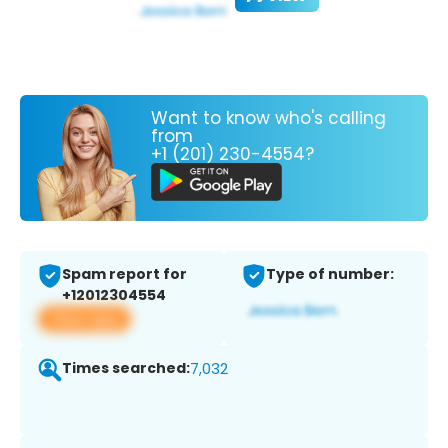
Want to know who's calling
from
+1 (201) 230-4554?
Spam report for
Type of number:
+12012304554
View app
Times searched:
7,032