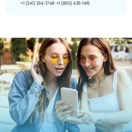
+1 (341) 234-1748
+1 (800) 435-1415