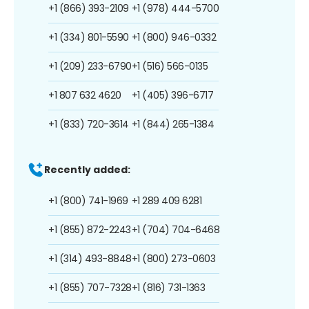
+1 (866) 393-2109
+1 (978) 444-5700
+1 (334) 801-5590
+1 (800) 946-0332
+1 (209) 233-6790
+1 (516) 566-0135
+1 807 632 4620
+1 (405) 396-6717
+1 (833) 720-3614
+1 (844) 265-1384
Recently added:
+1 (800) 741-1969
+1 289 409 6281
+1 (855) 872-2243
+1 (704) 704-6468
+1 (314) 493-8848
+1 (800) 273-0603
+1 (855) 707-7328
+1 (816) 731-1363