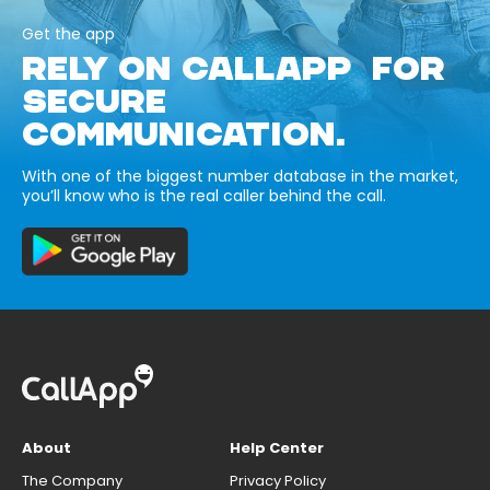
Get the app
RELY ON CALLAPP FOR
SECURE
COMMUNICATION.
With one of the biggest number database in the market,
you’ll know who is the real caller behind the call.
About
Help Center
The Company
Privacy Policy