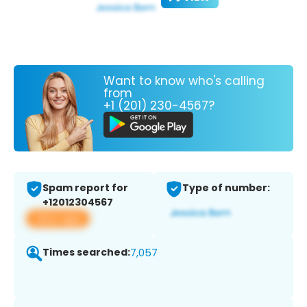
Want to know who's calling
from
+1 (201) 230-4567?
Spam report for
Type of number:
+12012304567
View app
Times searched:
7,057