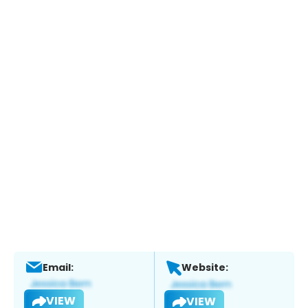
Email:
Website:
VIEW
VIEW