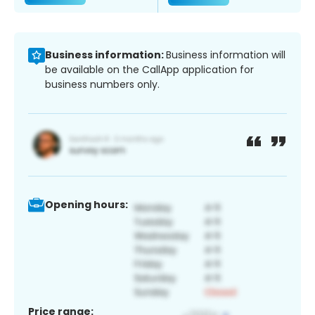
Business information:
Business information will
be available on the CallApp application for
business numbers only.
Opening hours:
Price range: