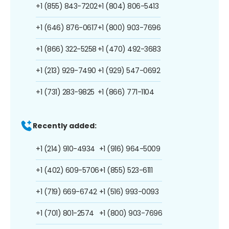
+1 (855) 843-7202
+1 (804) 806-5413
+1 (646) 876-0617
+1 (800) 903-7696
+1 (866) 322-5258
+1 (470) 492-3683
+1 (213) 929-7490
+1 (929) 547-0692
+1 (731) 283-9825
+1 (866) 771-1104
Recently added:
+1 (214) 910-4934
+1 (916) 964-5009
+1 (402) 609-5706
+1 (855) 523-6111
+1 (719) 669-6742
+1 (516) 993-0093
+1 (701) 801-2574
+1 (800) 903-7696