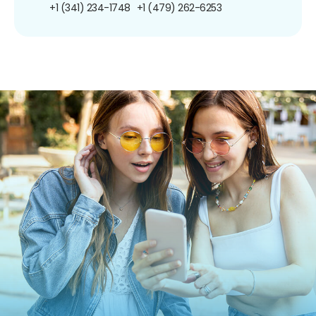
+1 (341) 234-1748
+1 (479) 262-6253