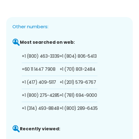
Other numbers:
Most searched on web:
+1 (800) 463-3339
+1 (804) 806-5413
+60 11 1447 7908
+1 (701) 801-2484
+1 (417) 409-5117
+1 (201) 579-6767
+1 (800) 275-4285
+1 (781) 694-9000
+1 (314) 493-8848
+1 (800) 289-6435
Recently viewed: