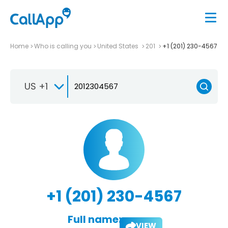
Home
Who is calling you
United States
201
+1 (201) 230-4567
US +1
+1 (201) 230-4567
Full name:
VIEW