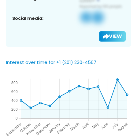
Social media:
VIEW
Interest over time for +1 (201) 230-4567