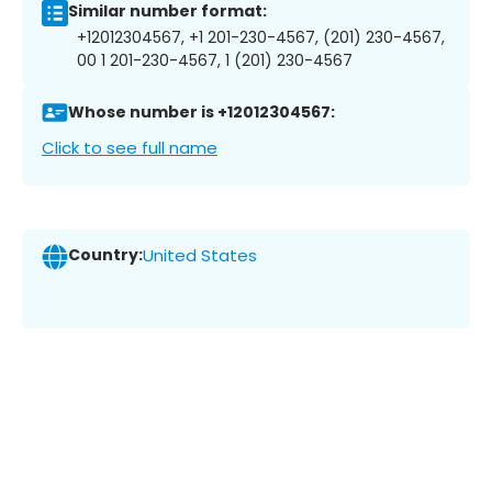
Similar number format:
+12012304567, +1 201-230-4567, (201) 230-4567,
00 1 201-230-4567, 1 (201) 230-4567
Whose number is +12012304567:
Click to see full name
Country:
United States