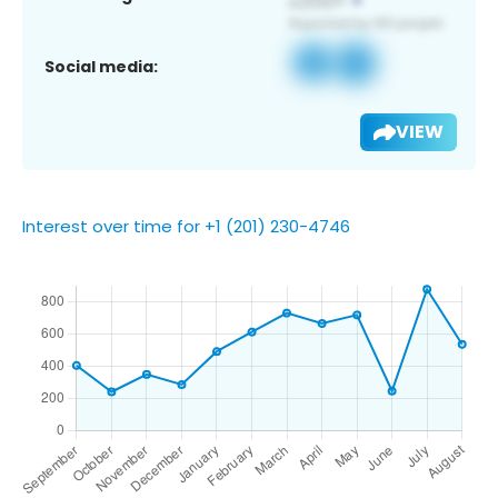
Social media:
VIEW
Interest over time for +1 (201) 230-4746