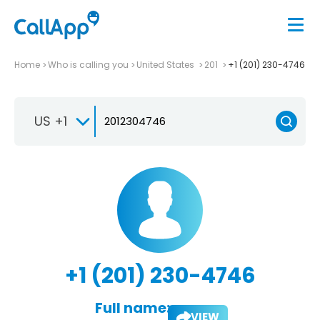
Home
Who is calling you
United States
201
+1 (201) 230-4746
US +1
+1 (201) 230-4746
Full name:
VIEW