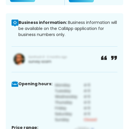
Business information:
Business information will
be available on the CallApp application for
business numbers only.
Opening hours:
Price range: