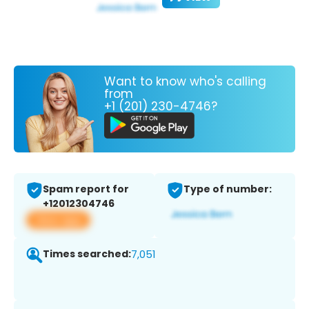
Want to know who's calling
from
+1 (201) 230-4746?
Spam report for
Type of number:
+12012304746
View app
Times searched:
7,051