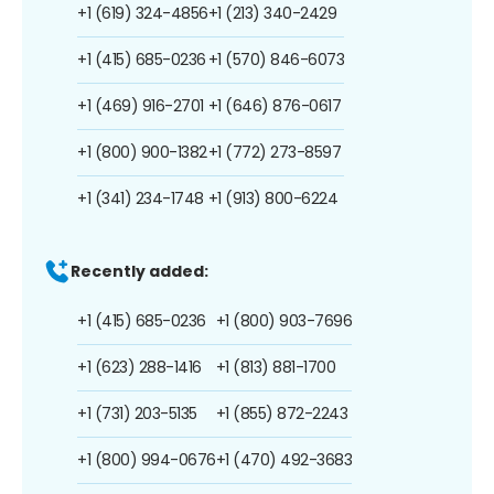
+1 (619) 324-4856
+1 (213) 340-2429
+1 (415) 685-0236
+1 (570) 846-6073
+1 (469) 916-2701
+1 (646) 876-0617
+1 (800) 900-1382
+1 (772) 273-8597
+1 (341) 234-1748
+1 (913) 800-6224
Recently added:
+1 (415) 685-0236
+1 (800) 903-7696
+1 (623) 288-1416
+1 (813) 881-1700
+1 (731) 203-5135
+1 (855) 872-2243
+1 (800) 994-0676
+1 (470) 492-3683