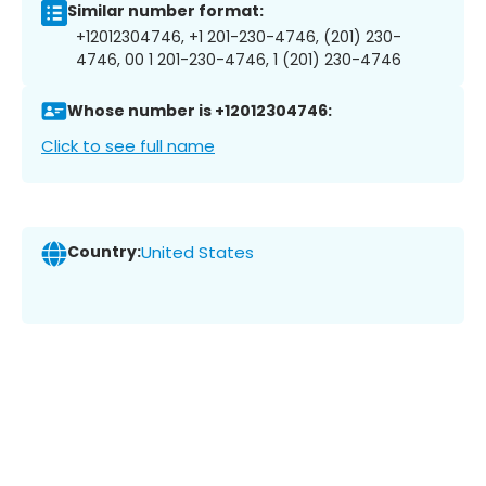
Similar number format:
+12012304746, +1 201-230-4746, (201) 230-
4746, 00 1 201-230-4746, 1 (201) 230-4746
Whose number is +12012304746:
Click to see full name
Country:
United States