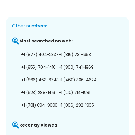
Other numbers:
Most searched on web:
+1 (877) 404-2337
+1 (816) 731-1363
+1 (855) 704-1416
+1 (800) 741-1969
+1 (866) 463-6743
+1 (469) 306-4624
+1 (623) 288-1416
+1 (210) 714-1981
+1 (781) 694-9000
+1 (866) 292-1995
Recently viewed: