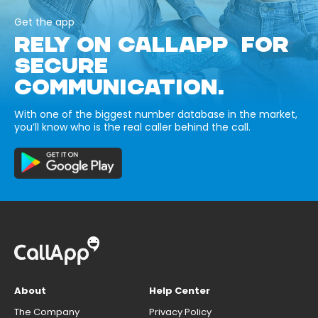
Get the app
RELY ON CALLAPP FOR
SECURE
COMMUNICATION.
With one of the biggest number database in the market,
you’ll know who is the real caller behind the call.
About
Help Center
The Company
Privacy Policy