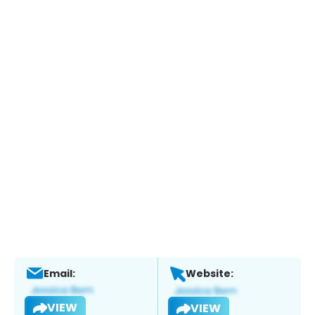
Email:
Website:
VIEW
VIEW