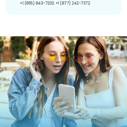
+1 (855) 843-7202
+1 (877) 242-7372