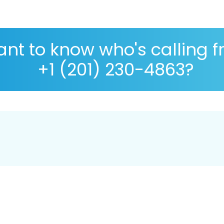
nt to know who's calling 
+1 (201) 230-4863?