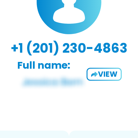
+1 (201) 230-4863
Full name:
VIEW