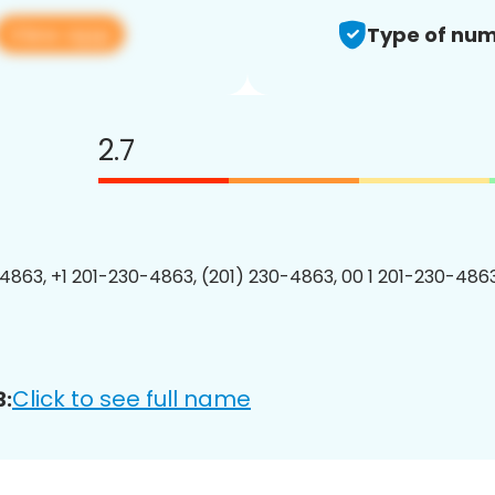
View app
Type of num
2.7
4863, +1 201-230-4863, (201) 230-4863, 00 1 201-230-4863
Click to see full name
3: