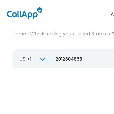
A
Home
Who is calling you
United States
US +1