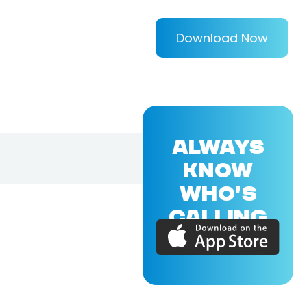
Download Now
ALWAYS
KNOW
WHO'S
CALLING