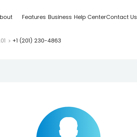
bout
Features
Business
Help Center
Contact Us
201
+1 (201) 230-4863