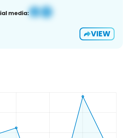
ial media:
VIEW