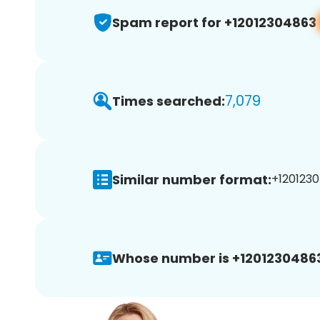
Spam report for +12012304863
7,079
Times searched:
Similar number format:
+1201230
Whose number is +1201230486