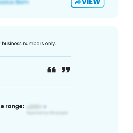
VIEW
or business numbers only.
ce range: