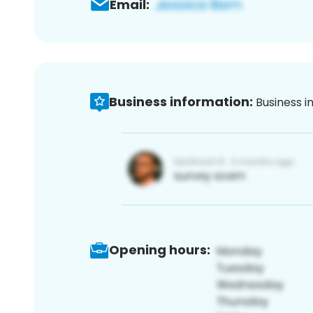
Email:
Business information:
Business i
Opening hours: