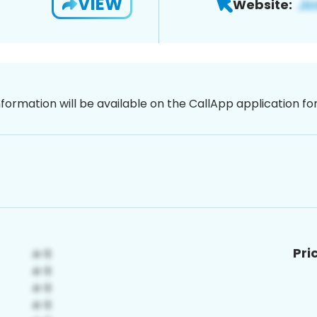
VIEW
Website:
nformation will be available on the CallApp application f
Pri