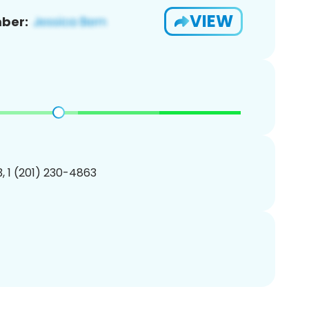
VIEW
ber:
, 1 (201) 230-4863