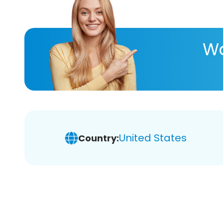
Wa
United States
Country: