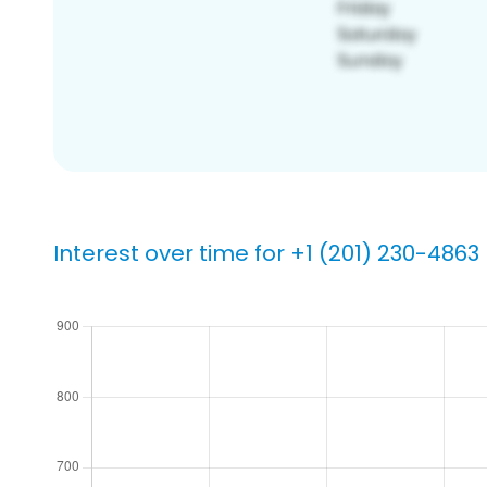
Interest over time for +1 (201) 230-4863