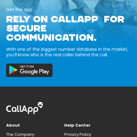
Get the app
RELY ON CALLAPP FOR
SECURE
COMMUNICATION.
With one of the biggest number database in the market,
you’ll know who is the real caller behind the call.
About
Help Center
The Company
Privacy Policy