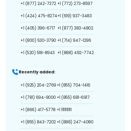
+1 (877) 242-7372
+1 (772) 273-8597
+1 (424) 475-8274
+1 (619) 937-3483
+1 (405) 396-6717
+1 (877) 383-4802
+1 (800) 530-3790
+1 (714) 947-1296
+1 (520) 518-8943
+1 (888) 492-7742
Recently added:
+1 (925) 204-2769
+1 (855) 704-1416
+1 (781) 694-9000
+1 (855) 681-6917
+1 (866) 417-5778
+1 1111111111
+1 (855) 843-7202
+1 (888) 247-4080