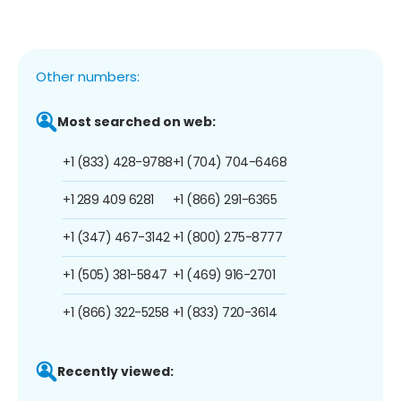
Other numbers:
Most searched on web:
+1 (833) 428-9788
+1 (704) 704-6468
+1 289 409 6281
+1 (866) 291-6365
+1 (347) 467-3142
+1 (800) 275-8777
+1 (505) 381-5847
+1 (469) 916-2701
+1 (866) 322-5258
+1 (833) 720-3614
Recently viewed: