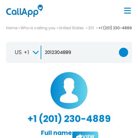
Home
Who is calling you
United States
201
+1 (201) 230-4889
US +1
+1 (201) 230-4889
Full name:
VIEW