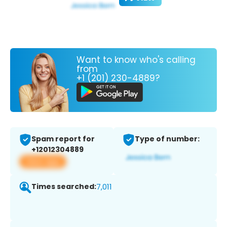
Want to know who's calling
from
+1 (201) 230-4889?
Spam report for
Type of number:
+12012304889
View app
Times searched:
7,011