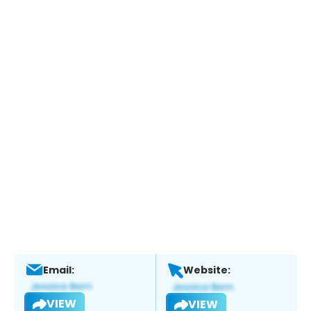
Email:
Website:
VIEW
VIEW