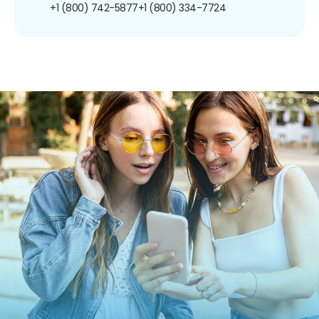
+1 (800) 742-5877
+1 (800) 334-7724