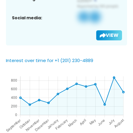
Social media:
VIEW
Interest over time for +1 (201) 230-4889