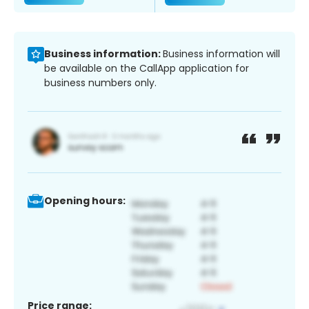
Business information:
Business information will
be available on the CallApp application for
business numbers only.
Opening hours:
Price range: