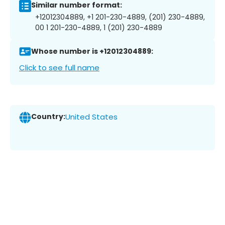
Similar number format:
+12012304889, +1 201-230-4889, (201) 230-4889,
00 1 201-230-4889, 1 (201) 230-4889
Whose number is +12012304889:
Click to see full name
Country:
United States