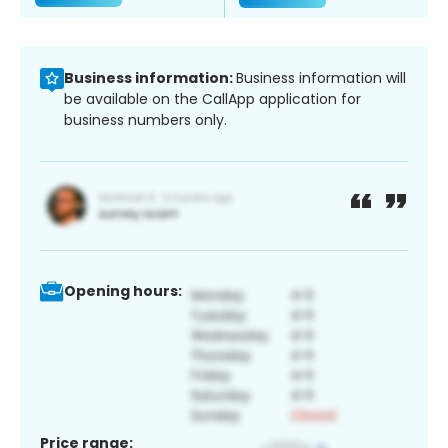
Business information:
Business information will
be available on the CallApp application for
business numbers only.
Opening hours:
Price range: