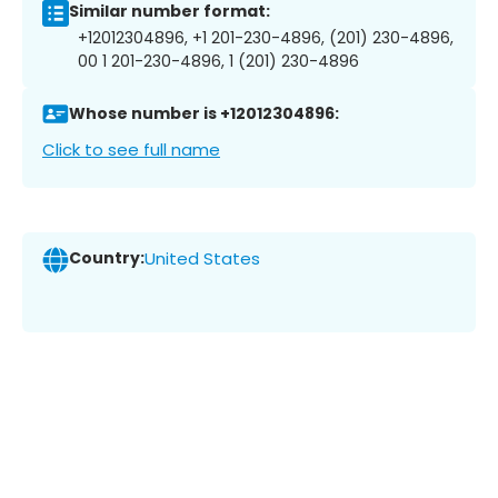
Similar number format:
+12012304896, +1 201-230-4896, (201) 230-4896,
00 1 201-230-4896, 1 (201) 230-4896
Whose number is +12012304896:
Click to see full name
Country:
United States