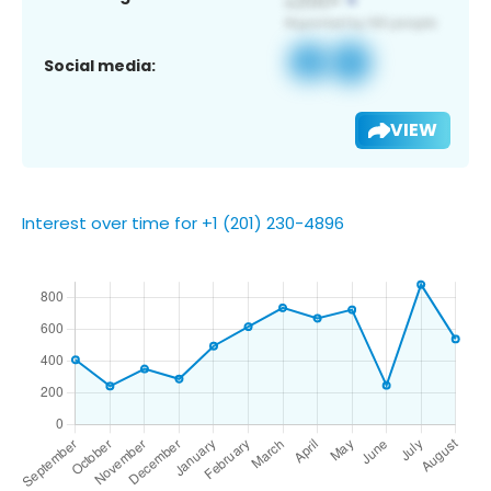
Social media:
VIEW
Interest over time for +1 (201) 230-4896