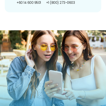
+60 14 600 9501
+1 (800) 273-0603