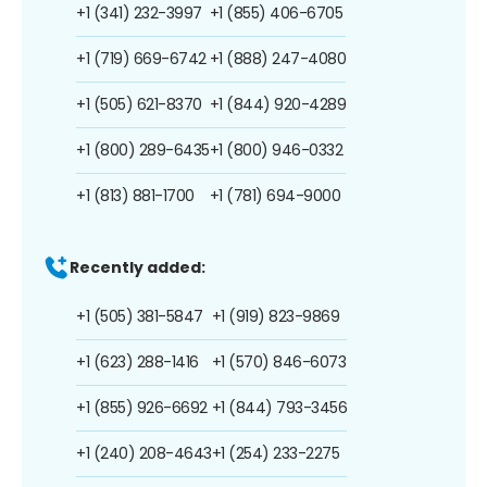
+1 (341) 232-3997
+1 (855) 406-6705
+1 (719) 669-6742
+1 (888) 247-4080
+1 (505) 621-8370
+1 (844) 920-4289
+1 (800) 289-6435
+1 (800) 946-0332
+1 (813) 881-1700
+1 (781) 694-9000
Recently added:
+1 (505) 381-5847
+1 (919) 823-9869
+1 (623) 288-1416
+1 (570) 846-6073
+1 (855) 926-6692
+1 (844) 793-3456
+1 (240) 208-4643
+1 (254) 233-2275