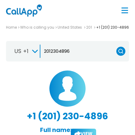
Home
Who is calling you
United States
201
+1 (201) 230-4896
US +1
+1 (201) 230-4896
Full name:
VIEW