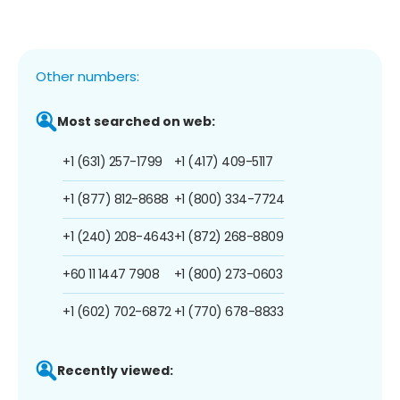
Other numbers:
Most searched on web:
+1 (631) 257-1799
+1 (417) 409-5117
+1 (877) 812-8688
+1 (800) 334-7724
+1 (240) 208-4643
+1 (872) 268-8809
+60 11 1447 7908
+1 (800) 273-0603
+1 (602) 702-6872
+1 (770) 678-8833
Recently viewed: