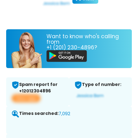
Want to know who's calling
from
+1 (201) 230-4896?
Spam report for
Type of number:
+12012304896
View app
Times searched:
7,092