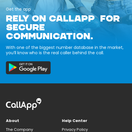
Get the app
RELY ON CALLAPP FOR
SECURE
COMMUNICATION.
With one of the biggest number database in the market,
you’ll know who is the real caller behind the call.
About
Help Center
The Company
Privacy Policy