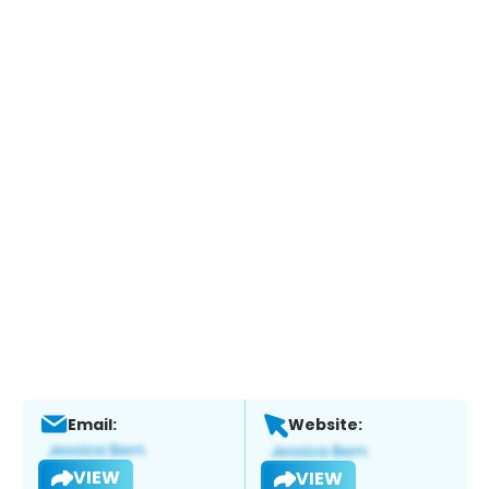
Email:
Website:
VIEW
VIEW