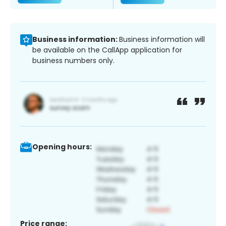
Business information:
Business information will
be available on the CallApp application for
business numbers only.
Opening hours:
Price range: