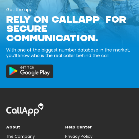
Get the app
RELY ON CALLAPP FOR
SECURE
COMMUNICATION.
With one of the biggest number database in the market,
you’ll know who is the real caller behind the call.
About
Help Center
The Company
Privacy Policy