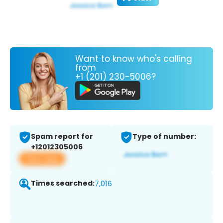
Want to know who's calling
from
+1 (201) 230-5006?
Spam report for
Type of number:
+12012305006
View app
Times searched:
7,016