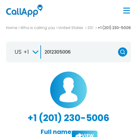
Home
Who is calling you
United States
201
+1 (201) 230-5006
US +1
+1 (201) 230-5006
Full name:
VIEW