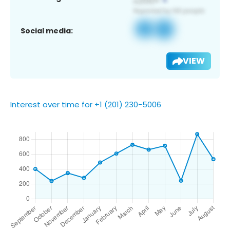
Social media:
VIEW
Interest over time for +1 (201) 230-5006