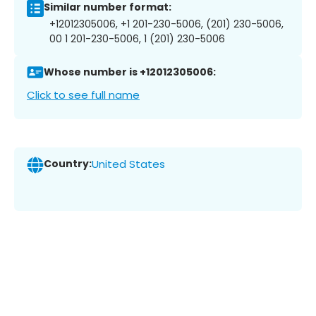
Similar number format:
+12012305006, +1 201-230-5006, (201) 230-5006,
00 1 201-230-5006, 1 (201) 230-5006
Whose number is +12012305006:
Click to see full name
Country:
United States