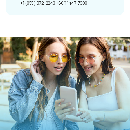
+1 (855) 872-2243
+60 11 1447 7908