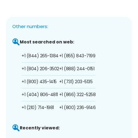
Other numbers:
Most searched on web:
+1 (844) 265-1384
+1 (855) 843-7199
+1 (804) 206-3502
+1 (888) 244-0151
+1 (800) 435-1415
+1 (731) 203-5135
+1 (404) 806-4811
+1 (866) 322-5258
+1 (210) 714-1981
+1 (800) 236-9146
Recently viewed: