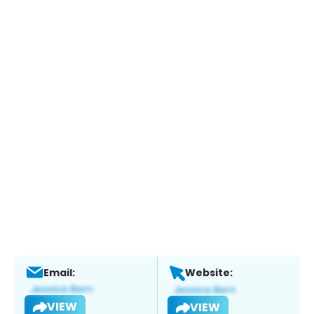
Email:
Website:
VIEW
VIEW