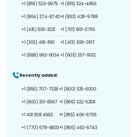
+1 (855) 523-9975
+1 (619) 324-4856
+1 (864) 274-8740
+1 (833) 428-9788
+1 (415) 635-3221
+1 (701) 801-0765
+1 (303) 418-1160
+1 (413) 308-2617
+1 (888) 992-9034
+1 (603) 257-9012
Recently added:
+1 (855) 707-7328
+1 (800) 325-6000
+1 (800) 313-8967
+1 (866) 322-5258
+1 418 928 4963
+1 (855) 406-6705
+1 (770) 678-8833
+1 (866) 463-6743