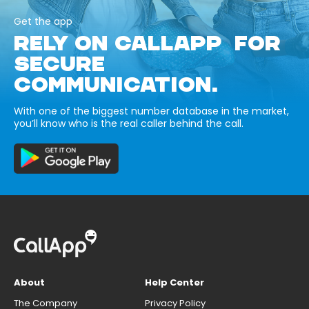
Get the app
RELY ON CALLAPP FOR
SECURE
COMMUNICATION.
With one of the biggest number database in the market,
you’ll know who is the real caller behind the call.
About
Help Center
The Company
Privacy Policy