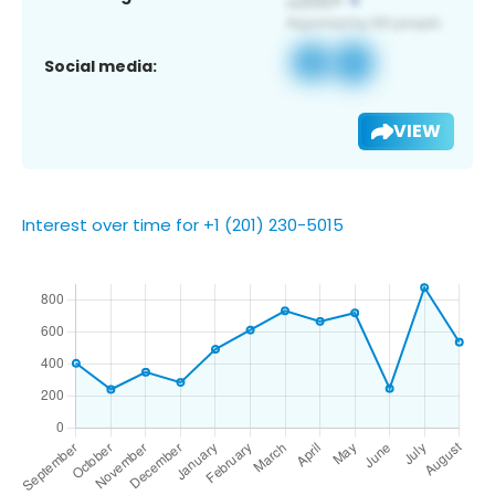
Social media:
VIEW
Interest over time for +1 (201) 230-5015