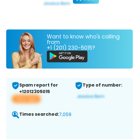
Want to know who's calling
from
+1 (201) 230-5015?
Spam report for
Type of number:
+12012305015
View app
Times searched:
7,059