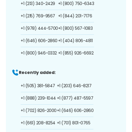
+1 (213) 340-2429
+1 (800) 750-6343
+1 (215) 769-9567
+1 (844) 201-7176
+1 (978) 444-5700
+1 (800) 567-1083
+1 (646) 606-2860
+1 (404) 806-4811
+1 (800) 946-0332
+1 (855) 926-6692
Recently added:
+1 (505) 381-5847
+1 (203) 646-8217
+1 (888) 239-1044
+1 (877) 487-5597
+1 (702) 826-2000
+1 (646) 606-2860
+1 (661) 208-8254
+1 (701) 801-0765