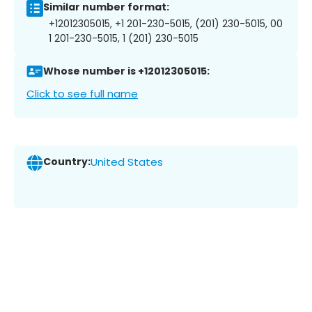
Similar number format:
+12012305015, +1 201-230-5015, (201) 230-5015, 00
1 201-230-5015, 1 (201) 230-5015
Whose number is +12012305015:
Click to see full name
Country:
United States