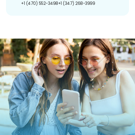
+1 (470) 552-3498
+1 (347) 268-3999