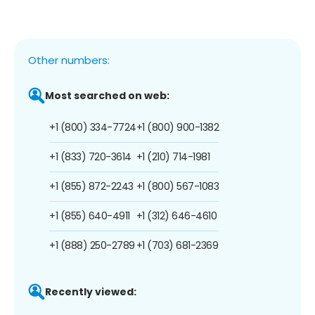
Other numbers:
Most searched on web:
+1 (800) 334-7724
+1 (800) 900-1382
+1 (833) 720-3614
+1 (210) 714-1981
+1 (855) 872-2243
+1 (800) 567-1083
+1 (855) 640-4911
+1 (312) 646-4610
+1 (888) 250-2789
+1 (703) 681-2369
Recently viewed: