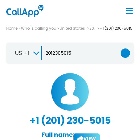
Home
Who is calling you
United States
201
+1 (201) 230-5015
US +1
+1 (201) 230-5015
Full name:
VIEW