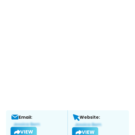
Email:
Website:
VIEW
VIEW