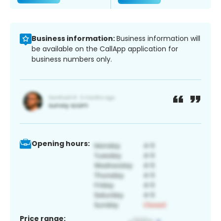
Business information:
Business information will
be available on the CallApp application for
business numbers only.
Opening hours:
Price range: