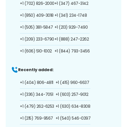
+1 (702) 826-2000
+1 (347) 467-3142
+1 (850) 409-3018
+1 (341) 234-1748
+1 (505) 381-5847
+1 (213) 929-7490
+1 (209) 233-6790
+1 (888) 247-2262
+1 (606) 510-1002
+1 (844) 793-3456
Recently added:
+1 (404) 806-4811
+1 (415) 960-6637
+1 (336) 344-7051
+1 (603) 257-9012
+1 (479) 262-6253
+1 (630) 634-8308
+1 (215) 769-9567
+1 (540) 546-0397