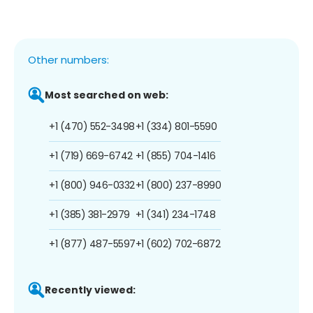
Other numbers:
Most searched on web:
+1 (470) 552-3498
+1 (334) 801-5590
+1 (719) 669-6742
+1 (855) 704-1416
+1 (800) 946-0332
+1 (800) 237-8990
+1 (385) 381-2979
+1 (341) 234-1748
+1 (877) 487-5597
+1 (602) 702-6872
Recently viewed: