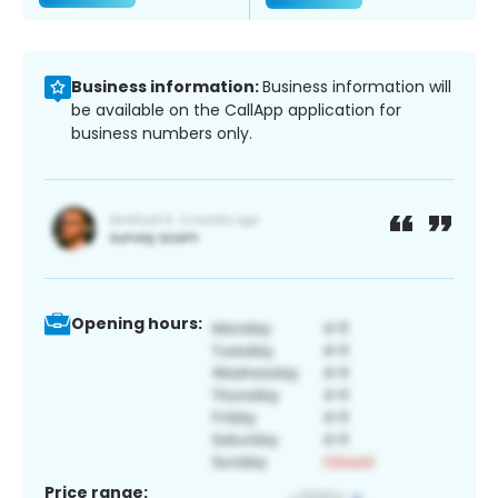
Business information:
Business information will
be available on the CallApp application for
business numbers only.
Opening hours:
Price range: