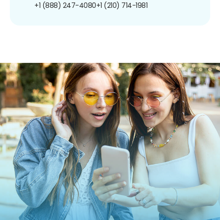
+1 (888) 247-4080
+1 (210) 714-1981