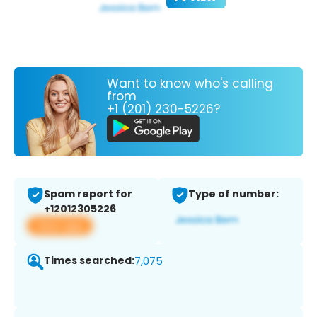
Want to know who's calling
from
+1 (201) 230-5226?
Spam report for
Type of number:
+12012305226
View app
Times searched:
7,075