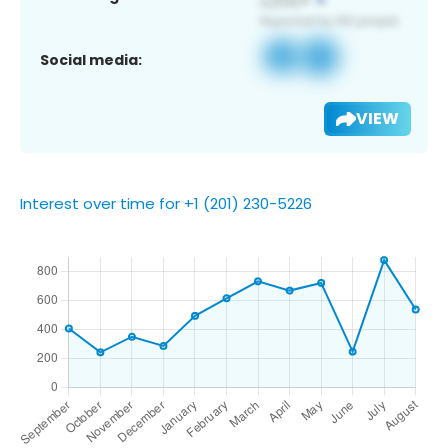
Social media:
VIEW
Interest over time for +1 (201) 230-5226