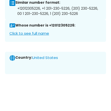
Similar number format:
+12012305226, +1 201-230-5226, (201) 230-5226,
00 1 201-230-5226, 1 (201) 230-5226
Whose number is +12012305226:
Click to see full name
Country:
United States