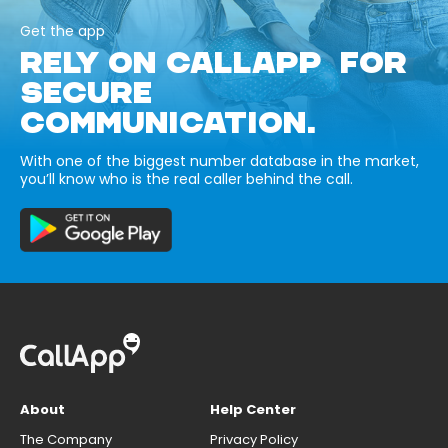
Get the app
RELY ON CALLAPP FOR
SECURE
COMMUNICATION.
With one of the biggest number database in the market,
you’ll know who is the real caller behind the call.
About
Help Center
The Company
Privacy Policy