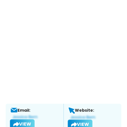
Email:
Website:
VIEW
VIEW