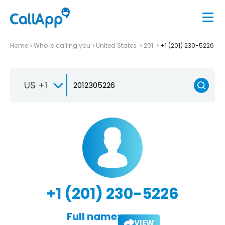
Home
Who is calling you
United States
201
+1 (201) 230-5226
US +1
+1 (201) 230-5226
Full name:
VIEW