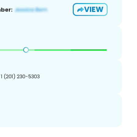
VIEW
ber:
 1 (201) 230-5303