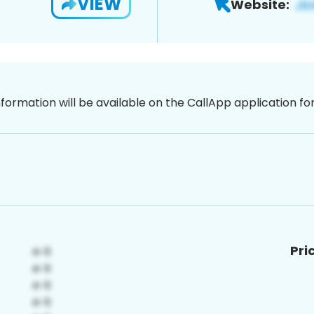
VIEW
Website:
nformation will be available on the CallApp application f
Pri