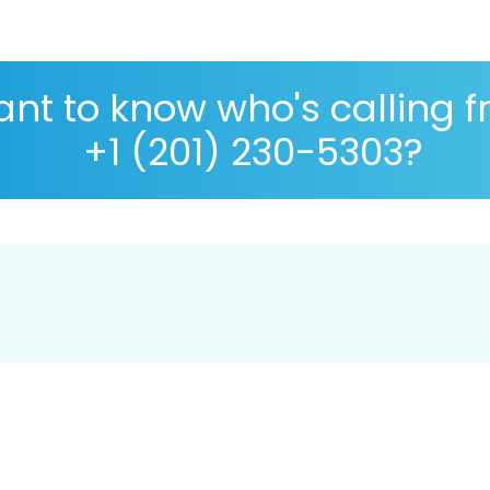
nt to know who's calling 
+1 (201) 230-5303?