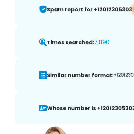
Spam report for +12012305303
7,090
Times searched:
Similar number format:
+1201230
Whose number is +12012305303