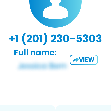
+1 (201) 230-5303
Full name:
VIEW