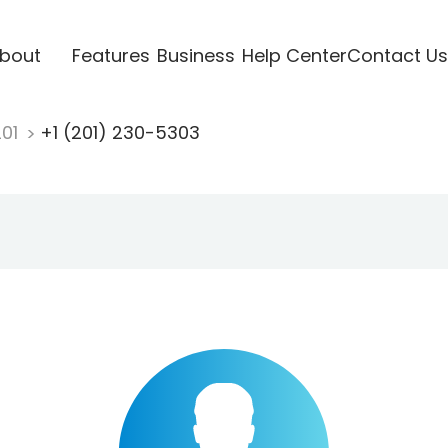
bout
Features
Business
Help Center
Contact Us
201
+1 (201) 230-5303