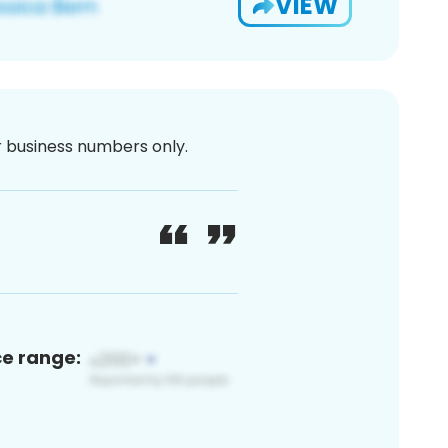
VIEW
or business numbers only.
ce range: