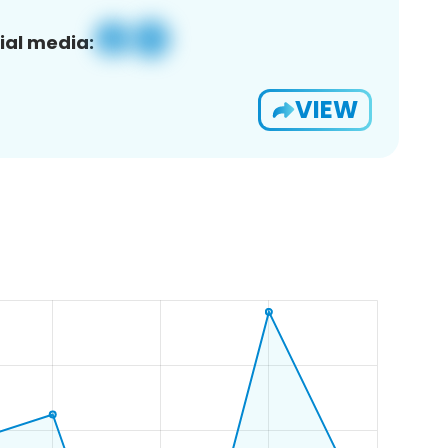
ial media:
VIEW