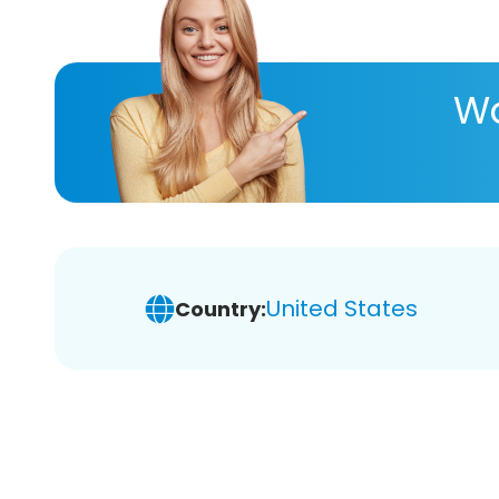
Wa
United States
Country: