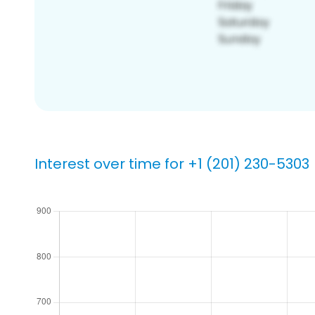
Interest over time for +1 (201) 230-5303