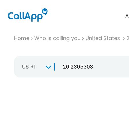
A
Home
Who is calling you
United States
US +1