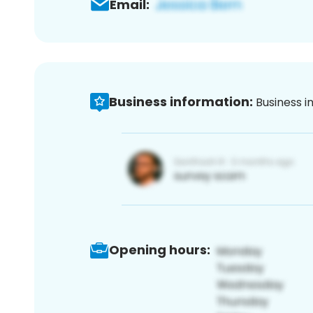
Email:
Business information:
Business i
Opening hours: