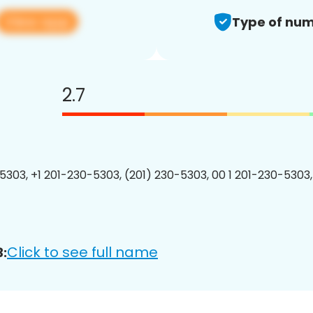
View app
Type of num
2.7
5303, +1 201-230-5303, (201) 230-5303, 00 1 201-230-5303,
Click to see full name
: