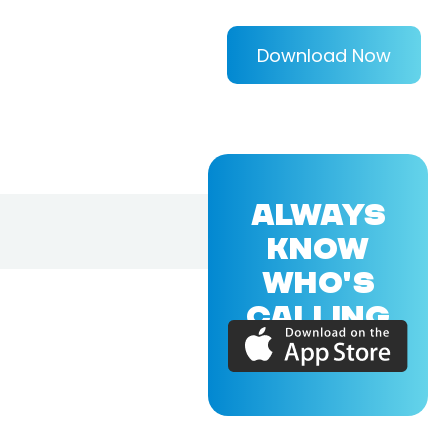
Download Now
ALWAYS
KNOW
WHO'S
CALLING