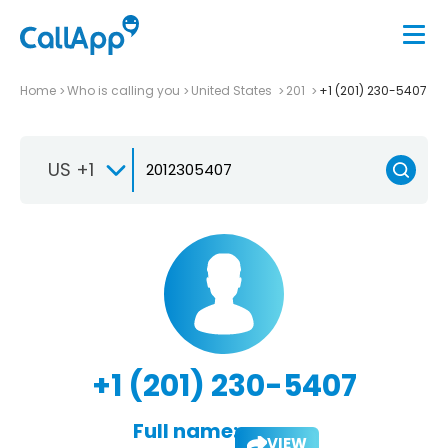
Home
Who is calling you
United States
201
+1 (201) 230-5407
US +1
+1 (201) 230-5407
Full name:
VIEW