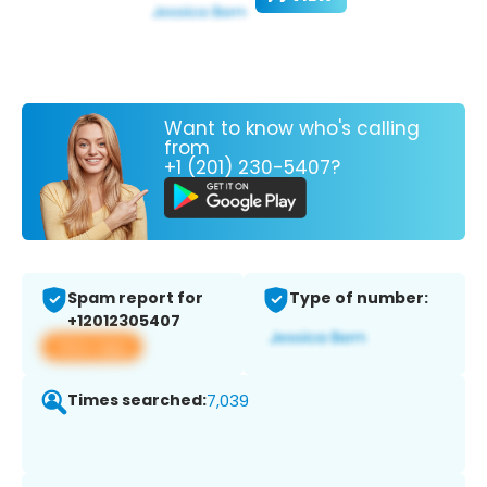
Want to know who's calling
from
+1 (201) 230-5407?
Spam report for
Type of number:
+12012305407
View app
Times searched:
7,039