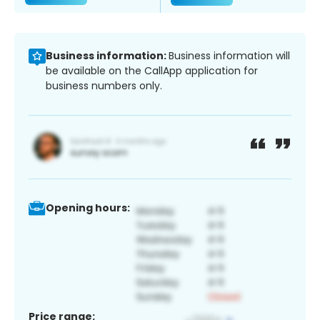
Business information:
Business information will
be available on the CallApp application for
business numbers only.
Opening hours:
Price range: