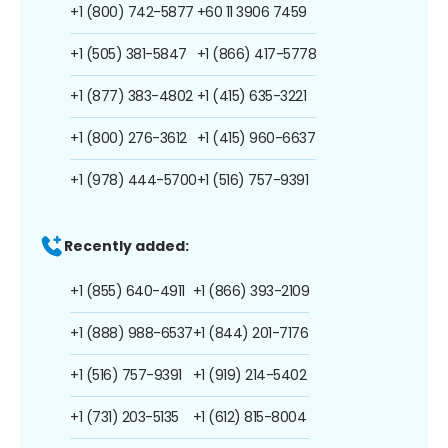
+1 (800) 742-5877
+60 11 3906 7459
+1 (505) 381-5847
+1 (866) 417-5778
+1 (877) 383-4802
+1 (415) 635-3221
+1 (800) 276-3612
+1 (415) 960-6637
+1 (978) 444-5700
+1 (516) 757-9391
Recently added:
+1 (855) 640-4911
+1 (866) 393-2109
+1 (888) 988-6537
+1 (844) 201-7176
+1 (516) 757-9391
+1 (919) 214-5402
+1 (731) 203-5135
+1 (612) 815-8004