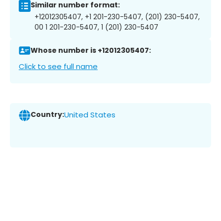
Similar number format:
+12012305407, +1 201-230-5407, (201) 230-5407,
00 1 201-230-5407, 1 (201) 230-5407
Whose number is +12012305407:
Click to see full name
Country:
United States