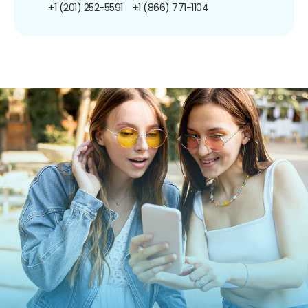
+1 (201) 252-5591
+1 (866) 771-1104