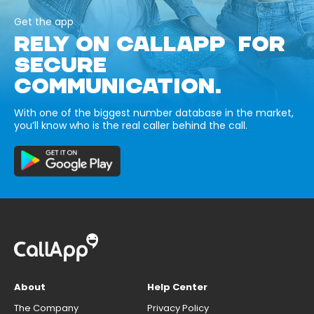
Get the app
RELY ON CALLAPP FOR
SECURE
COMMUNICATION.
With one of the biggest number database in the market,
you’ll know who is the real caller behind the call.
About
Help Center
The Company
Privacy Policy