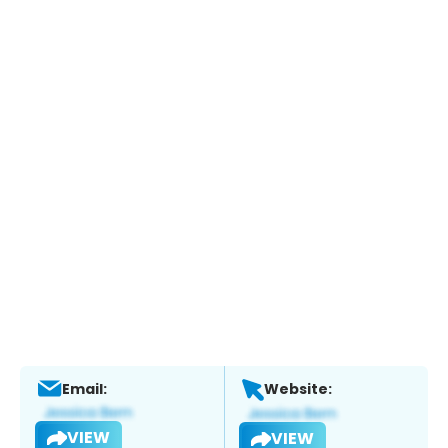
Email:
Website:
VIEW
VIEW