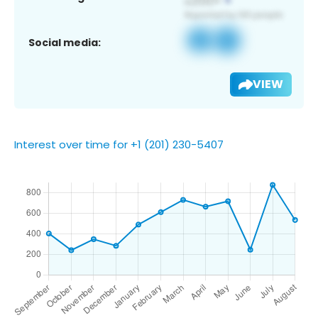
Social media:
VIEW
Interest over time for +1 (201) 230-5407