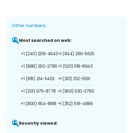
Other numbers:
Most searched on web:
+1 (240) 208-4643
+1 (844) 260-5635
+1 (888) 250-2789
+1 (520) 518-8943
+1 (919) 214-5402
+1 (201) 252-5591
+1 (201) 975-8778
+1 (800) 530-3790
+1 (800) 654-8818
+1 (252) 691-4886
Recently viewed: