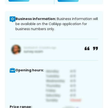
Business information:
Business information will
be available on the CallApp application for
business numbers only.
Opening hours:
Price range: