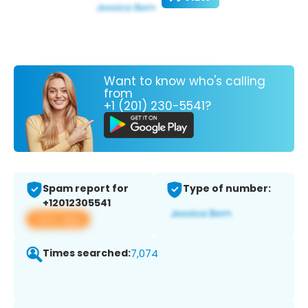
Want to know who's calling
from
+1 (201) 230-5541?
Spam report for
Type of number:
+12012305541
View app
Times searched:
7,074