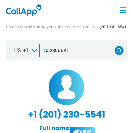
Home
Who is calling you
United States
201
+1 (201) 230-5541
US +1
+1 (201) 230-5541
Full name:
VIEW