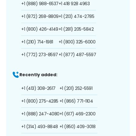
+1 (888) 988-6537
+1 418 928 4963
+1 (872) 268-8809
+1 (213) 474-2785
+1 (800) 426-4149
+1 (281) 205-5842
+1 (210) 714-1981
+1 (800) 325-6000
+1 (772) 273-8597
+1 (877) 487-5597
Recently added:
+1 (413) 308-2617
+1 (201) 252-5591
+1 (800) 275-4285
+1 (866) 771-1104
+1 (888) 247-4080
+1 (617) 469-2300
+1 (314) 493-8848
+1 (850) 409-3018