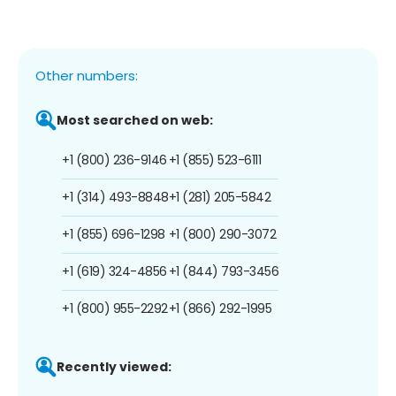
Other numbers:
Most searched on web:
+1 (800) 236-9146
+1 (855) 523-6111
+1 (314) 493-8848
+1 (281) 205-5842
+1 (855) 696-1298
+1 (800) 290-3072
+1 (619) 324-4856
+1 (844) 793-3456
+1 (800) 955-2292
+1 (866) 292-1995
Recently viewed: