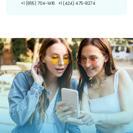
+1 (855) 704-1416
+1 (424) 475-8274