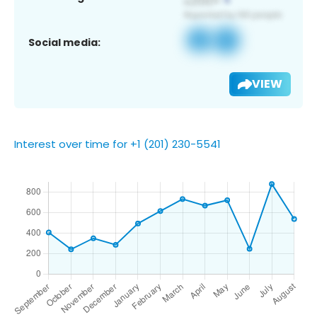
Social media:
VIEW
Interest over time for +1 (201) 230-5541