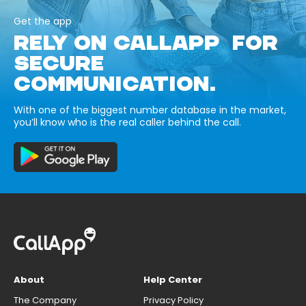
Get the app
RELY ON CALLAPP FOR
SECURE
COMMUNICATION.
With one of the biggest number database in the market,
you’ll know who is the real caller behind the call.
About
Help Center
The Company
Privacy Policy