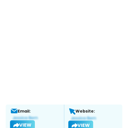
Email:
Website:
VIEW
VIEW