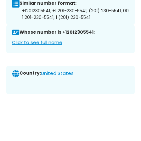
Similar number format:
+12012305541, +1 201-230-5541, (201) 230-5541, 00
1 201-230-5541, 1 (201) 230-5541
Whose number is +12012305541:
Click to see full name
Country:
United States